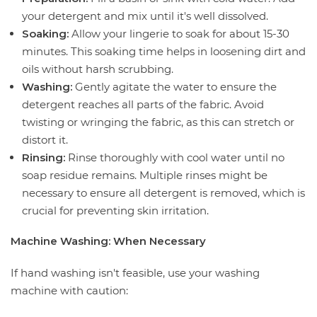
your detergent and mix until it's well dissolved.
Soaking:
Allow your lingerie to soak for about 15-30
minutes. This soaking time helps in loosening dirt and
oils without harsh scrubbing.
Washing:
Gently agitate the water to ensure the
detergent reaches all parts of the fabric. Avoid
twisting or wringing the fabric, as this can stretch or
distort it.
Rinsing:
Rinse thoroughly with cool water until no
soap residue remains. Multiple rinses might be
necessary to ensure all detergent is removed, which is
crucial for preventing skin irritation.
Machine Washing: When Necessary
If hand washing isn't feasible, use your washing
machine with caution: