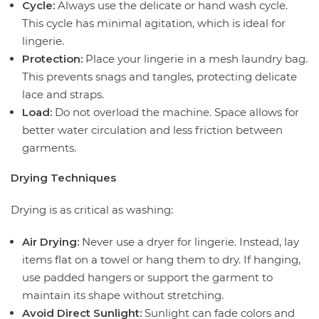
Cycle:
Always use the delicate or hand wash cycle.
This cycle has minimal agitation, which is ideal for
lingerie.
Protection:
Place your lingerie in a mesh laundry bag.
This prevents snags and tangles, protecting delicate
lace and straps.
Load:
Do not overload the machine. Space allows for
better water circulation and less friction between
garments.
Drying Techniques
Drying is as critical as washing:
Air Drying:
Never use a dryer for lingerie. Instead, lay
items flat on a towel or hang them to dry. If hanging,
use padded hangers or support the garment to
maintain its shape without stretching.
Avoid Direct Sunlight:
Sunlight can fade colors and