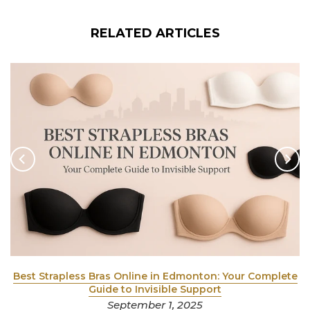
RELATED ARTICLES
y
Best Strapless Bras Online in Edmonton: Your Complete
Guide to Invisible Support
September 1, 2025