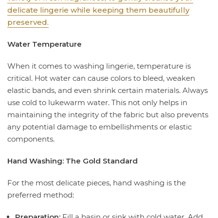
delicate lingerie while keeping them beautifully
preserved.
Water Temperature
When it comes to washing lingerie, temperature is
critical. Hot water can cause colors to bleed, weaken
elastic bands, and even shrink certain materials. Always
use cold to lukewarm water. This not only helps in
maintaining the integrity of the fabric but also prevents
any potential damage to embellishments or elastic
components.
Hand Washing: The Gold Standard
For the most delicate pieces, hand washing is the
preferred method:
Preparation:
Fill a basin or sink with cold water. Add