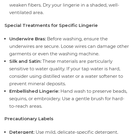
weaken fibers. Dry your lingerie in a shaded, well-
ventilated area.
Special Treatments for Specific Lingerie
Underwire Bras:
Before washing, ensure the
underwires are secure. Loose wires can damage other
garments or even the washing machine.
Silk and Satin:
These materials are particularly
sensitive to water quality. If your tap water is hard,
consider using distilled water or a water softener to
prevent mineral deposits.
Embellished Lingerie:
Hand wash to preserve beads,
sequins, or embroidery. Use a gentle brush for hard-
to-reach areas.
Precautionary Labels
Detergent:
Use mild, delicate-specific detergent.