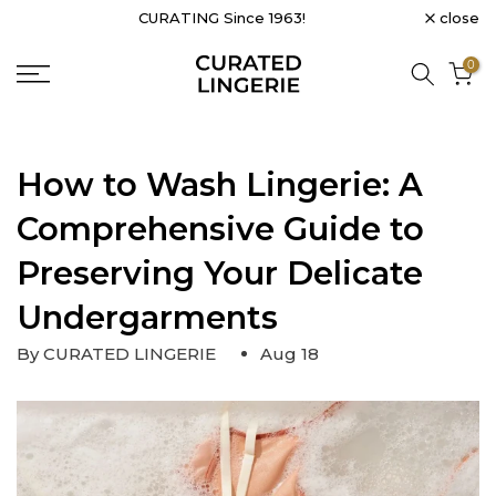
close
CURATING Since 1963!
Skip
to
0
content
How to Wash Lingerie: A
Comprehensive Guide to
Preserving Your Delicate
Undergarments
By CURATED LINGERIE
Aug 18