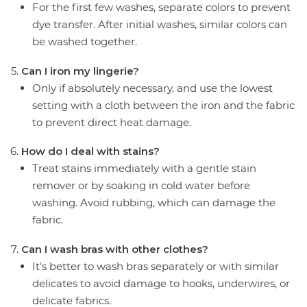
For the first few washes, separate colors to prevent
dye transfer. After initial washes, similar colors can
be washed together.
Can I iron my lingerie?
Only if absolutely necessary, and use the lowest
setting with a cloth between the iron and the fabric
to prevent direct heat damage.
How do I deal with stains?
Treat stains immediately with a gentle stain
remover or by soaking in cold water before
washing. Avoid rubbing, which can damage the
fabric.
Can I wash bras with other clothes?
It's better to wash bras separately or with similar
delicates to avoid damage to hooks, underwires, or
delicate fabrics.