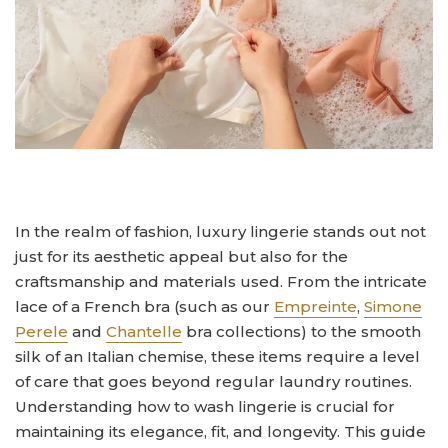
In the realm of fashion, luxury lingerie stands out not
just for its aesthetic appeal but also for the
craftsmanship and materials used. From the intricate
lace of a French bra (such as our
Empreinte
,
Simone
Perele
and
Chantelle
bra collections) to the smooth
silk of an Italian chemise, these items require a level
of care that goes beyond regular laundry routines.
Understanding how to wash lingerie is crucial for
maintaining its elegance, fit, and longevity. This guide