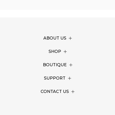
ABOUT US
SHOP
BOUTIQUE
SUPPORT
CONTACT US