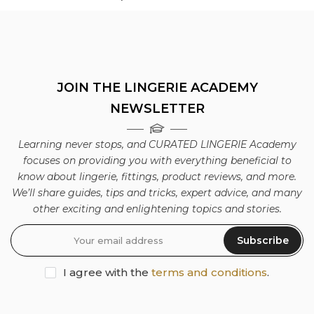
JOIN THE LINGERIE ACADEMY
NEWSLETTER
Learning never stops, and CURATED LINGERIE Academy
focuses on providing you with everything beneficial to
know about lingerie, fittings, product reviews, and more.
We’ll share guides, tips and tricks, expert advice, and many
other exciting and enlightening topics and stories.
Subscribe
I agree with the
terms and conditions
.