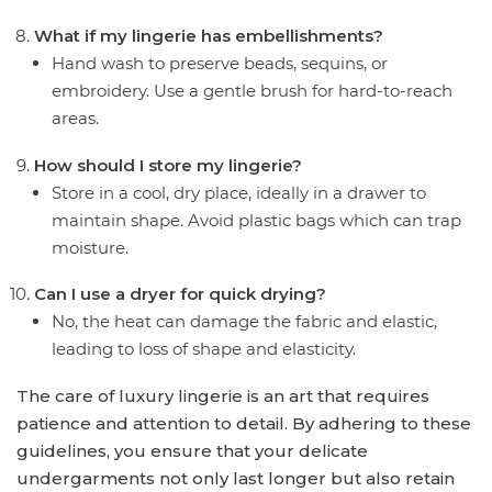
What if my lingerie has embellishments?
Hand wash to preserve beads, sequins, or
embroidery. Use a gentle brush for hard-to-reach
areas.
How should I store my lingerie?
Store in a cool, dry place, ideally in a drawer to
maintain shape. Avoid plastic bags which can trap
moisture.
Can I use a dryer for quick drying?
No, the heat can damage the fabric and elastic,
leading to loss of shape and elasticity.
The care of luxury lingerie is an art that requires
patience and attention to detail. By adhering to these
guidelines, you ensure that your delicate
undergarments not only last longer but also retain