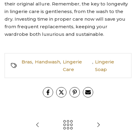
their original allure. Remember, the key to longevity
in lingerie care is gentleness, from the wash to the
dry. Investing time in proper care now will save you
from frequent replacements, keeping your
wardrobe both luxurious and sustainable.
Bras
,
Handwash
,
Lingerie
,
Lingerie
Care
Soap