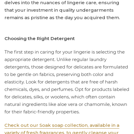
delves into the nuances of lingerie care, ensuring
that your investment in quality undergarments
remains as pristine as the day you acquired them.
Choosing the Right Detergent
The first step in caring for your lingerie is selecting the
appropriate detergent. Unlike regular laundry
detergents, those designed for delicates are formulated
to be gentle on fabrics, preserving both color and
elasticity. Look for detergents that are free of harsh
chemicals, dyes, and perfumes. Opt for products labeled
for delicates, silks, or woolens, which often contain
natural ingredients like aloe vera or chamomile, known
for their fabric-friendly properties.
Check out our Soak soap collection, available in a
variety of fresh fragrances, to gently cleanse your