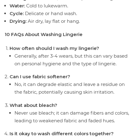
Water:
Cold to lukewarm.
Cycle:
Delicate or hand wash.
Drying:
Air dry, lay flat or hang.
10 FAQs About Washing Lingerie
How often should I wash my lingerie?
Generally, after 3-4 wears, but this can vary based
on personal hygiene and the type of lingerie.
Can I use fabric softener?
No, it can degrade elastic and leave a residue on
the fabric, potentially causing skin irritation.
What about bleach?
Never use bleach; it can damage fibers and colors,
leading to weakened fabric and faded hues.
Is it okay to wash different colors together?