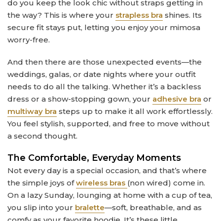
do you keep the look chic without straps getting in
the way? This is where your
strapless bra
shines. Its
secure fit stays put, letting you enjoy your mimosa
worry-free.
And then there are those unexpected events—the
weddings, galas, or date nights where your outfit
needs to do all the talking. Whether it’s a backless
dress or a show-stopping gown, your
adhesive bra
or
multiway bra
steps up to make it all work effortlessly.
You feel stylish, supported, and free to move without
a second thought.
The Comfortable, Everyday Moments
Not every day is a special occasion, and that’s where
the simple joys of
wireless bras
(non wired) come in.
On a lazy Sunday, lounging at home with a cup of tea,
you slip into your
bralette
—soft, breathable, and as
comfy as your favorite hoodie. It’s these little