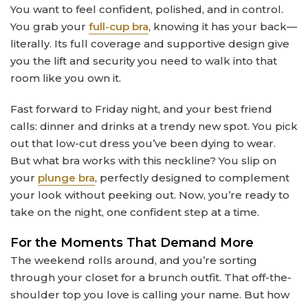
You want to feel confident, polished, and in control.
You grab your
full-cup bra
, knowing it has your back—
literally. Its full coverage and supportive design give
you the lift and security you need to walk into that
room like you own it.
Fast forward to Friday night, and your best friend
calls: dinner and drinks at a trendy new spot. You pick
out that low-cut dress you’ve been dying to wear.
But what bra works with this neckline? You slip on
your
plunge bra
, perfectly designed to complement
your look without peeking out. Now, you’re ready to
take on the night, one confident step at a time.
For the Moments That Demand More
The weekend rolls around, and you’re sorting
through your closet for a brunch outfit. That off-the-
shoulder top you love is calling your name. But how