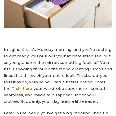
Imagine this: It’s Monday morning, and you’re rushing
to get ready. You pull out your favorite fitted tee, but
as you glance in the mirror, something feels off. Your
bra is showing through the fabric, creating lumps and
lines that throw off your entire look. Frustrated, you
toss it aside, wishing you had a better option. Enter
the
T-shirt bra
, your wardrobe superhero—smooth,
seamless, and made to disappear under your
clothes. Suddenly, your day feels a little easier.
Later in the week, you’ve got a big meeting lined up.