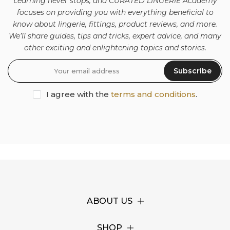
Learning never stops, and CURATED LINGERIE Academy
focuses on providing you with everything beneficial to
know about lingerie, fittings, product reviews, and more.
We’ll share guides, tips and tricks, expert advice, and many
other exciting and enlightening topics and stories.
Subscribe
I agree with the
terms and conditions
.
ABOUT US
SHOP