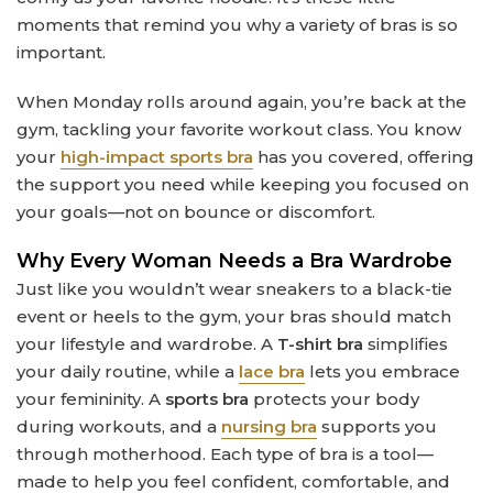
moments that remind you why a variety of bras is so
important.
When Monday rolls around again, you’re back at the
gym, tackling your favorite workout class. You know
your
high-impact sports bra
has you covered, offering
the support you need while keeping you focused on
your goals—not on bounce or discomfort.
Why Every Woman Needs a Bra Wardrobe
Just like you wouldn’t wear sneakers to a black-tie
event or heels to the gym, your bras should match
your lifestyle and wardrobe. A
T-shirt bra
simplifies
your daily routine, while a
lace bra
lets you embrace
your femininity. A
sports bra
protects your body
during workouts, and a
nursing bra
supports you
through motherhood. Each type of bra is a tool—
made to help you feel confident, comfortable, and