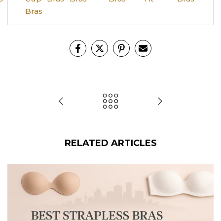
Bras
RELATED ARTICLES