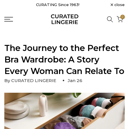
close
CURATING Since 1963!
Skip
to
0
content
The Journey to the Perfect
Bra Wardrobe: A Story
Every Woman Can Relate To
By CURATED LINGERIE
Jan 26