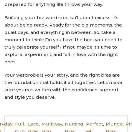
prepared for anything life throws your way.
Building your bra wardrobe isn’t about excess; it’s
about being ready. Ready for the big moments, the
quiet days, and everything in between. So, take a
moment to think: Do you have the bras you need to
truly celebrate yourself? If not, maybe it’s time to
explore, experiment, and fall in love with the right
ones.
Your wardrobe is your story, and the right bras are
the foundation that holds it all together. Let's make
sure yours is written with the confidence, support,
and style you deserve.
ryday
,
Full
,
Lace
,
Multiway
,
Nursing
,
Perfect
,
Plunge
,
Pr
s
Cup
Bras
Bras
Bras
Fit
Bras