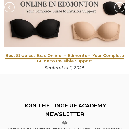
y
Best Strapless Bras Online in Edmonton: Your Complete
Guide to Invisible Support
September 1, 2025
JOIN THE LINGERIE ACADEMY
NEWSLETTER