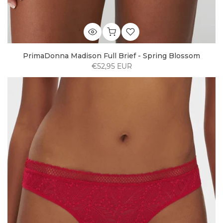
PrimaDonna Madison Full Brief - Spring Blossom
€52,95 EUR