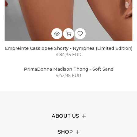
Empreinte Cassiopee Shorty - Nymphea (Limited Edition)
€84,95 EUR
PrimaDonna Madison Thong - Soft Sand
€42,95 EUR
ABOUT US
SHOP