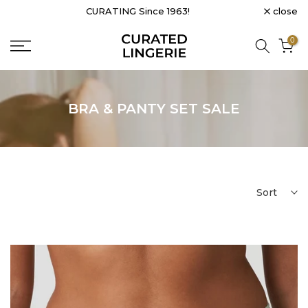
close
CURATING Since 1963!
Skip
to
0
content
BRA & PANTY SET SALE
Sort