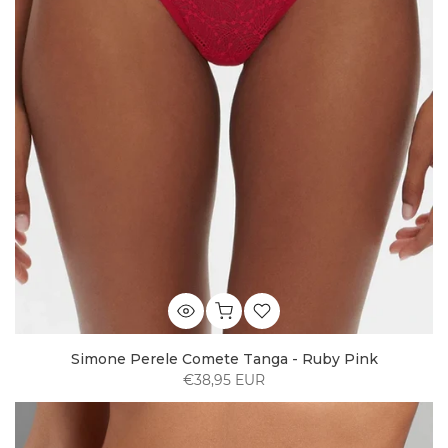
Simone Perele Comete Tanga - Ruby Pink
€38,95 EUR