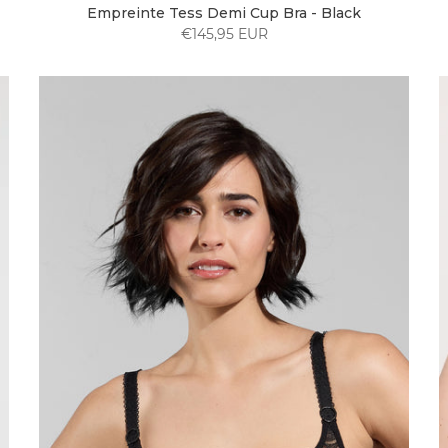
Empreinte Tess Demi Cup Bra - Black
€145,95 EUR