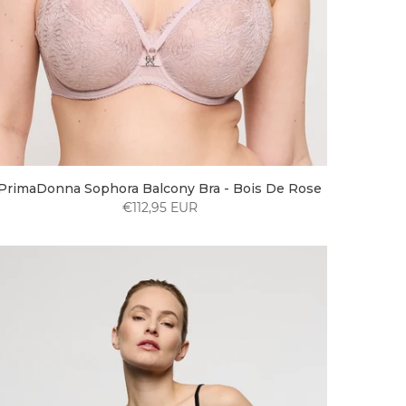
PrimaDonna Sophora Balcony Bra - Bois De Rose
€112,95 EUR