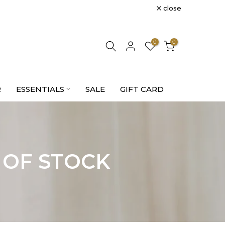
close
0
0
R
ESSENTIALS
SALE
GIFT CARD
 OF STOCK