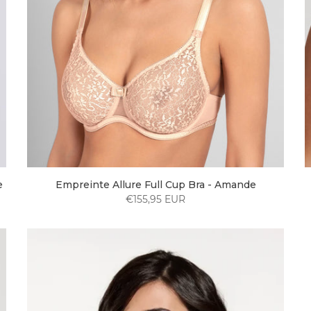
e
Empreinte Allure Full Cup Bra - Amande
€155,95 EUR