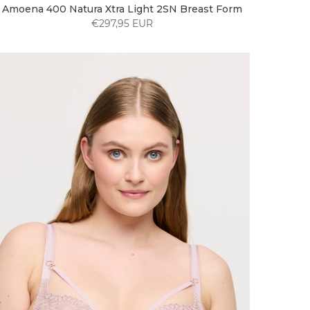
Amoena 400 Natura Xtra Light 2SN Breast Form
€297,95 EUR