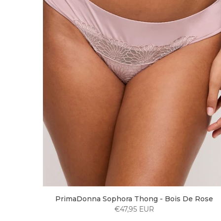
PrimaDonna Sophora Thong - Bois De Rose
€47,95 EUR