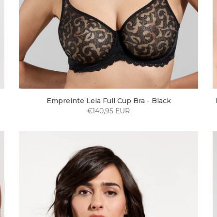
Empreinte Leia Full Cup Bra - Black
€140,95 EUR