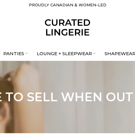
FREE SHIPPING IN CANADA ORDERS $199+
PROUDLY CANADIAN & WOMEN-LED
PANTIES
LOUNGE + SLEEPWEAR
SHAPEWEA
 TO SELL WHEN OUT