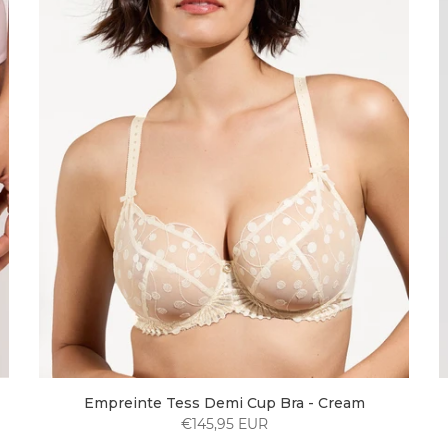
Empreinte Tess Demi Cup Bra - Cream
€145,95 EUR