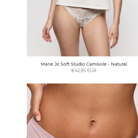
Marie Jo Soft Studio Camisole - Natural
€42,95 EUR