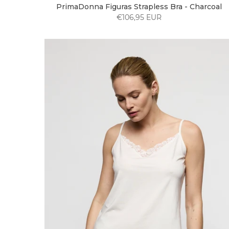
PrimaDonna Figuras Strapless Bra - Charcoal
€106,95 EUR