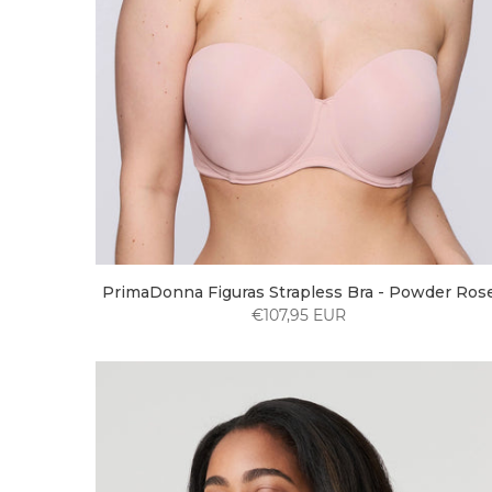
PrimaDonna Figuras Strapless Bra - Powder Ros
€107,95 EUR