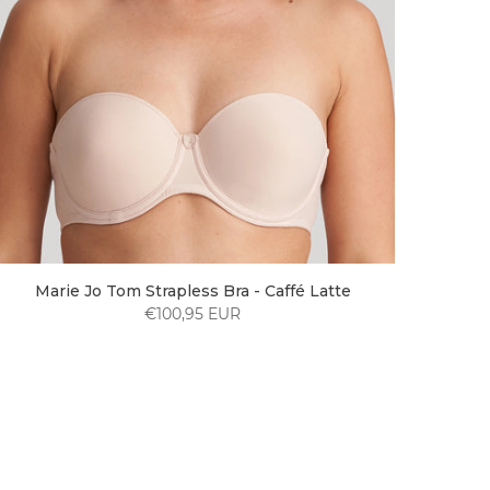
Marie Jo Tom Strapless Bra - Caffé Latte
€100,95 EUR