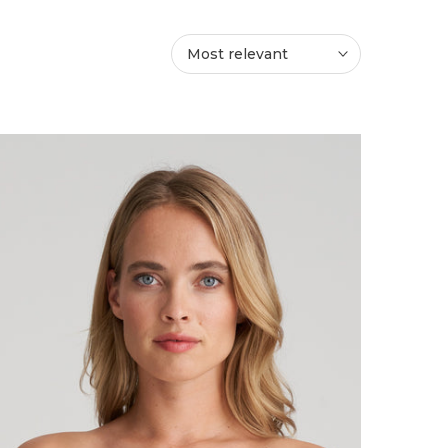
Most relevant