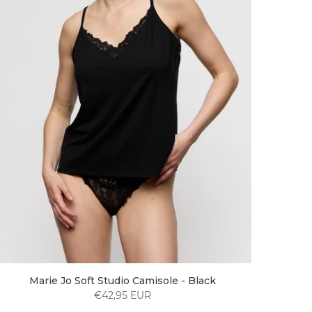
Marie Jo Soft Studio Camisole - Black
€42,95 EUR