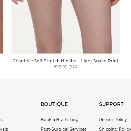
Chantelle Soft Stretch Hipster - Light Snake Print
€18,95 EUR
BOUTIQUE
SUPPORT
ds
Book a Bra Fitting
Return Policy
vals
Post-Surgical Services
Shipping Polic