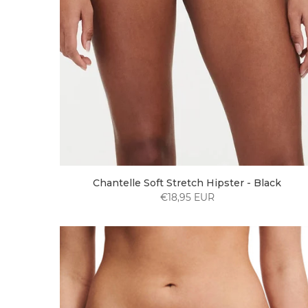
Chantelle Soft Stretch Hipster - Black
€18,95 EUR