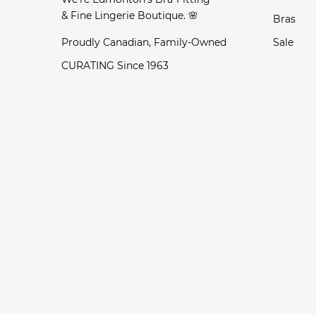
& Fine Lingerie Boutique. 🌸
Bras
Proudly Canadian, Family-Owned
Sale
CURATING Since 1963