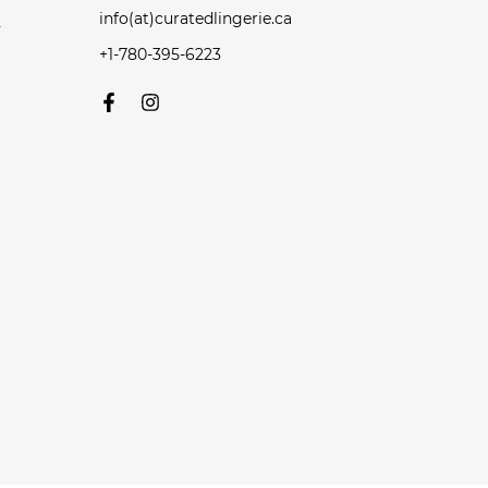
info(at)curatedlingerie.ca
y
+1-780-395-6223