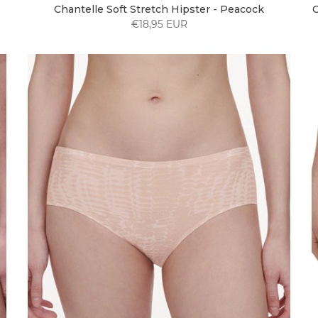
Chantelle Soft Stretch Hipster - Peacock
C
€18,95 EUR