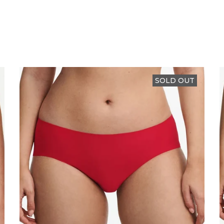
SOLD OUT