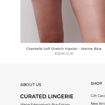
Chantelle Soft Stretch Hipster - Marine Blue
€18,95 EUR
SHOP
ABOUT US
Gift Car
New Arri
We're Edmonton’s Bra-Fitting