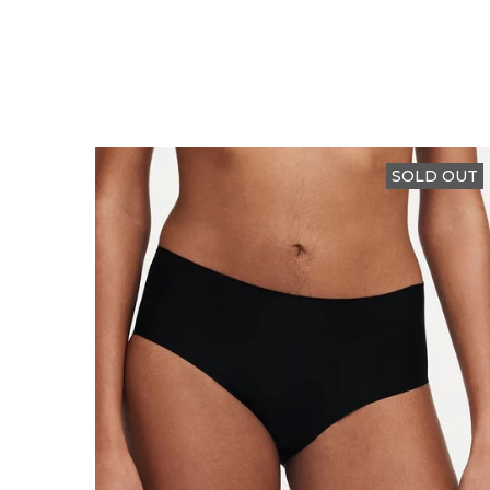
SOLD OUT