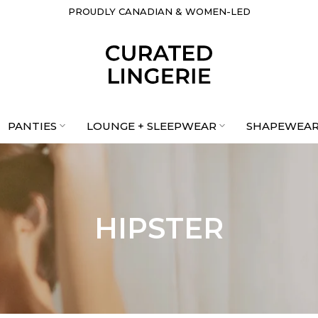
PROUDLY CANADIAN & WOMEN-LED
PANTIES
LOUNGE + SLEEPWEAR
SHAPEWEA
HIPSTER