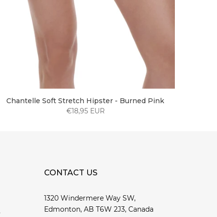
Chantelle Soft Stretch Hipster - Burned Pink
€18,95 EUR
CONTACT US
1320 Windermere Way SW,
Edmonton, AB T6W 2J3, Canada
y