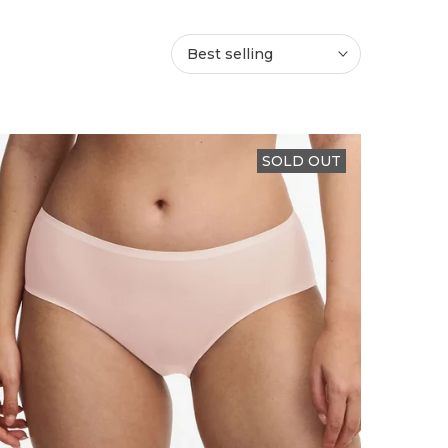
Best selling
SOLD OUT