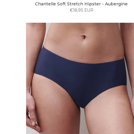
Chantelle Soft Stretch Hipster - Aubergine
€18,95 EUR