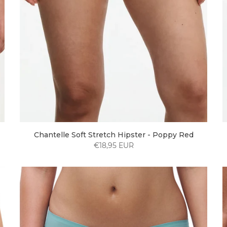
Chantelle Soft Stretch Hipster - Poppy Red
€18,95 EUR