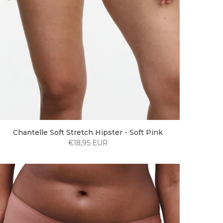
Chantelle Soft Stretch Hipster - Soft Pink
€18,95 EUR