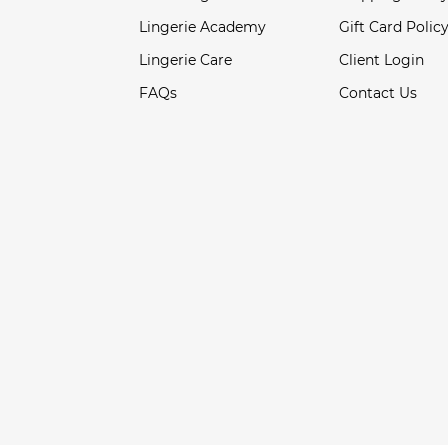
Lingerie Academy
Gift Card Polic
Lingerie Care
Client Login
FAQs
Contact Us