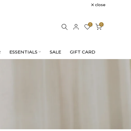
close
0
0
R
ESSENTIALS
SALE
GIFT CARD