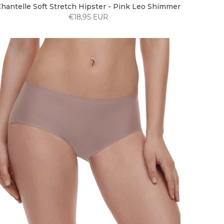
hantelle Soft Stretch Hipster - Pink Leo Shimmer
€18,95 EUR