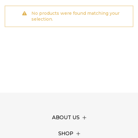
No products were found matching your
selection.
ABOUT US
SHOP