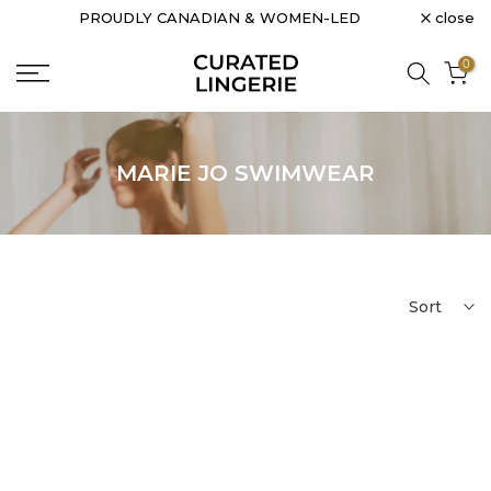
close
PROUDLY CANADIAN & WOMEN-LED
Skip
to
0
content
MARIE JO SWIMWEAR
Sort