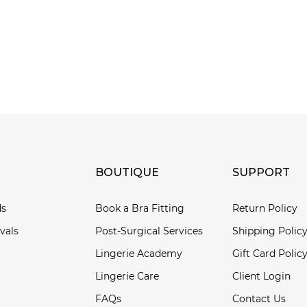
BOUTIQUE
SUPPORT
ds
Book a Bra Fitting
Return Policy
vals
Post-Surgical Services
Shipping Polic
Lingerie Academy
Gift Card Polic
Lingerie Care
Client Login
FAQs
Contact Us