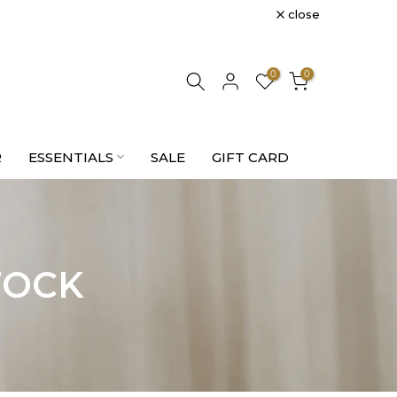
close
0
0
R
ESSENTIALS
SALE
GIFT CARD
TOCK