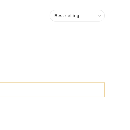
Best selling