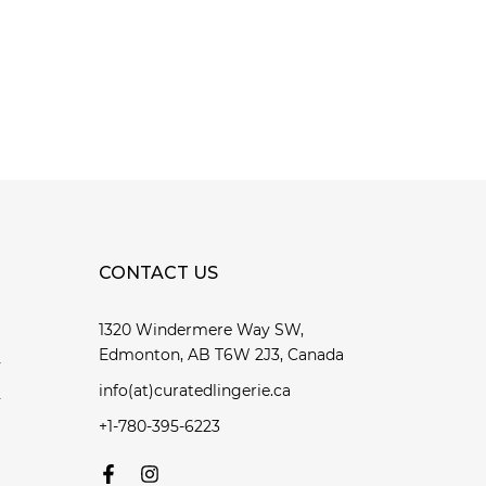
CONTACT US
1320 Windermere Way SW,
Edmonton, AB T6W 2J3, Canada
y
info(at)curatedlingerie.ca
y
+1-780-395-6223