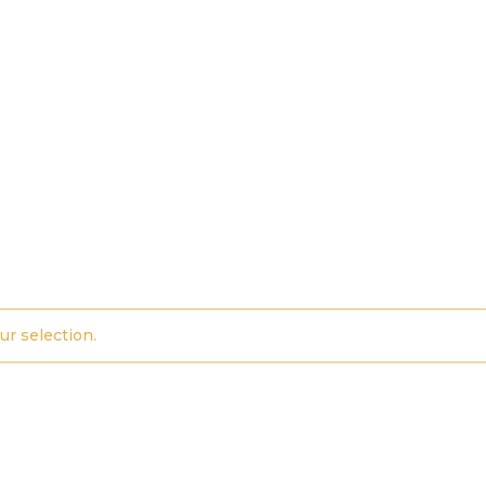
r selection.