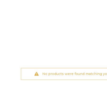
No products were found matching you