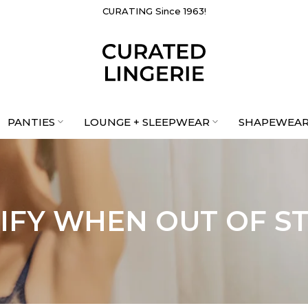
CURATING Since 1963!
PANTIES
LOUNGE + SLEEPWEAR
SHAPEWEA
IFY WHEN OUT OF S