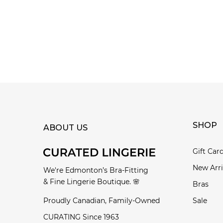
SHOP
ABOUT US
Gift Car
New Arri
We're Edmonton’s Bra-Fitting
& Fine Lingerie Boutique. 🌸
Bras
Proudly Canadian, Family-Owned
Sale
CURATING Since 1963