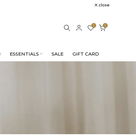
close
0
0
R
ESSENTIALS
SALE
GIFT CARD