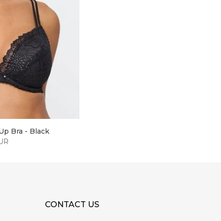
Up Bra - Black
EUR
CONTACT US