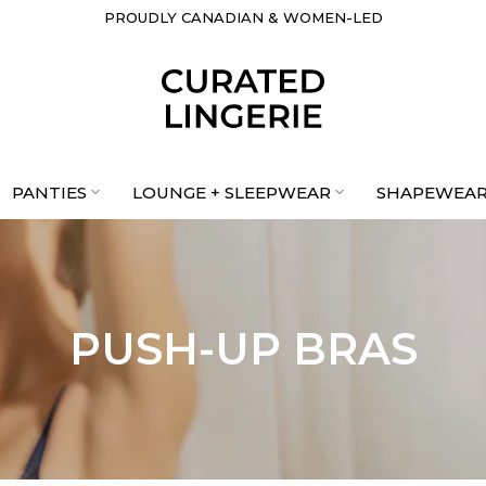
PROUDLY CANADIAN & WOMEN-LED
PANTIES
LOUNGE + SLEEPWEAR
SHAPEWEA
PUSH-UP BRAS