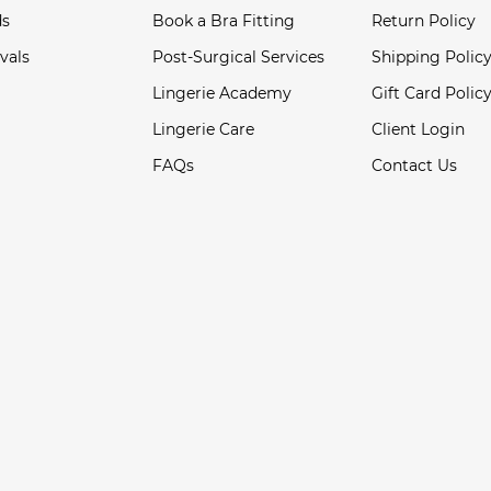
ds
Book a Bra Fitting
Return Policy
vals
Post-Surgical Services
Shipping Polic
Lingerie Academy
Gift Card Polic
Lingerie Care
Client Login
FAQs
Contact Us