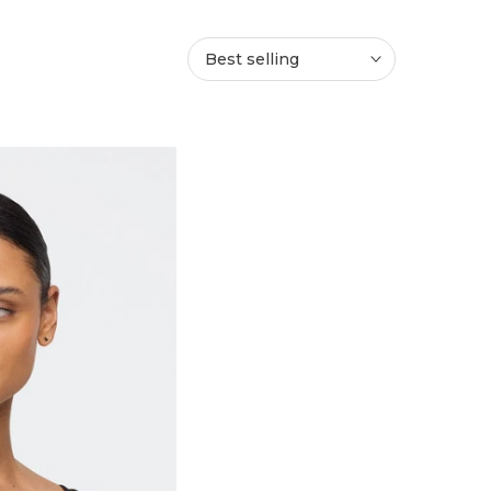
Best selling