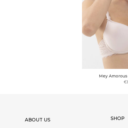
Mey Amorous 
€
SHOP
ABOUT US