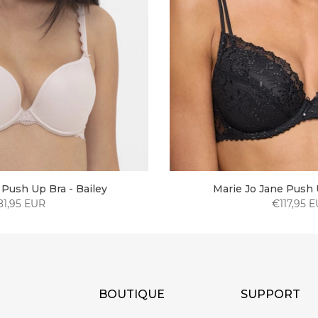
Push Up Bra - Bailey
Marie Jo Jane Push 
81,95 EUR
€117,95 
BOUTIQUE
SUPPORT