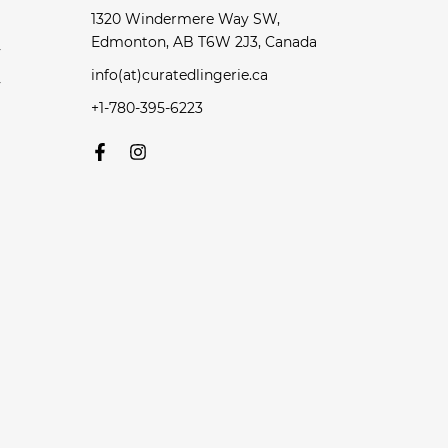
1320 Windermere Way SW,
Edmonton, AB T6W 2J3, Canada
y
info(at)curatedlingerie.ca
y
+1-780-395-6223