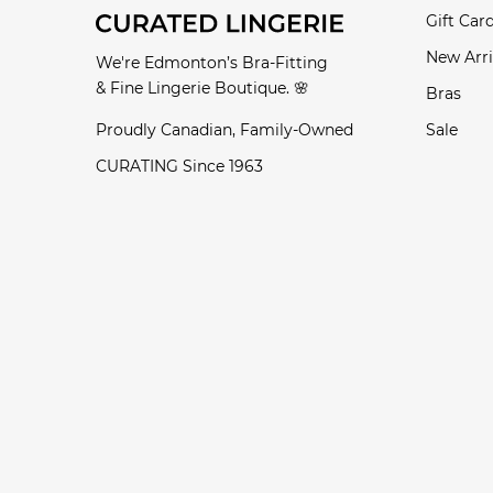
Gift Car
New Arri
We're Edmonton’s Bra-Fitting
& Fine Lingerie Boutique. 🌸
Bras
Proudly Canadian, Family-Owned
Sale
CURATING Since 1963