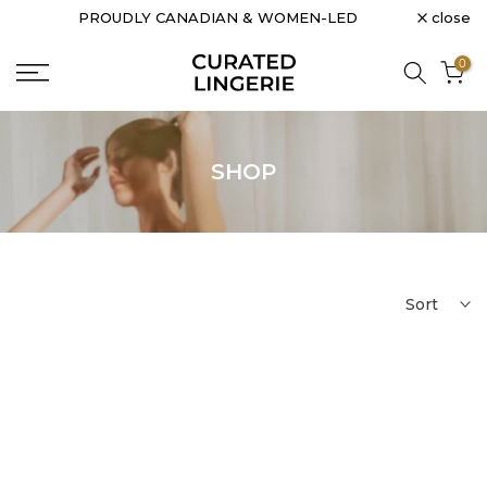
close
PROUDLY CANADIAN & WOMEN-LED
Skip
to
0
content
SHOP
Sort