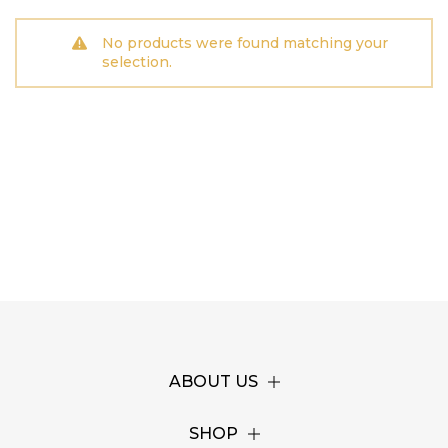
No products were found matching your
selection.
ABOUT US
SHOP