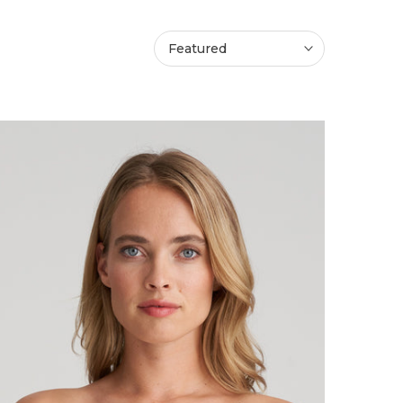
Featured