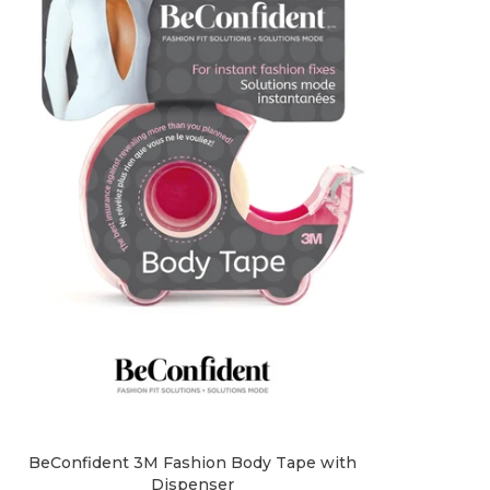
BeConfident 3M Fashion Body Tape with
Dispenser