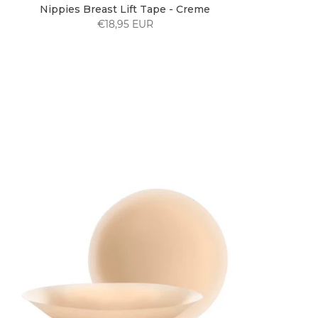
Nippies Breast Lift Tape - Creme
€18,95 EUR