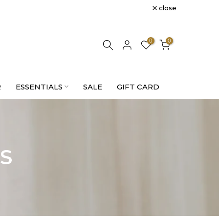
close
0
0
R
ESSENTIALS
SALE
GIFT CARD
S