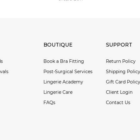
BOUTIQUE
SUPPORT
ds
Book a Bra Fitting
Return Policy
vals
Post-Surgical Services
Shipping Polic
Lingerie Academy
Gift Card Polic
Lingerie Care
Client Login
FAQs
Contact Us