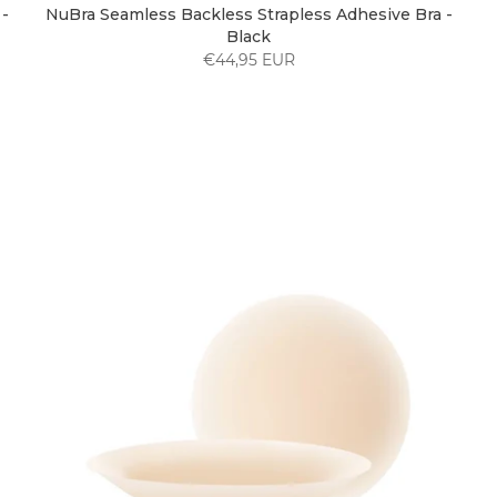
-
NuBra Seamless Backless Strapless Adhesive Bra -
Black
€44,95 EUR