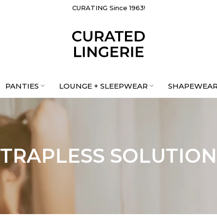
CURATING Since 1963!
PANTIES
LOUNGE + SLEEPWEAR
SHAPEWEA
STRAPLESS SOLUTION