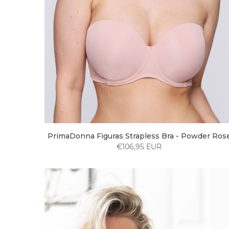
PrimaDonna Figuras Strapless Bra - Powder Ros
€106,95 EUR