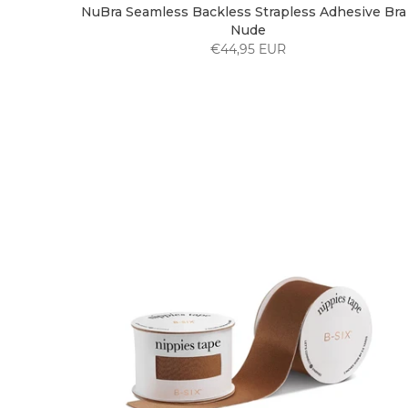
NuBra Seamless Backless Strapless Adhesive Bra 
Nude
€44,95 EUR