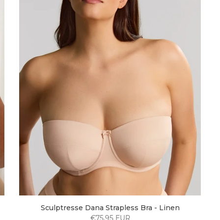
Sculptresse Dana Strapless Bra - Linen
€75,95 EUR