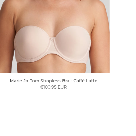
Marie Jo Tom Strapless Bra - Caffé Latte
€100,95 EUR