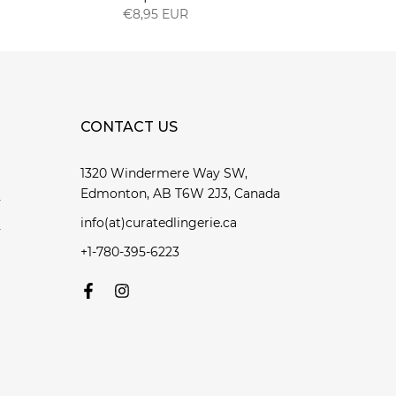
€8,95 EUR
CONTACT US
1320 Windermere Way SW,
Edmonton, AB T6W 2J3, Canada
y
info(at)curatedlingerie.ca
y
+1-780-395-6223