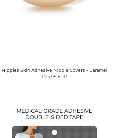
Nippies Skin Adhesive Nipple Covers - Caramel
€24,95 EUR