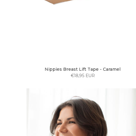
Nippies Breast Lift Tape - Caramel
€18,95 EUR