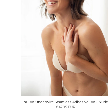
NuBra Underwire Seamless Adhesive Bra - Nude
€47,95 EUR