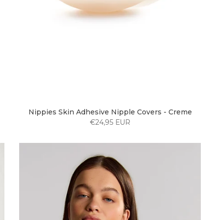
Nippies Skin Adhesive Nipple Covers - Creme
€24,95 EUR