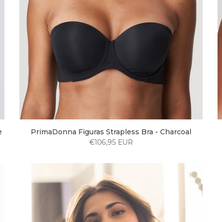
e
PrimaDonna Figuras Strapless Bra - Charcoal
€106,95 EUR