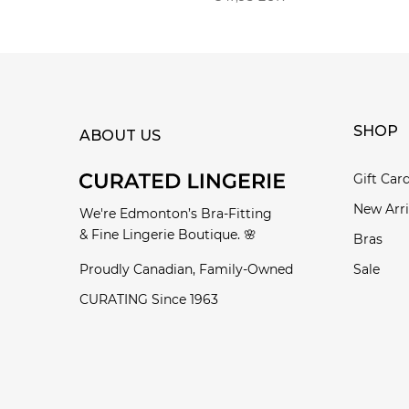
SHOP
ABOUT US
Gift Car
New Arri
We're Edmonton’s Bra-Fitting
& Fine Lingerie Boutique. 🌸
Bras
Proudly Canadian, Family-Owned
Sale
CURATING Since 1963