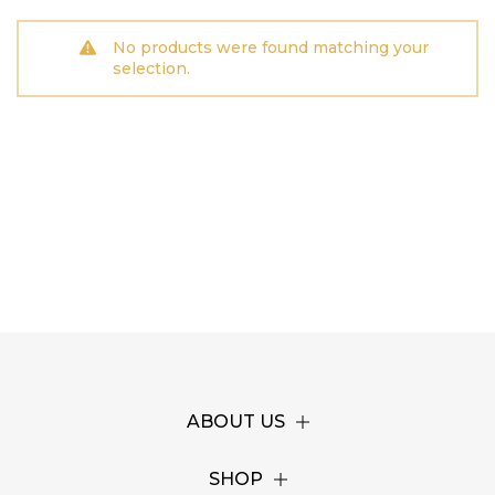
No products were found matching your
selection.
ABOUT US
SHOP