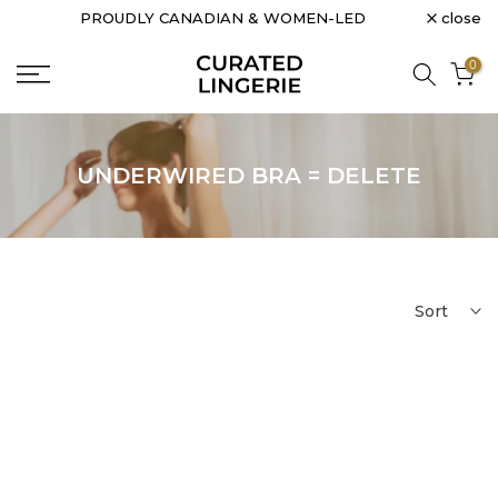
close
PROUDLY CANADIAN & WOMEN-LED
Skip
to
0
content
UNDERWIRED BRA = DELETE
Sort