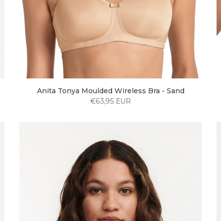
Anita Tonya Moulded Wireless Bra - Sand
€63,95 EUR