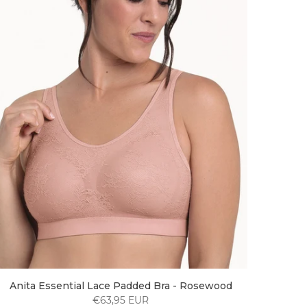
Anita Essential Lace Padded Bra - Rosewood
€63,95 EUR