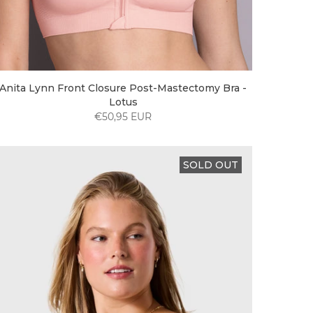
Anita Lynn Front Closure Post-Mastectomy Bra -
Lotus
€50,95 EUR
SOLD OUT