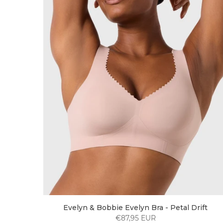
Evelyn & Bobbie Evelyn Bra - Petal Drift
€87,95 EUR