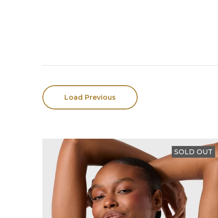
Load Previous
SOLD OUT