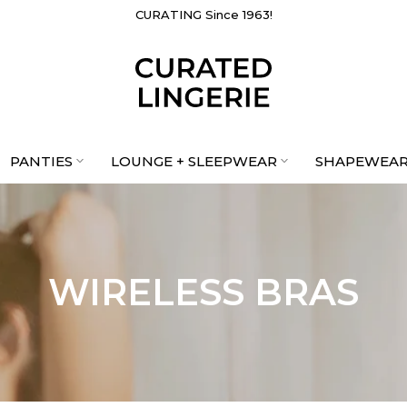
CURATING Since 1963!
PANTIES
LOUNGE + SLEEPWEAR
SHAPEWEA
WIRELESS BRAS