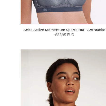
Anita Active Momentum Sports Bra - Anthracite
€82,95 EUR