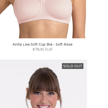
Anita Lisa Soft Cup Bra - Soft Rose
€78,95 EUR
SOLD OUT