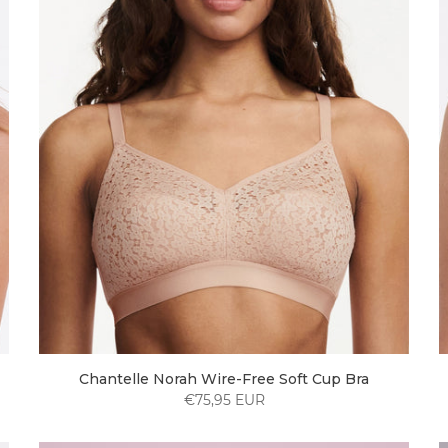
Chantelle Norah Wire-Free Soft Cup Bra
€75,95 EUR