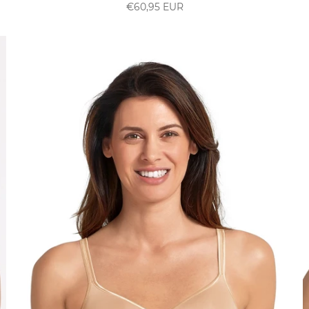
€60,95 EUR