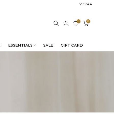
close
0
0
R
ESSENTIALS
SALE
GIFT CARD