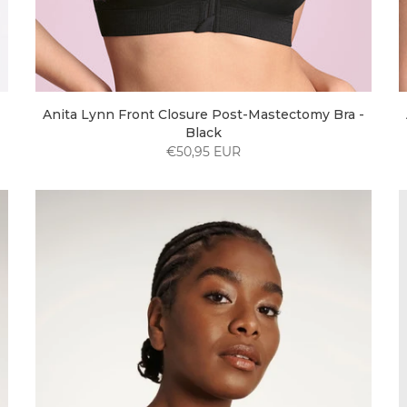
Anita Lynn Front Closure Post-Mastectomy Bra -
Black
€50,95 EUR