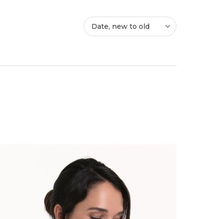
Date, new to old