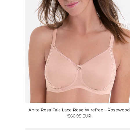
Anita Rosa Faia Lace Rose Wirefree - Rosewood
€66,95 EUR