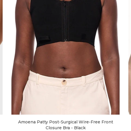
Amoena Patty Post-Surgical Wire-Free Front
Closure Bra - Black