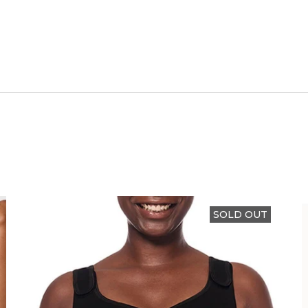
SOLD OUT