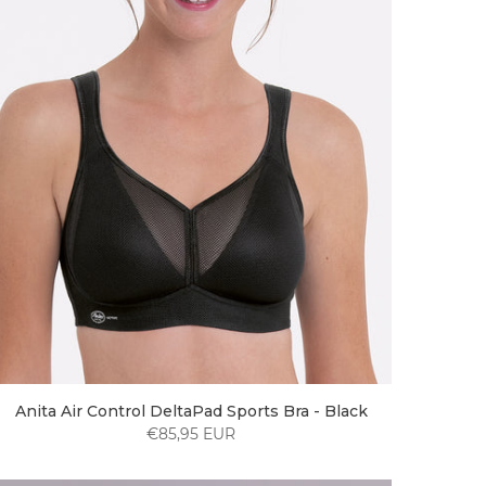
Anita Air Control DeltaPad Sports Bra - Black
€85,95 EUR