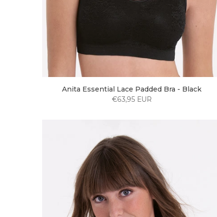
Anita Essential Lace Padded Bra - Black
€63,95 EUR