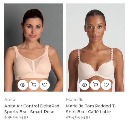
Anita
Marie Jo
Anita Air Control DeltaPad
Marie Jo Tom Padded T-
Sports Bra - Smart Rose
Shirt Bra - Caffé Latte
€85,95 EUR
€94,95 EUR