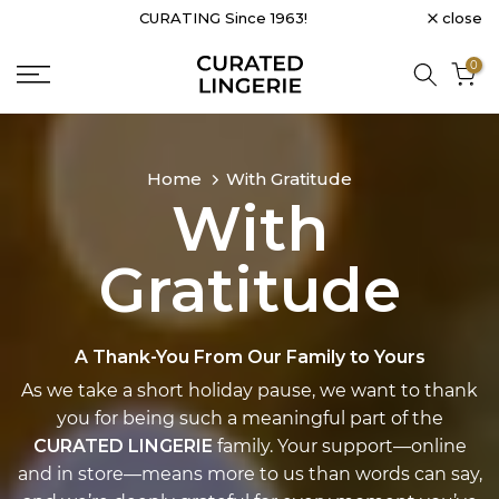
close
CURATING Since 1963!
Skip
to
0
content
Home
With Gratitude
With
Gratitude
A Thank-You From Our Family to Yours
As we take a short holiday pause, we want to thank
you for being such a meaningful part of the
CURATED LINGERIE
family. Your support—online
and in store—means more to us than words can say,