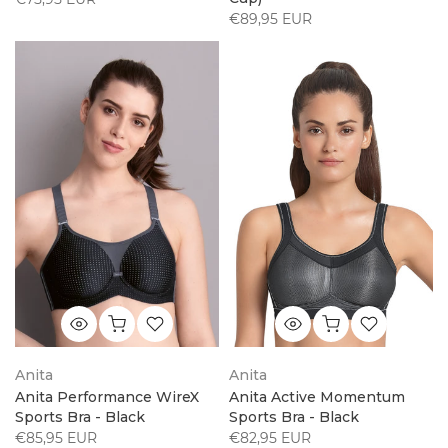
€89,95 EUR
Anita
Anita
Anita Performance WireX
Anita Active Momentum
Sports Bra - Black
Sports Bra - Black
€85,95 EUR
€82,95 EUR