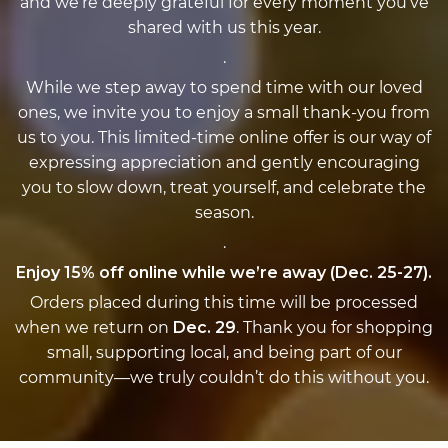
and we’re deeply grateful for every moment you’ve
shared with us this year.
.
While we step away to spend time with our loved
ones, we invite you to enjoy a small thank-you from
us to you. This limited-time online offer is our way of
expressing appreciation and gently encouraging
you to slow down, treat yourself, and celebrate the
season.
.
Enjoy 15% off online while we’re away (Dec. 25-27).
Orders placed during this time will be processed
when we return on
Dec. 29
. Thank you for shopping
small, supporting local, and being part of our
community—we truly couldn’t do this without you.