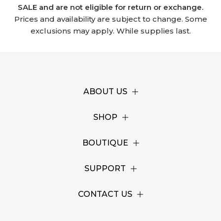
SALE and are not eligible for return or exchange.
Prices and availability are subject to change. Some
exclusions may apply. While supplies last.
ABOUT US
SHOP
BOUTIQUE
SUPPORT
CONTACT US