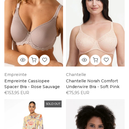
Empreinte
Chantelle
Empreinte Cassiopee
Chantelle Norah Comfort
Spacer Bra - Rose Sauvage
Underwire Bra - Soft Pink
€153,95 EUR
€75,95 EUR
SOLD OUT