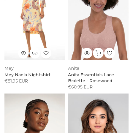
Mey
Anita
Mey Naela Nightshirt
Anita Essentials Lace
Bralette - Rosewood
€81,95 EUR
€60,95 EUR