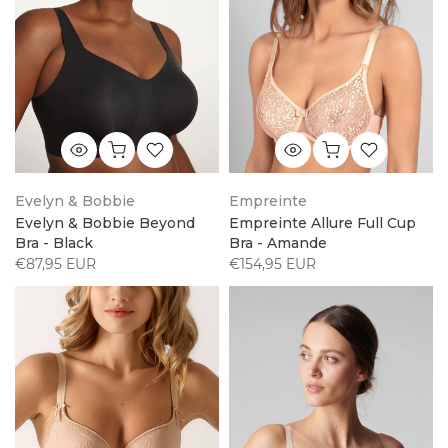
Evelyn & Bobbie
Empreinte
Evelyn & Bobbie Beyond
Empreinte Allure Full Cup
Bra - Black
Bra - Amande
€87,95 EUR
€154,95 EUR