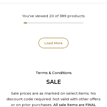
You've viewed
20
of 389 products
Load More
Terms & Conditions
SALE
Sale prices are as marked on select items. No
discount code required. Not valid with other offers
or on prior purchases.
All sale items are FINAL