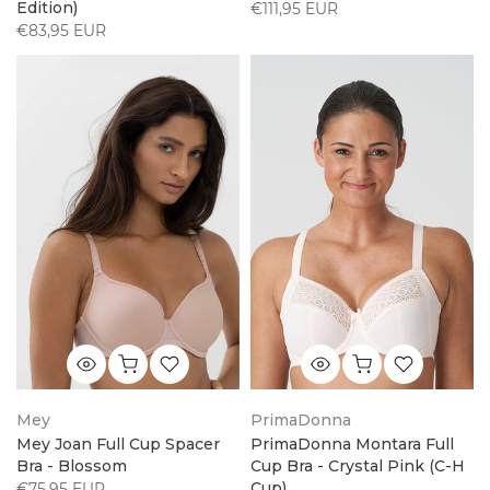
Edition)
€111,95 EUR
€83,95 EUR
Mey
PrimaDonna
Mey Joan Full Cup Spacer
PrimaDonna Montara Full
Bra - Blossom
Cup Bra - Crystal Pink (C-H
Cup)
€75,95 EUR