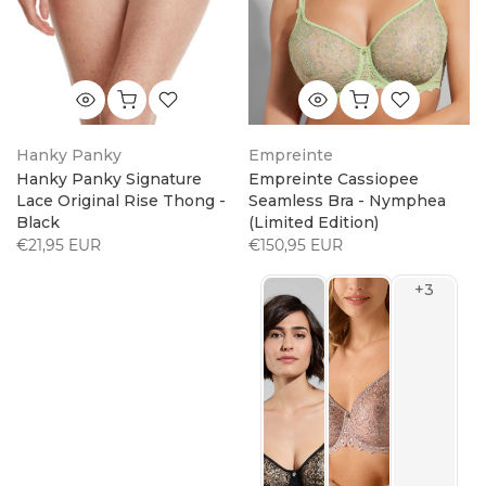
Hanky Panky
Empreinte
Hanky Panky Signature
Empreinte Cassiopee
Lace Original Rise Thong -
Seamless Bra - Nymphea
Black
(Limited Edition)
€21,95 EUR
€150,95 EUR