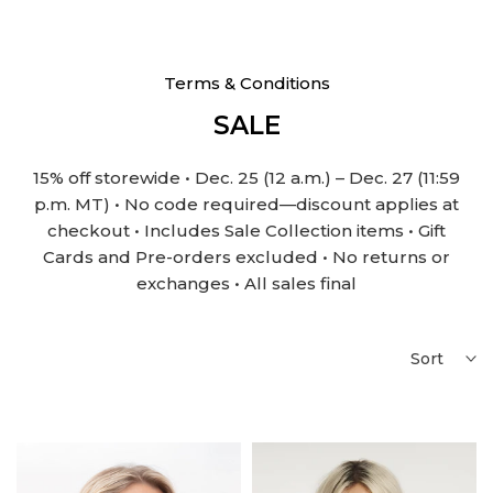
Terms & Conditions
SALE
15% off storewide • Dec. 25 (12 a.m.) – Dec. 27 (11:59
p.m. MT) • No code required—discount applies at
checkout • Includes Sale Collection items • Gift
Cards and Pre-orders excluded • No returns or
exchanges • All sales final
Sort