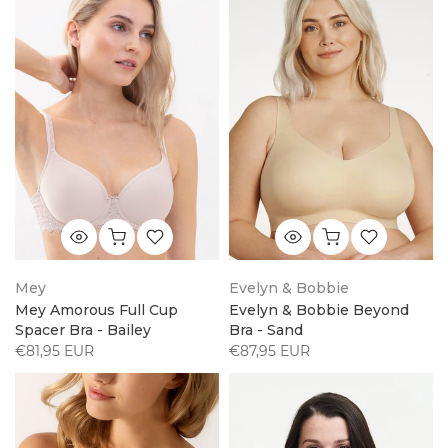
Mey
Evelyn & Bobbie
Mey Amorous Full Cup
Evelyn & Bobbie Beyond
Spacer Bra - Bailey
Bra - Sand
€81,95 EUR
€87,95 EUR