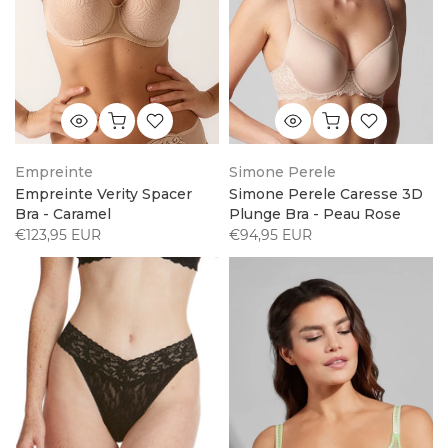
Empreinte
Simone Perele
Empreinte Verity Spacer
Simone Perele Caresse 3D
Bra - Caramel
Plunge Bra - Peau Rose
€123,95 EUR
€94,95 EUR