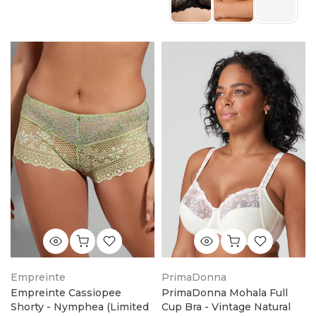
Empreinte
PrimaDonna
Empreinte Cassiopee
PrimaDonna Mohala Full
Shorty - Nymphea (Limited
Cup Bra - Vintage Natural