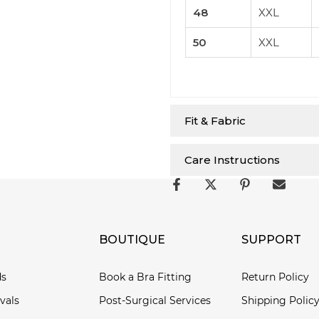
48
XXL
50
XXL
Fit & Fabric
Care Instructions
BOUTIQUE
SUPPORT
ds
Book a Bra Fitting
Return Policy
vals
Post-Surgical Services
Shipping Polic