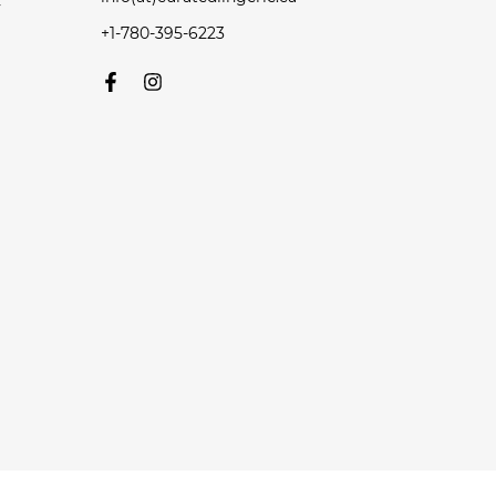
y
+1-780-395-6223