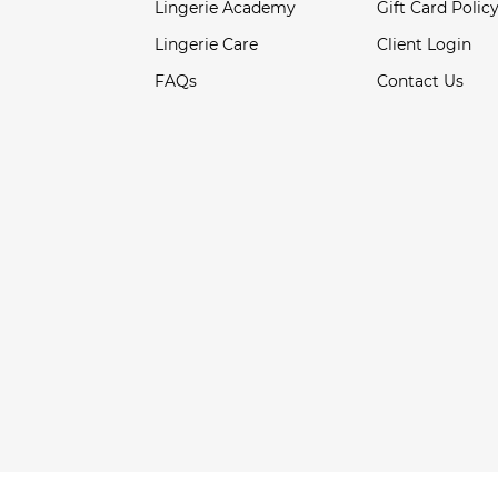
Lingerie Academy
Gift Card Polic
Lingerie Care
Client Login
FAQs
Contact Us