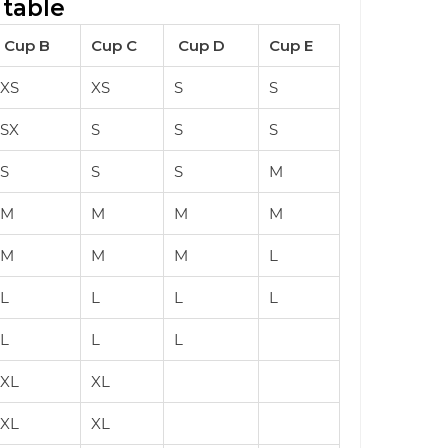
 table
Cup B
Cup C
Cup D
Cup E
XS
XS
S
S
SX
S
S
S
S
S
S
M
M
M
M
M
M
M
M
L
L
L
L
L
L
L
L
XL
XL
XL
XL