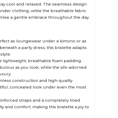
tay cool and relaxed. The seamless design
under clothing, while the breathable fabric
omise a gentle embrace throughout the day.
fect as loungewear under a kimono or as
 beneath a party dress, this bralette adapts
style.
 lightweight, breathable foam padding
abulous as you look, while the silk-adorned
uxury.
less construction and high-quality
utiful, concealed look under even the most
inforced straps and a completely lined
y and comfort, making this bralette a joy to