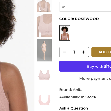
XS
COLOR:
ROSEWOOD
ADD T
More payment o
Brand:
Anita
Availability:
In Stock
Ask a Question