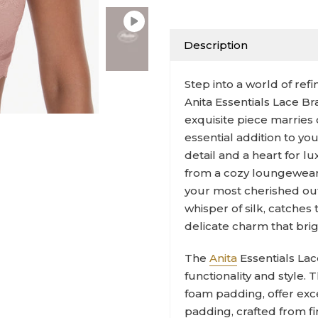
Description
Step into a world of re
Anita Essentials Lace B
exquisite piece marries 
essential addition to you
detail and a heart for lu
from a cozy loungewear
your most cherished outfi
whisper of silk, catches
delicate charm that bri
The
Anita
Essentials Lac
functionality and style
foam padding, offer exc
padding, crafted from fi