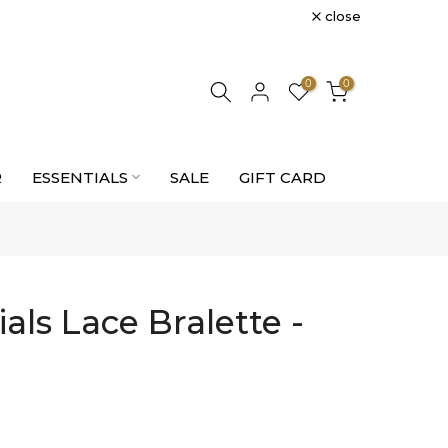
close
0
0
R
ESSENTIALS
SALE
GIFT CARD
als Lace Bralette -