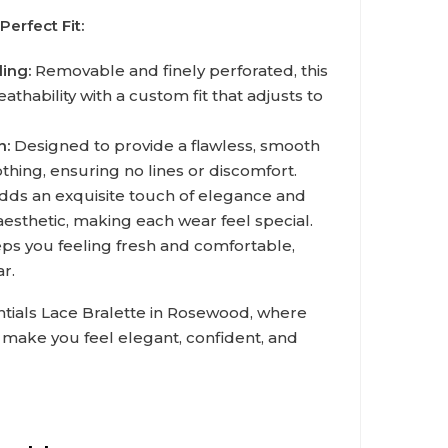
Perfect Fit:
ing:
Removable and finely perforated, this
hability with a custom fit that adjusts to
n:
Designed to provide a flawless, smooth
hing, ensuring no lines or discomfort.
ds an exquisite touch of elegance and
aesthetic, making each wear feel special.
s you feeling fresh and comfortable,
ar.
tials Lace Bralette in Rosewood, where
to make you feel elegant, confident, and