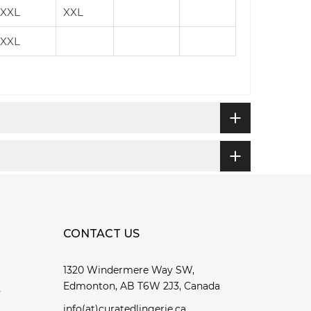
XXL
XXL
XXL
CONTACT US
1320 Windermere Way SW,
Edmonton, AB T6W 2J3, Canada
y
info(at)curatedlingerie.ca