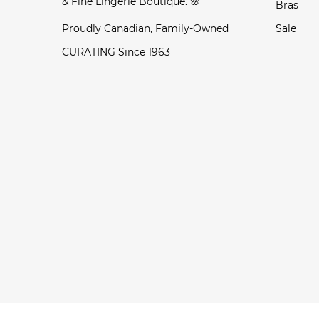
& Fine Lingerie Boutique. 🌸
Bras
Proudly Canadian, Family-Owned
Sale
CURATING Since 1963