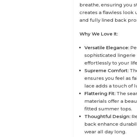
breathe, ensuring you s
creates a flawless look 
and fully lined back pr
Why We Love It:
Versatile Elegance:
Per
sophisticated lingerie
effortlessly to your life
Supreme Comfort:
The
ensures you feel as f
lace adds a touch of l
Flattering Fit:
The seam
materials offer a bea
fitted summer tops.
Thoughtful Design:
Re
back enhance durabilit
wear all day long.