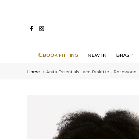
Skip
to
content
BOOK FITTING
NEW IN
BRAS
Home
Anita Essentials Lace Bralette - Rosewood