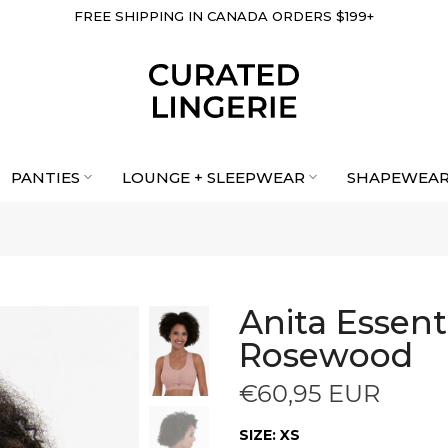
FREE SHIPPING IN CANADA ORDERS $199+
PANTIES
LOUNGE + SLEEPWEAR
SHAPEWEA
Anita Essenti
Rosewood
€60,95 EUR
SIZE:
XS