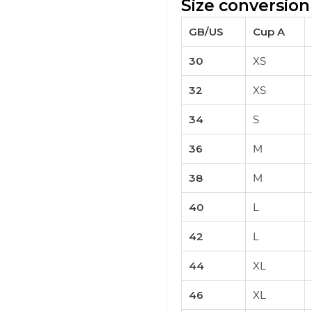
Size conversion
GB/US
Cup A
30
XS
32
XS
34
S
36
M
38
M
40
L
42
L
44
XL
46
XL