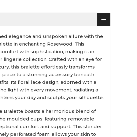
fined elegance and unspoken allure with the
ralette in enchanting Rosewood. This
comfort with sophistication, making it an
r lingerie collection. Crafted with an eye for
xury, this bralette effortlessly transforms
 piece to a stunning accessory beneath
ts. Its floral lace design, adorned with a
 the light with every movement, radiating a
ghtens your day and sculpts your silhouette.
e Bralette boasts a harmonious blend of
. The moulded cups, featuring removable
eptional comfort and support. This slender
nely perforated foam, allows your skin to