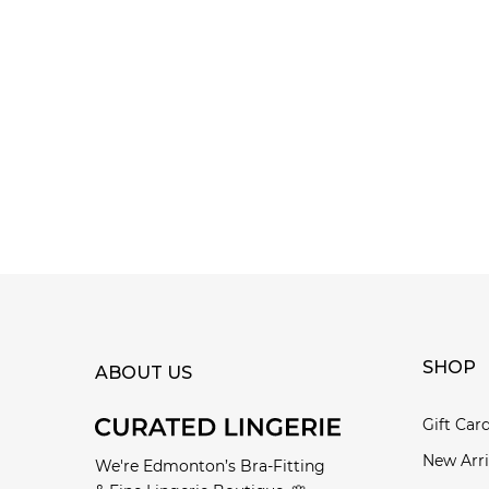
SHOP
ABOUT US
Gift Car
New Arri
We're Edmonton’s Bra-Fitting