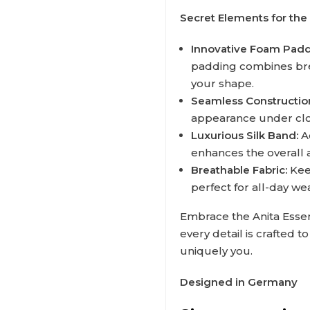
Secret Elements for the 
Innovative Foam Padd
padding combines breat
your shape.
Seamless Constructio
appearance under clot
Luxurious Silk Band:
Ad
enhances the overall 
Breathable Fabric:
Keep
perfect for all-day we
Embrace the Anita Essen
every detail is crafted 
uniquely you.
Designed in Germany