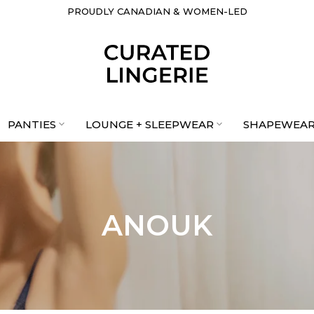
PROUDLY CANADIAN & WOMEN-LED
PANTIES
LOUNGE + SLEEPWEAR
SHAPEWEA
ANOUK