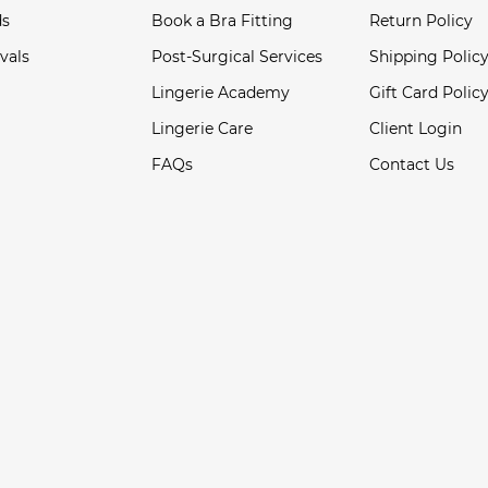
ds
Book a Bra Fitting
Return Policy
vals
Post-Surgical Services
Shipping Polic
Lingerie Academy
Gift Card Polic
Lingerie Care
Client Login
FAQs
Contact Us