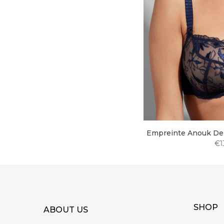
Empreinte Anouk Dem
€1
SHOP
ABOUT US