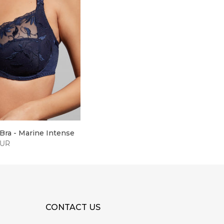
Bra - Marine Intense
EUR
CONTACT US