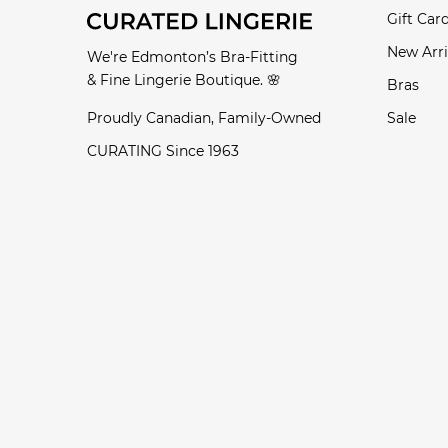
Gift Car
New Arri
We're Edmonton’s Bra-Fitting
& Fine Lingerie Boutique. 🌸
Bras
Proudly Canadian, Family-Owned
Sale
CURATING Since 1963