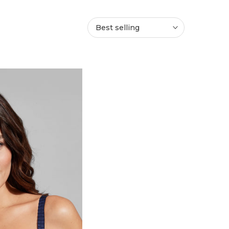
Best selling