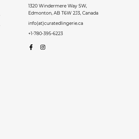
1320 Windermere Way SW,
Edmonton, AB T6W 2J3, Canada
y
info(at)curatedlingerie.ca
y
+1-780-395-6223