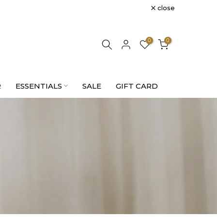
close
0
0
R
ESSENTIALS
SALE
GIFT CARD