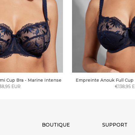
i Cup Bra - Marine Intense
Empreinte Anouk Full Cup 
38,95 EUR
€138,95 
BOUTIQUE
SUPPORT