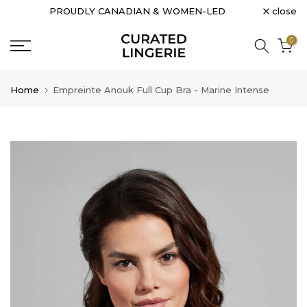
close
PROUDLY CANADIAN & WOMEN-LED
Skip
to
0
content
Home
Empreinte Anouk Full Cup Bra - Marine Intense