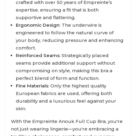
crafted with over 50 years of Empreinte’s
expertise, ensuring a fit that is both
supportive and flattering.
Ergonomic Design
: The underwire is
engineered to follow the natural curve of
your body, reducing pressure and enhancing
comfort.
Reinforced Seams
: Strategically placed
seams provide additional support without
compromising on style, making this bra a
perfect blend of form and function.
Fine Materials
: Only the highest quality
European fabrics are used, offering both
durability and a luxurious feel against your
skin.
With the Empreinte Anouk Full Cup Bra, you're
not just wearing lingerie—you're embracing a