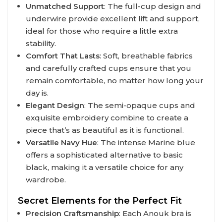
Unmatched Support
: The full-cup design and
underwire provide excellent lift and support,
ideal for those who require a little extra
stability.
Comfort That Lasts
: Soft, breathable fabrics
and carefully crafted cups ensure that you
remain comfortable, no matter how long your
day is.
Elegant Design
: The semi-opaque cups and
exquisite embroidery combine to create a
piece that’s as beautiful as it is functional.
Versatile Navy Hue
: The intense Marine blue
offers a sophisticated alternative to basic
black, making it a versatile choice for any
wardrobe.
Secret Elements for the Perfect Fit
Precision Craftsmanship
: Each Anouk bra is