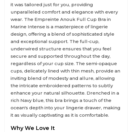
it was tailored just for you, providing
unparalleled comfort and elegance with every
wear. The Empreinte Anouk Full Cup Bra in
Marine Intense is a masterpiece of lingerie
design, offering a blend of sophisticated style
and exceptional support. The full-cup,
underwired structure ensures that you feel
secure and supported throughout the day,
regardless of your cup size. The semi-opaque
cups, delicately lined with thin mesh, provide an
inviting blend of modesty and allure, allowing
the intricate embroidered patterns to subtly
enhance your natural silhouette. Drenched in a
rich Navy blue, this bra brings a touch of the
ocean's depth into your lingerie drawer, making
it as visually captivating as it is comfortable.
Why We Love It