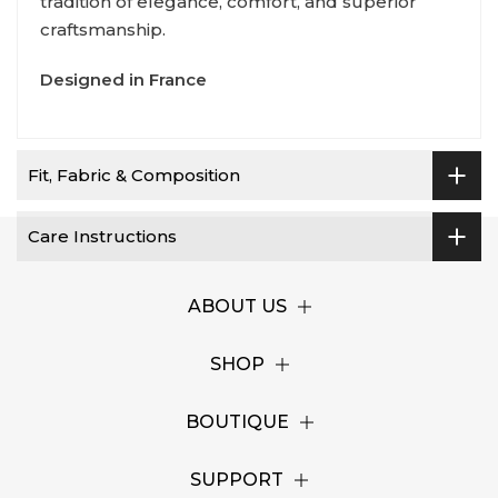
tradition of elegance, comfort, and superior
craftsmanship.
Designed in France
Fit, Fabric & Composition
Care Instructions
ABOUT US
SHOP
BOUTIQUE
SUPPORT