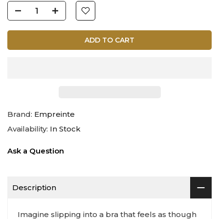
ADD TO CART
Brand:
Empreinte
Availability:
In Stock
Ask a Question
Description
Imagine slipping into a bra that feels as though