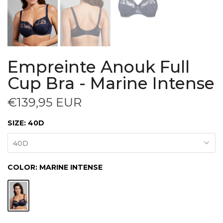
Empreinte Anouk Full
Cup Bra - Marine Intense
€139,95 EUR
SIZE:
40D
40D
COLOR:
MARINE INTENSE