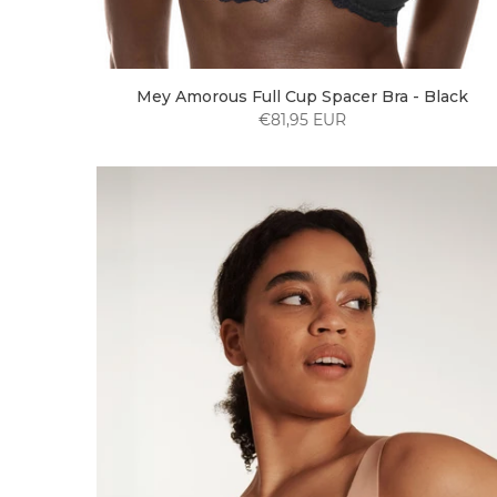
Mey Amorous Full Cup Spacer Bra - Black
€81,95 EUR