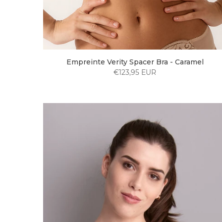
Empreinte Verity Spacer Bra - Caramel
€123,95 EUR