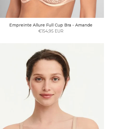
Empreinte Allure Full Cup Bra - Amande
€154,95 EUR