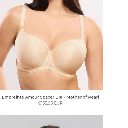
Empreinte Amour Spacer Bra - Mother of Pearl
€135,95 EUR