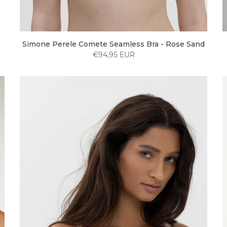
Simone Perele Comete Seamless Bra - Rose Sand
€94,95 EUR