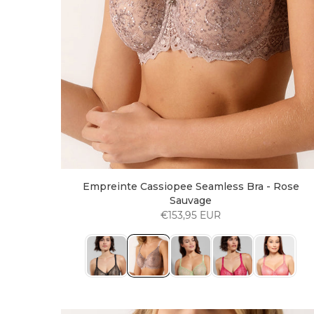
Empreinte Cassiopee Seamless Bra - Rose
Sauvage
€153,95 EUR