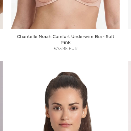
Chantelle Norah Comfort Underwire Bra - Soft
Pink
€75,95 EUR