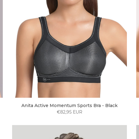
Anita Active Momentum Sports Bra - Black
€82,95 EUR