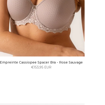
Empreinte Cassiopee Spacer Bra - Rose Sauvage
€153,95 EUR