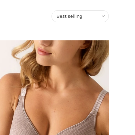
Best selling