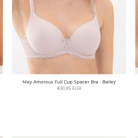
Mey Amorous Full Cup Spacer Bra - Bailey
€81,95 EUR