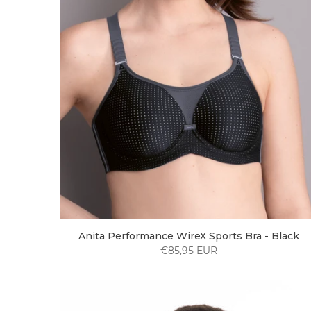
Anita Performance WireX Sports Bra - Black
€85,95 EUR