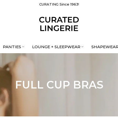
PROUDLY CANADIAN & WOMEN-LED
CURATING Since 1963!
PANTIES
LOUNGE + SLEEPWEAR
SHAPEWEA
FULL CUP BRAS