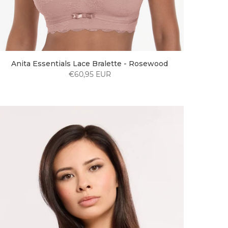
Anita Essentials Lace Bralette - Rosewood
€60,95 EUR