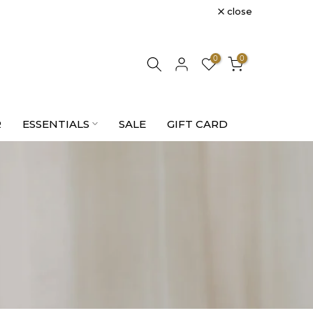
close
0
0
R
ESSENTIALS
SALE
GIFT CARD