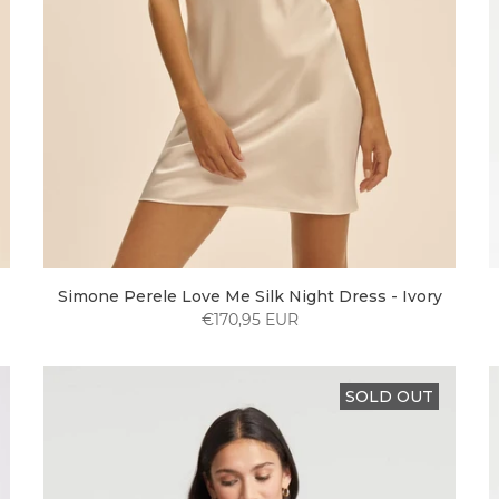
Simone Perele Love Me Silk Night Dress - Ivory
€170,95 EUR
SOLD OUT