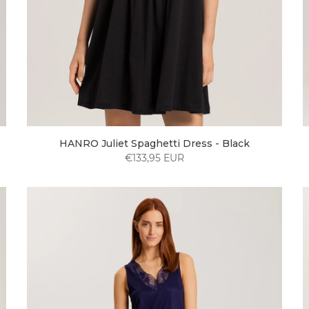
HANRO Juliet Spaghetti Dress - Black
€133,95 EUR