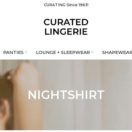
CURATING Since 1963!
PANTIES
LOUNGE + SLEEPWEAR
SHAPEWEA
NIGHTSHIRT