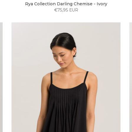
Rya Collection Darling Chemise - Ivory
€75,95 EUR