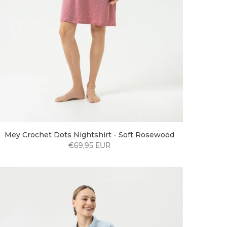
Mey Crochet Dots Nightshirt - Soft Rosewood
€69,95 EUR