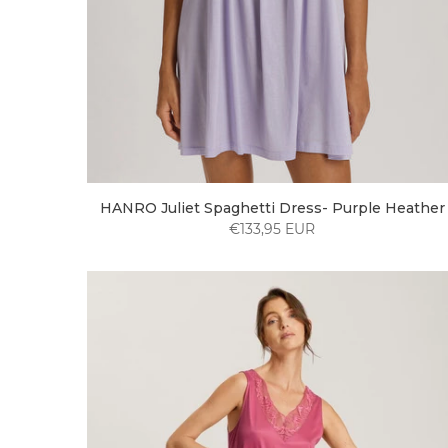
HANRO Juliet Spaghetti Dress- Purple Heather
€133,95 EUR