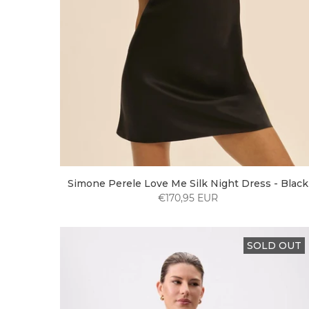
Simone Perele Love Me Silk Night Dress - Black
€170,95 EUR
SOLD OUT