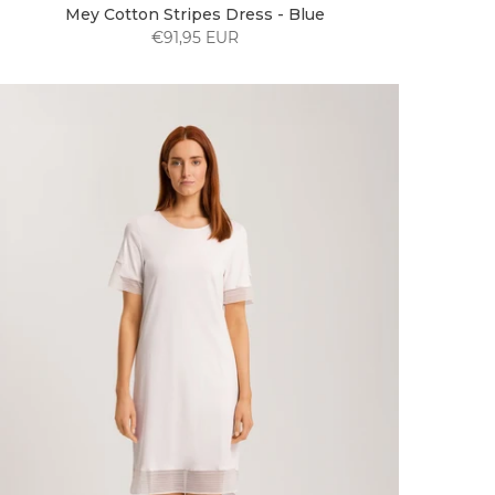
Mey Cotton Stripes Dress - Blue
€91,95 EUR