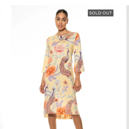
SOLD OUT