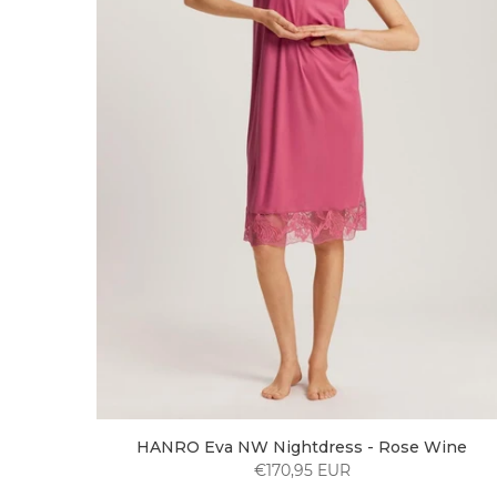
HANRO Eva NW Nightdress - Rose Wine
€170,95 EUR