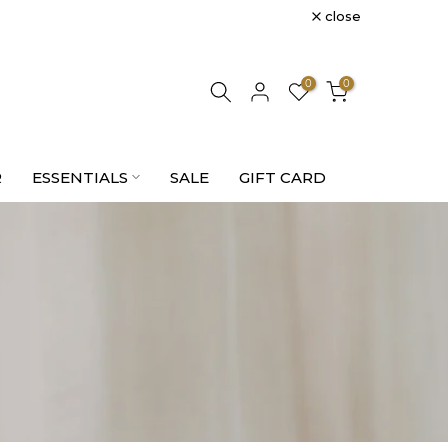
close
0
0
R
ESSENTIALS
SALE
GIFT CARD