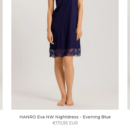
HANRO Eva NW Nightdress - Evening Blue
€170,95 EUR