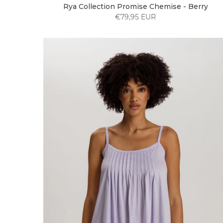
Rya Collection Promise Chemise - Berry
€79,95 EUR