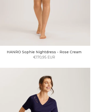
HANRO Sophie Nightdress - Rose Cream
€170,95 EUR