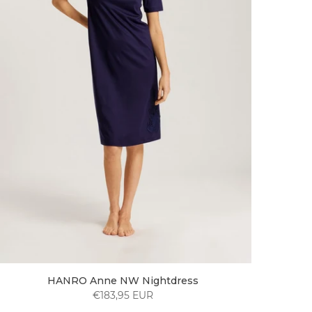
HANRO Anne NW Nightdress
€183,95 EUR