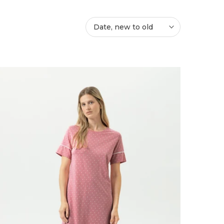
Date, new to old