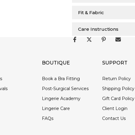
Fit & Fabric
Care Instructions
BOUTIQUE
SUPPORT
ds
Book a Bra Fitting
Return Policy
vals
Post-Surgical Services
Shipping Policy
Lingerie Academy
Gift Card Policy
Lingerie Care
Client Login
FAQs
Contact Us