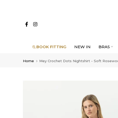
Skip
to
content
BOOK FITTING
NEW IN
BRAS
Home
Mey Crochet Dots Nightshirt - Soft Rosew