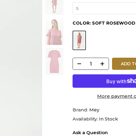
S
COLOR:
SOFT ROSEWOOD
ADD T
More payment o
Brand:
Mey
Availability:
In Stock
Ask a Question