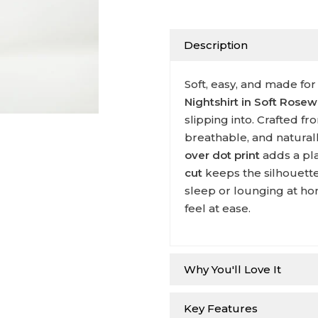
Description
Soft, easy, and made for
Nightshirt in Soft Rose
slipping into. Crafted f
breathable, and natural
over dot print
adds a pla
cut
keeps the silhouette
sleep or lounging at ho
feel at ease.
Why You'll Love It
Key Features