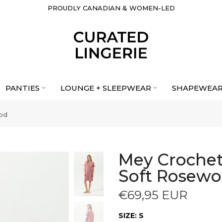
PROUDLY CANADIAN & WOMEN-LED
PANTIES
LOUNGE + SLEEPWEAR
SHAPEWEA
ood
Mey Crochet 
Soft Rosew
€69,95 EUR
SIZE:
S