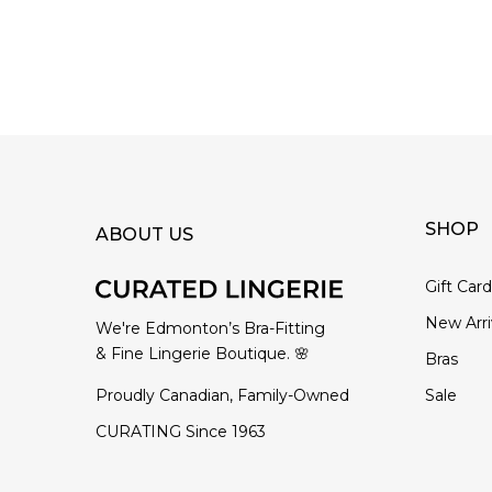
SHOP
ABOUT US
Gift Car
New Arri
We're Edmonton’s Bra-Fitting
& Fine Lingerie Boutique. 🌸
Bras
Proudly Canadian, Family-Owned
Sale
CURATING Since 1963