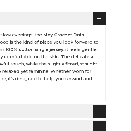
 slow evenings, the
Mey Crochet Dots
wood
is the kind of piece you look forward to
rom
100% cotton single jersey
, it feels gentle,
ly comfortable on the skin. The
delicate all-
yful touch, while the
slightly fitted, straight
 relaxed yet feminine. Whether worn for
me, it’s designed to help you unwind and