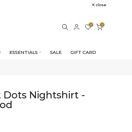
close
0
0
R
ESSENTIALS
SALE
GIFT CARD
Dots Nightshirt -
ood