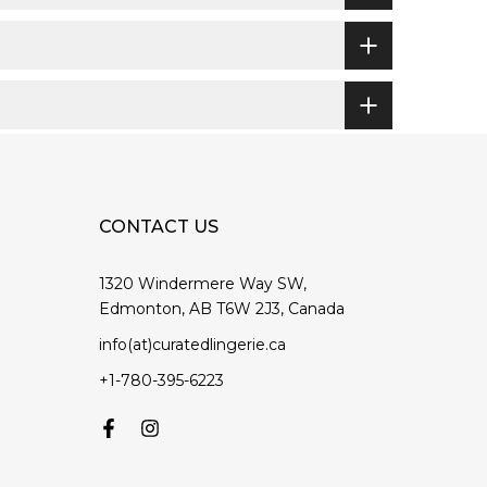
CONTACT US
1320 Windermere Way SW,
Edmonton, AB T6W 2J3, Canada
info(at)curatedlingerie.ca
+1-780-395-6223