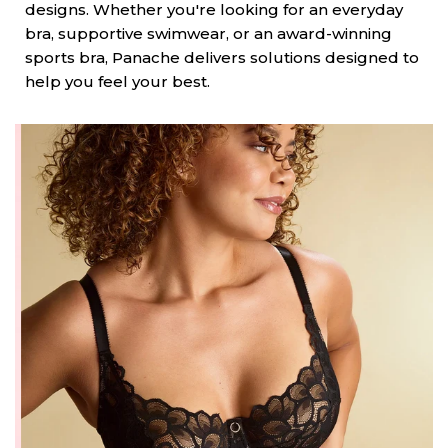
designs. Whether you're looking for an everyday
bra, supportive swimwear, or an award-winning
sports bra, Panache delivers solutions designed to
help you feel your best.