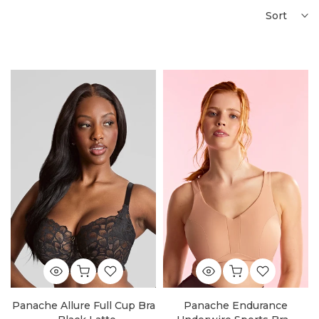
Sort
Panache Allure Full Cup Bra
Panache Endurance