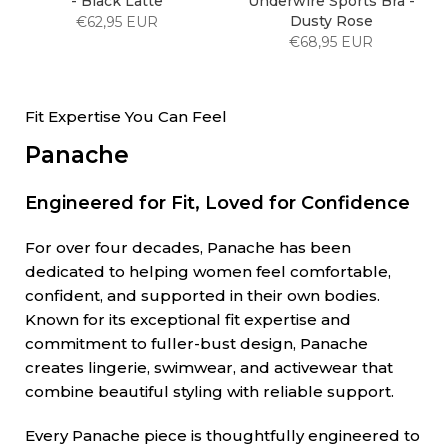
- Black Latte
Underwire Sports Bra -
Dusty Rose
€62,95 EUR
€68,95 EUR
Fit Expertise You Can Feel
Panache
Engineered for Fit, Loved for Confidence
For over four decades, Panache has been
dedicated to helping women feel comfortable,
confident, and supported in their own bodies.
Known for its exceptional fit expertise and
commitment to fuller-bust design, Panache
creates lingerie, swimwear, and activewear that
combine beautiful styling with reliable support.
Every Panache piece is thoughtfully engineered to