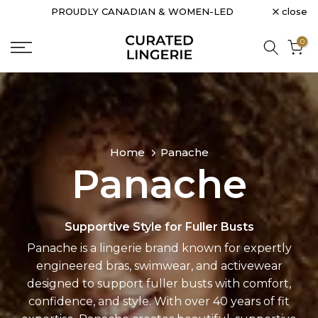
close
PROUDLY CANADIAN & WOMEN-LED
Skip
to
0
content
Home
Panache
Panache
Supportive Style for Fuller Busts
Panache is a lingerie brand known for expertly
engineered bras, swimwear, and activewear
designed to support fuller busts with comfort,
confidence, and style. With over 40 years of fit