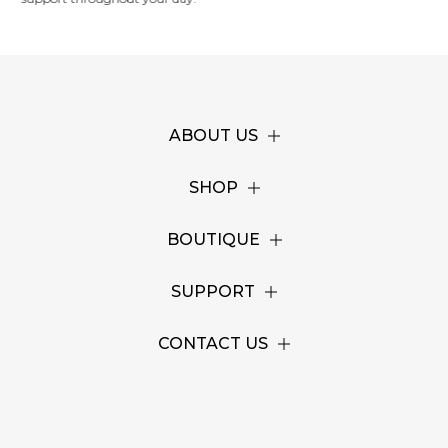
ABOUT US
SHOP
BOUTIQUE
SUPPORT
CONTACT US