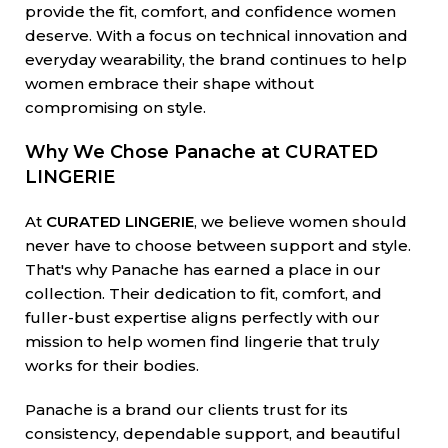
provide the fit, comfort, and confidence women
deserve. With a focus on technical innovation and
everyday wearability, the brand continues to help
women embrace their shape without
compromising on style.
Why We Chose Panache at CURATED
LINGERIE
At
CURATED LINGERIE
, we believe women should
never have to choose between support and style.
That's why Panache has earned a place in our
collection. Their dedication to fit, comfort, and
fuller-bust expertise aligns perfectly with our
mission to help women find lingerie that truly
works for their bodies.
Panache is a brand our clients trust for its
consistency, dependable support, and beautiful