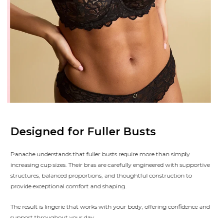
Designed for Fuller Busts
Panache understands that fuller busts require more than simply
increasing cup sizes. Their bras are carefully engineered with supportive
structures, balanced proportions, and thoughtful construction to
provide exceptional comfort and shaping.
The result is lingerie that works with your body, offering confidence and
support throughout your day.