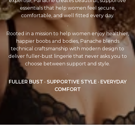
expertise, Panache creates beautiful, supportive
essentials that help women feel secure,
comfortable, and well fitted every day.
.
Rooted in a mission to help women enjoy healthier,
happier boobs and bodies, Panache blends
technical craftsmanship with modern design to
deliver fuller-bust lingerie that never asks you to
choose between support and style.
.
FULLER BUST · SUPPORTIVE STYLE · EVERYDAY
COMFORT