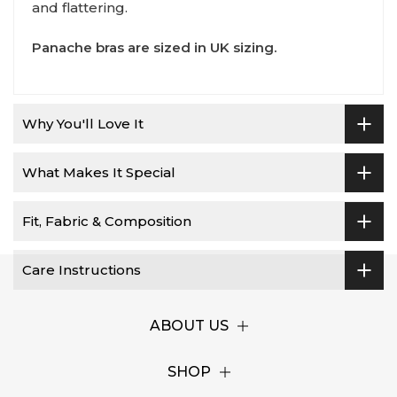
and flattering.
Panache bras are sized in UK sizing.
Why You'll Love It
What Makes It Special
Fit, Fabric & Composition
Care Instructions
ABOUT US
SHOP