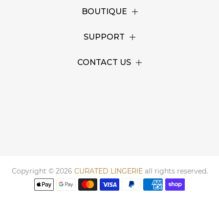
BOUTIQUE
SUPPORT
CONTACT US
Copyright © 2026
CURATED LINGERIE
all rights reserved.