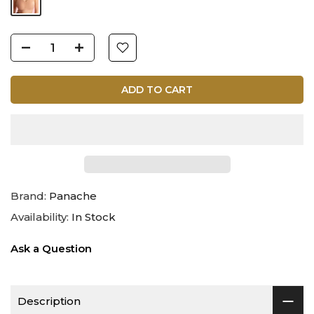
ADD TO CART
Brand:
Panache
Availability:
In Stock
Ask a Question
Description