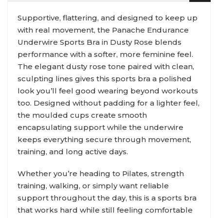
Supportive, flattering, and designed to keep up
with real movement, the Panache Endurance
Underwire Sports Bra in Dusty Rose blends
performance with a softer, more feminine feel.
The elegant dusty rose tone paired with clean,
sculpting lines gives this sports bra a polished
look you’ll feel good wearing beyond workouts
too. Designed without padding for a lighter feel,
the moulded cups create smooth
encapsulating support while the underwire
keeps everything secure through movement,
training, and long active days.
Whether you’re heading to Pilates, strength
training, walking, or simply want reliable
support throughout the day, this is a sports bra
that works hard while still feeling comfortable