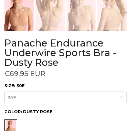
Panache Endurance
Underwire Sports Bra -
Dusty Rose
€69,95 EUR
SIZE:
30E
30E
COLOR:
DUSTY ROSE