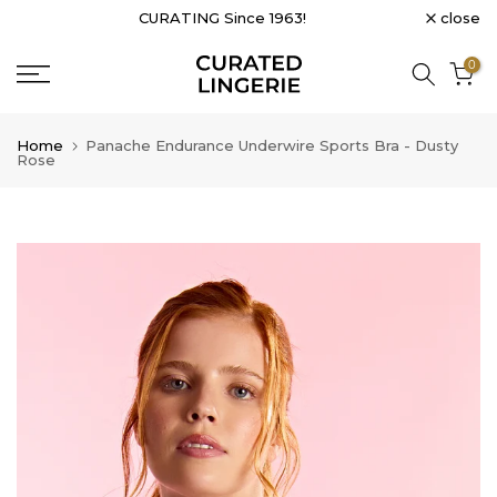
close
CURATING Since 1963!
Skip
to
0
content
Home
Panache Endurance Underwire Sports Bra - Dusty
Rose