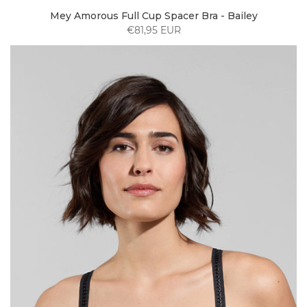
Mey Amorous Full Cup Spacer Bra - Bailey
€81,95 EUR