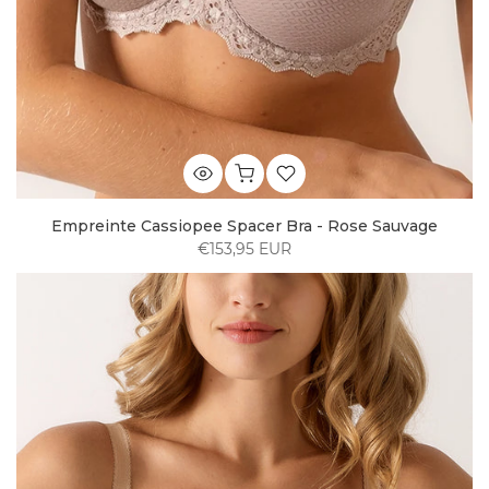
Empreinte Cassiopee Spacer Bra - Rose Sauvage
€153,95 EUR