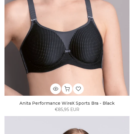
Anita Performance WireX Sports Bra - Black
€85,95 EUR