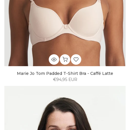
Marie Jo Tom Padded T-Shirt Bra - Caffé Latte
€94,95 EUR