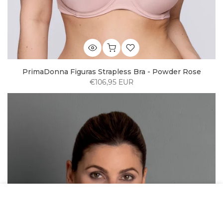
PrimaDonna Figuras Strapless Bra - Powder Rose
€106,95 EUR
We use cookies to improve your experience on
our website. By browsing this website, you
agree to our use of cookies.