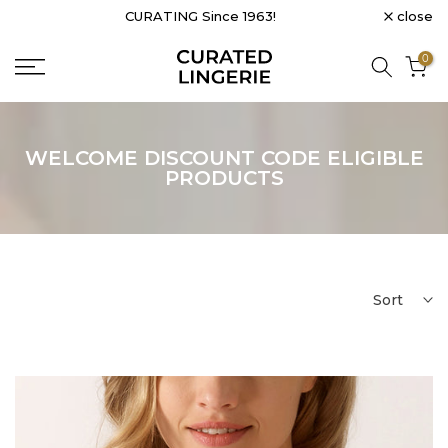
close
PROUDLY CANADIAN & WOMEN-LED
Skip
to
0
content
WELCOME DISCOUNT CODE ELIGIBLE
PRODUCTS
Sort