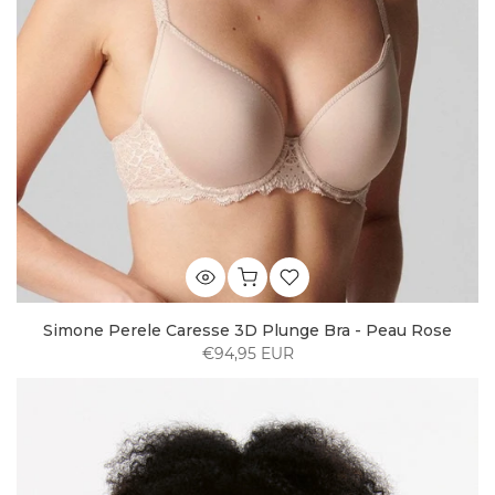
Simone Perele Caresse 3D Plunge Bra - Peau Rose
€94,95 EUR