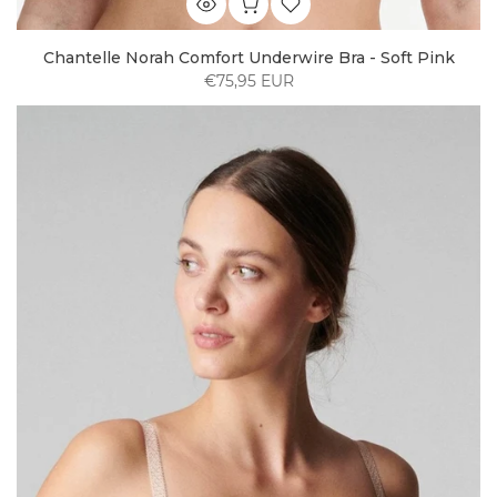
Chantelle Norah Comfort Underwire Bra - Soft Pink
€75,95 EUR