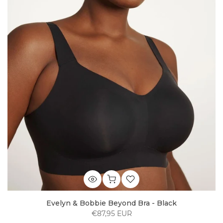
Evelyn & Bobbie Beyond Bra - Black
€87,95 EUR