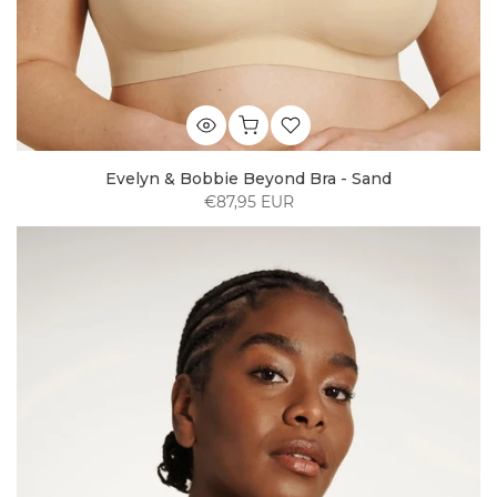
Evelyn & Bobbie Beyond Bra - Sand
€87,95 EUR