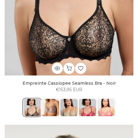
Empreinte Cassiopee Seamless Bra - Noir
€153,95 EUR