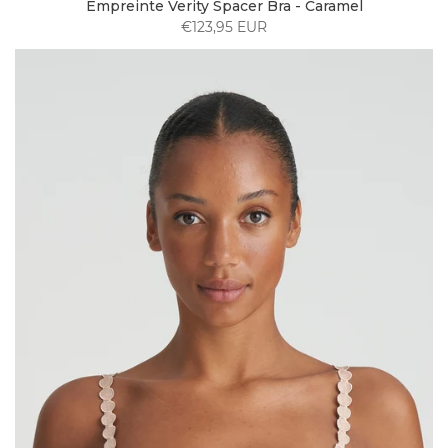
Empreinte Verity Spacer Bra - Caramel
€123,95 EUR