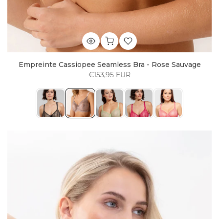
Empreinte Cassiopee Seamless Bra - Rose Sauvage
€153,95 EUR