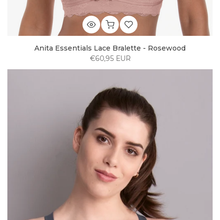
Anita Essentials Lace Bralette - Rosewood
€60,95 EUR