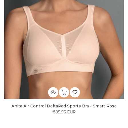
Anita Air Control DeltaPad Sports Bra - Smart Rose
€85,95 EUR