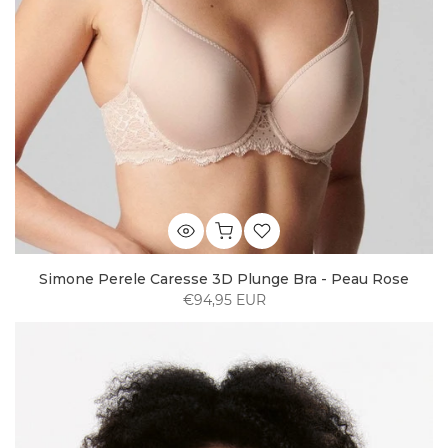
Simone Perele Caresse 3D Plunge Bra - Peau Rose
€94,95 EUR