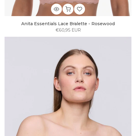
Anita Essentials Lace Bralette - Rosewood
€60,95 EUR