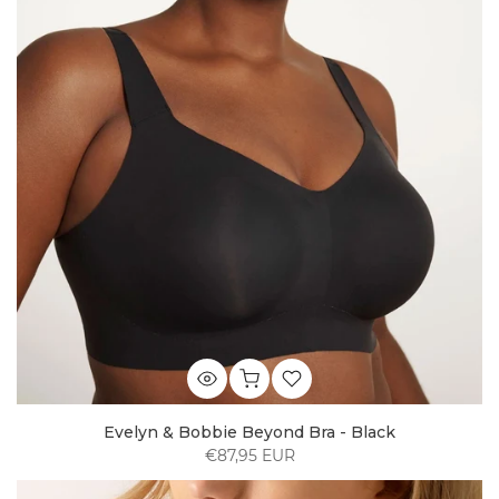
Evelyn & Bobbie Beyond Bra - Black
€87,95 EUR