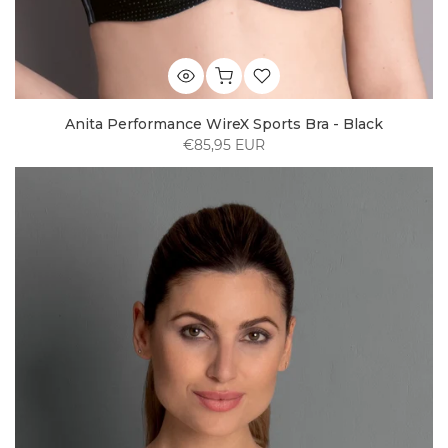
Anita Performance WireX Sports Bra - Black
€85,95 EUR