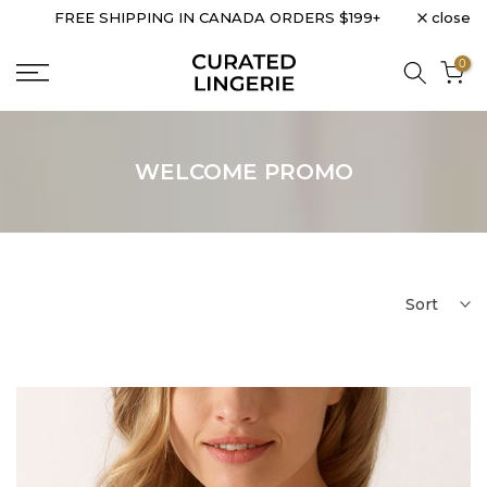
close
FREE SHIPPING IN CANADA ORDERS $199+
Skip
to
0
content
WELCOME PROMO
Sort