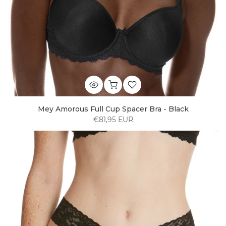
Mey Amorous Full Cup Spacer Bra - Black
€81,95 EUR