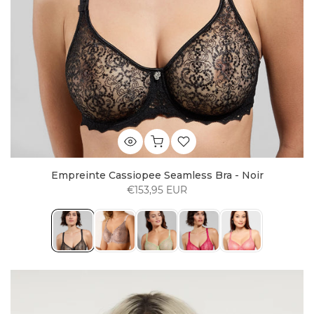
Empreinte Cassiopee Seamless Bra - Noir
€153,95 EUR