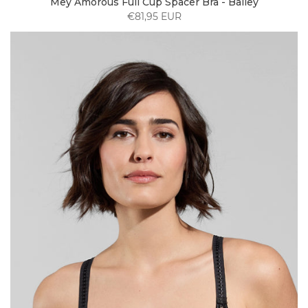
Mey Amorous Full Cup Spacer Bra - Bailey
€81,95 EUR