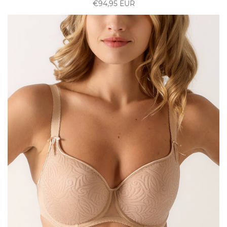
€94,95 EUR