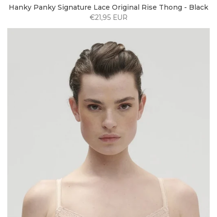
Hanky Panky Signature Lace Original Rise Thong - Black
€21,95 EUR