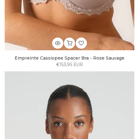
Empreinte Cassiopee Spacer Bra - Rose Sauvage
€153,95 EUR