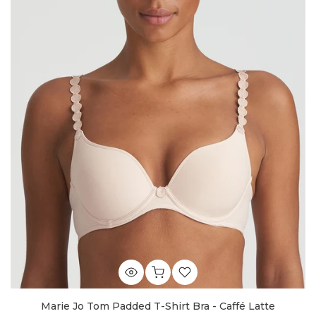
Marie Jo Tom Padded T-Shirt Bra - Caffé Latte