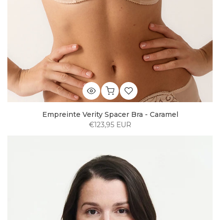
Empreinte Verity Spacer Bra - Caramel
€123,95 EUR