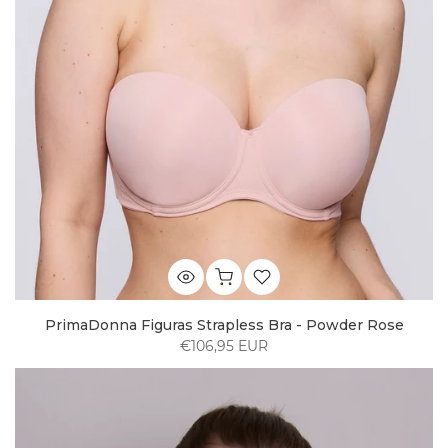
PrimaDonna Figuras Strapless Bra - Powder Rose
€106,95 EUR