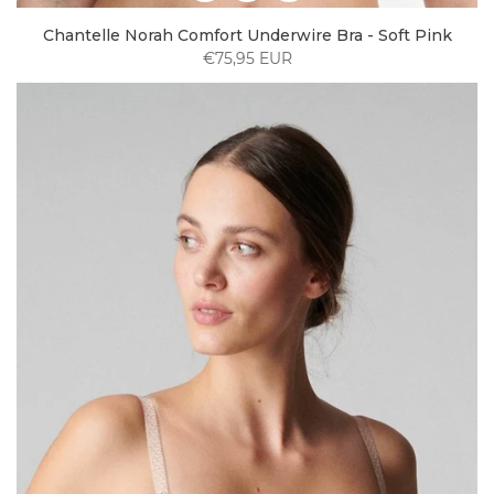
Chantelle Norah Comfort Underwire Bra - Soft Pink
€75,95 EUR