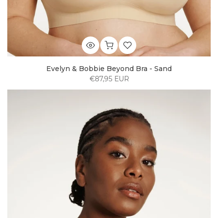
Evelyn & Bobbie Beyond Bra - Sand
€87,95 EUR