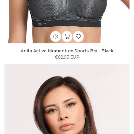
Anita Active Momentum Sports Bra - Black
€82,95 EUR