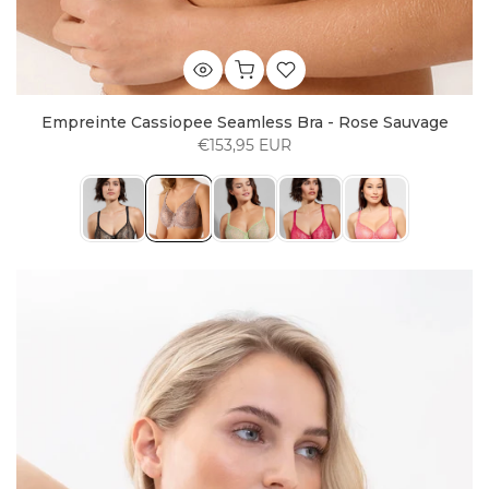
Empreinte Cassiopee Seamless Bra - Rose Sauvage
€153,95 EUR