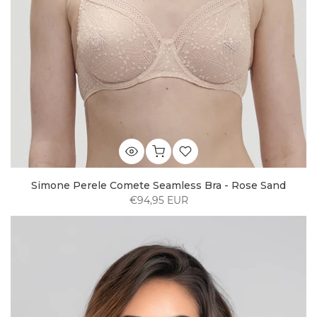
Simone Perele Comete Seamless Bra - Rose Sand
€94,95 EUR