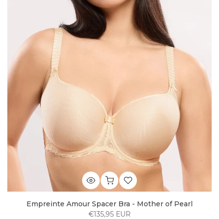
Empreinte Amour Spacer Bra - Mother of Pearl
€135,95 EUR