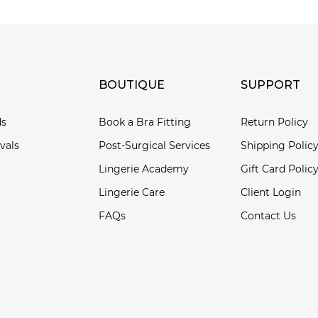
BOUTIQUE
SUPPORT
ds
Book a Bra Fitting
Return Policy
vals
Post-Surgical Services
Shipping Polic
Lingerie Academy
Gift Card Polic
Lingerie Care
Client Login
FAQs
Contact Us