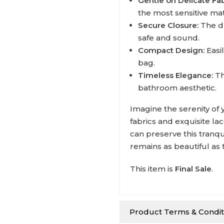
Gentle on Delicate Fab
the most sensitive mat
Secure Closure:
The d
safe and sound.
Compact Design:
Easil
bag.
Timeless Elegance:
Th
bathroom aesthetic.
Imagine the serenity of 
fabrics and exquisite la
can preserve this tranqu
remains as beautiful as t
This item is
Final Sale
.
Product Terms & Condit