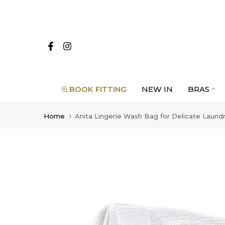
Skip
to
content
BOOK FITTING
NEW IN
BRAS
Home
Anita Lingerie Wash Bag for Delicate Laund