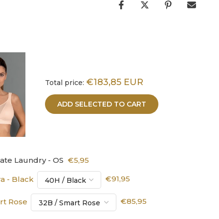
€183,85 EUR
Total price:
ADD SELECTED TO CART
cate Laundry - OS
€5,95
a - Black
€91,95
art Rose
€85,95