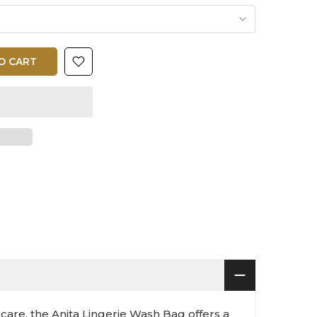
O CART
care, the Anita Lingerie Wash Bag offers a