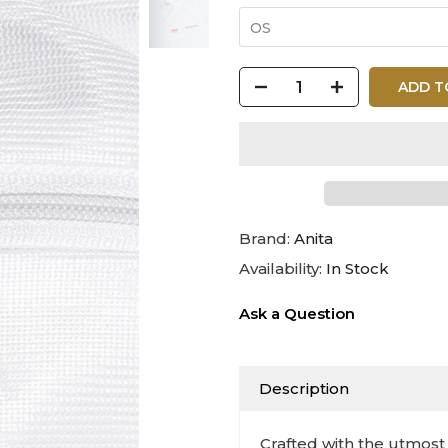
OS
ADD T
Brand:
Anita
Availability:
In Stock
Ask a Question
Description
Crafted with the utmost 