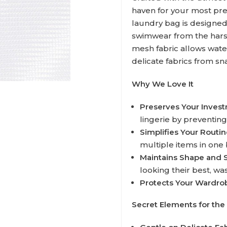
haven for your most pr
laundry bag is designed
swimwear from the harsh
mesh fabric allows wate
delicate fabrics from sna
Why We Love It
Preserves Your Inves
lingerie by preventing
Simplifies Your Routin
multiple items in one 
Maintains Shape and 
looking their best, wa
Protects Your Wardro
Secret Elements for the 