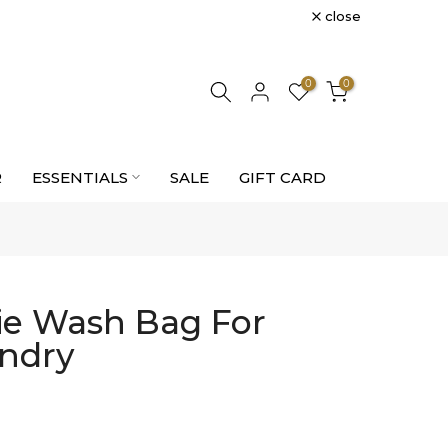
close
0
0
R
ESSENTIALS
SALE
GIFT CARD
rie Wash Bag For
undry