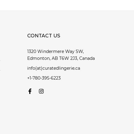
CONTACT US
1320 Windermere Way SW,
Edmonton, AB T6W 2J3, Canada
y
info(at)curatedlingerie.ca
y
+1-780-395-6223