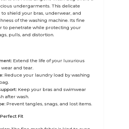
ecious undergarments. This delicate
 to shield your bras, underwear, and
ness of the washing machine. Its fine
r to penetrate while protecting your
gs, pulls, and distortion.
tment:
Extend the life of your luxurious
 wear and tear.
e:
Reduce your laundry load by washing
bag.
Support:
Keep your bras and swimwear
sh after wash.
be:
Prevent tangles, snags, and lost items.
Perfect Fit