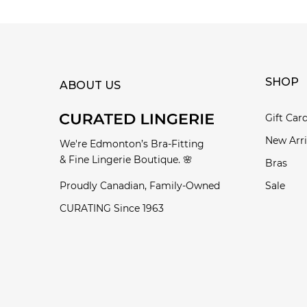
SHOP
ABOUT US
Gift Car
New Arri
We're Edmonton’s Bra-Fitting
& Fine Lingerie Boutique. 🌸
Bras
Proudly Canadian, Family-Owned
Sale
CURATING Since 1963