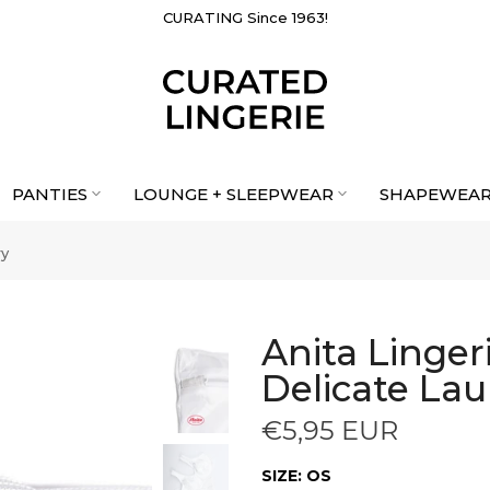
CURATING Since 1963!
PANTIES
LOUNGE + SLEEPWEAR
SHAPEWEA
ry
Anita Linge
Delicate La
€5,95 EUR
SIZE:
OS