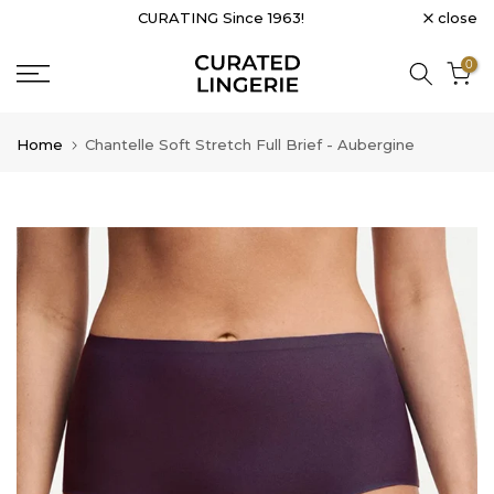
close
CURATING Since 1963!
Skip
to
0
content
Home
Chantelle Soft Stretch Full Brief - Aubergine