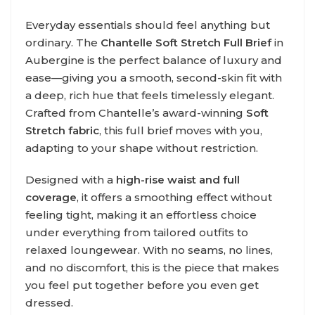
Everyday essentials should feel anything but
ordinary. The
Chantelle Soft Stretch Full Brief
in
Aubergine is the perfect balance of luxury and
ease—giving you a smooth, second-skin fit with
a deep, rich hue that feels timelessly elegant.
Crafted from Chantelle’s award-winning
Soft
Stretch fabric
, this full brief moves with you,
adapting to your shape without restriction.
Designed with a
high-rise waist and full
coverage
, it offers a smoothing effect without
feeling tight, making it an effortless choice
under everything from tailored outfits to
relaxed loungewear. With no seams, no lines,
and no discomfort, this is the piece that makes
you feel put together before you even get
dressed.