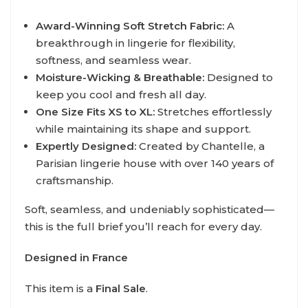
Award-Winning Soft Stretch Fabric:
A
breakthrough in lingerie for flexibility,
softness, and seamless wear.
Moisture-Wicking & Breathable:
Designed to
keep you cool and fresh all day.
One Size Fits XS to XL:
Stretches effortlessly
while maintaining its shape and support.
Expertly Designed:
Created by Chantelle, a
Parisian lingerie house with over 140 years of
craftsmanship.
Soft, seamless, and undeniably sophisticated—
this is the full brief you’ll reach for every day.
Designed in France
This item is a
Final Sale
.