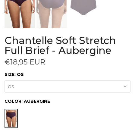
Chantelle Soft Stretch
Full Brief - Aubergine
€18,95 EUR
SIZE:
OS
OS
COLOR:
AUBERGINE