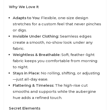
Why We Love It
Adapts to You:
Flexible, one-size design
stretches for a custom feel that never pinches
or digs.
Invisible Under Clothing:
Seamless edges
create a smooth, no-show look under any
fabric.
Weightless & Breathable:
Soft, feather-light
fabric keeps you comfortable from morning
to night.
Stays in Place:
No rolling, shifting, or adjusting
—just all-day ease.
Flattering & Timeless:
The high-rise cut
smooths and supports while the aubergine
hue adds a refined touch.
Secret Elements