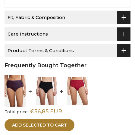
Fit, Fabric & Composition
Care Instructions
Product Terms & Conditions
Frequently Bought Together
€56,85 EUR
Total price:
ADD SELECTED TO CART