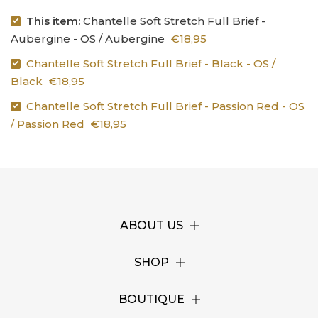
This item:
Chantelle Soft Stretch Full Brief -
Aubergine - OS / Aubergine
€18,95
Chantelle Soft Stretch Full Brief - Black - OS /
Black
€18,95
Chantelle Soft Stretch Full Brief - Passion Red - OS
/ Passion Red
€18,95
ABOUT US
SHOP
BOUTIQUE