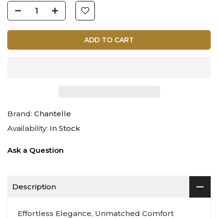
ADD TO CART
Brand:
Chantelle
Availability:
In Stock
Ask a Question
Description
Effortless Elegance, Unmatched Comfort