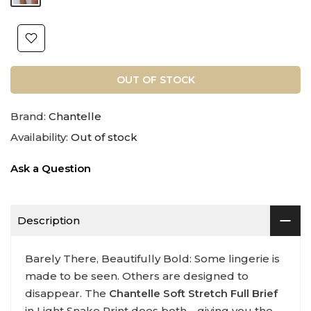
OUT OF STOCK
Brand:
Chantelle
Availability:
Out of stock
Ask a Question
Description
Barely There, Beautifully Bold: Some lingerie is
made to be seen. Others are designed to
disappear. The
Chantelle Soft Stretch Full Brief
in Light Snake Print does both—giving you the