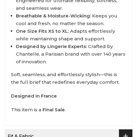
Engineered for ultimate flexibility, softness,
and seamless wear.
Breathable & Moisture-Wicking:
Keeps you
cool and fresh, no matter the season.
One Size Fits XS to XL:
Adapts effortlessly
while maintaining shape and support.
Designed by Lingerie Experts:
Crafted by
Chantelle, a Parisian brand with over 140 years
of innovation.
Soft, seamless, and effortlessly stylish—this is
the full brief that redefines everyday comfort.
Designed in France
This item is a
Final Sale
.
Fit & Fabric