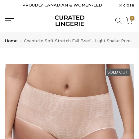
close
PROUDLY CANADIAN & WOMEN-LED
Skip
to
0
content
Home
Chantelle Soft Stretch Full Brief - Light Snake Print
SOLD OUT