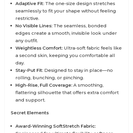
Adaptive Fit:
The one-size design stretches
seamlessly to fit your shape without feeling
restrictive.
No Visible Lines:
The seamless, bonded
edges create a smooth, invisible look under
any outfit.
Weightless Comfort:
Ultra-soft fabric feels like
a second skin, keeping you comfortable all
day.
Stay-Put Fit:
Designed to stay in place—no
rolling, bunching, or pinching.
High-Rise, Full Coverage:
A smoothing,
flattering silhouette that offers extra comfort
and support.
Secret Elements
Award-Winning SoftStretch Fabric: