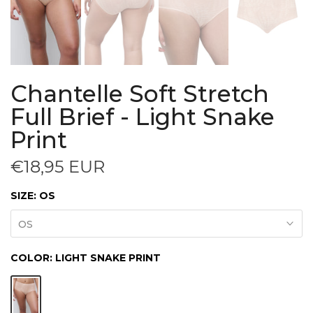
Chantelle Soft Stretch
Full Brief - Light Snake
Print
€18,95 EUR
SIZE:
OS
OS
COLOR:
LIGHT SNAKE PRINT