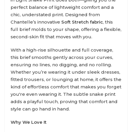
perfect balance of lightweight comfort and a
chic, understated print. Designed from
Chantelle’s innovative
Soft Stretch fabric
, this
full brief molds to your shape, offering a flexible,
second-skin fit that moves with you.
With a high-rise silhouette and full coverage,
this brief smooths gently across your curves,
ensuring no lines, no digging, and no rolling.
Whether you’re wearing it under sleek dresses,
fitted trousers, or lounging at home, it offers the
kind of effortless comfort that makes you forget
you're even wearing it. The subtle snake print
adds a playful touch, proving that comfort and
style can go hand in hand.
Why We Love It