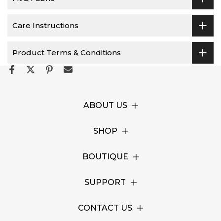
Care Instructions
Product Terms & Conditions
ABOUT US
SHOP
BOUTIQUE
SUPPORT
CONTACT US