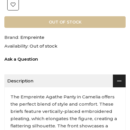
OUT OF STOCK
Brand:
Empreinte
Availability:
Out of stock
Ask a Question
Description
The Empreinte Agathe Panty in Camelia offers
the perfect blend of style and comfort. These
briefs feature vertically-placed embroidered
pleating, which elongates the figure, creating a
flattering silhouette. The front showcases a