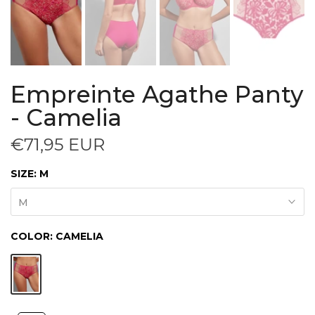
Empreinte Agathe Panty
- Camelia
€71,95 EUR
SIZE:
M
M
COLOR:
CAMELIA