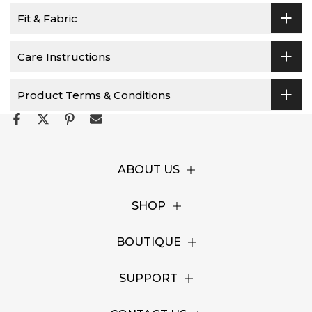
Fit & Fabric
Care Instructions
Product Terms & Conditions
ABOUT US
SHOP
BOUTIQUE
SUPPORT