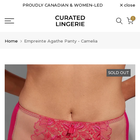
close
PROUDLY CANADIAN & WOMEN-LED
Skip
to
0
content
Home
Empreinte Agathe Panty - Camelia
SOLD OUT