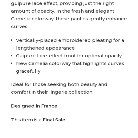
guipure lace effect, providing just the right
amount of opacity. In the fresh and elegant
Camelia colorway, these panties gently enhance
curves.
Vertically-placed embroidered pleating for a
lengthened appearance
Guipure lace-effect front for optimal opacity
New Camelia colorway that highlights curves
gracefully
Ideal for those seeking both beauty and
comfort in their lingerie collection.
Designed in France
This item is a
Final Sale
.