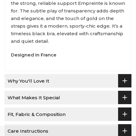
the strong, reliable support Empreinte is known
for. The subtle play of transparency adds depth
and elegance, and the touch of gold on the
straps gives it a modern, sporty-chic edge. It’s a
timeless black bra, elevated with craftsmanship
and quiet detail.
Designed in France
Why You'll Love It
What Makes It Special
Fit, Fabric & Composition
Care Instructions