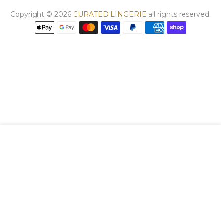
Copyright © 2026
CURATED LINGERIE
all rights reserved.
We use cookies to improve your experience on
our website. By browsing this website, you
agree to our use of cookies.
DECLINE
ACCEPT