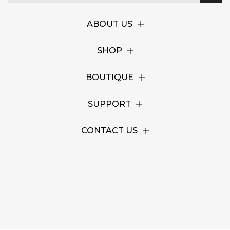
ABOUT US
SHOP
BOUTIQUE
SUPPORT
CONTACT US