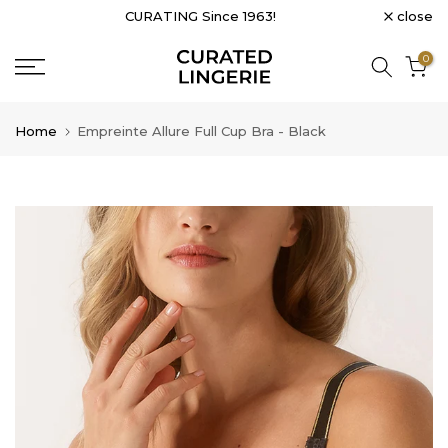
close
CURATING Since 1963!
Skip
to
0
content
Home
Empreinte Allure Full Cup Bra - Black