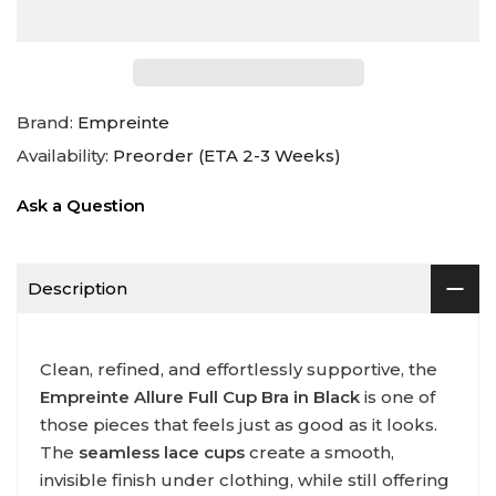
Brand:
Empreinte
Availability:
Preorder (ETA 2-3 Weeks)
Ask a Question
Description
Clean, refined, and effortlessly supportive, the
Empreinte Allure Full Cup Bra in Black
is one of
those pieces that feels just as good as it looks.
The
seamless lace cups
create a smooth,
invisible finish under clothing, while still offering