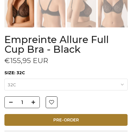
Empreinte Allure Full
Cup Bra - Black
€155,95 EUR
SIZE:
32C
32C
PRE-ORDER