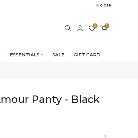
close
0
0
R
ESSENTIALS
SALE
GIFT CARD
mour Panty - Black