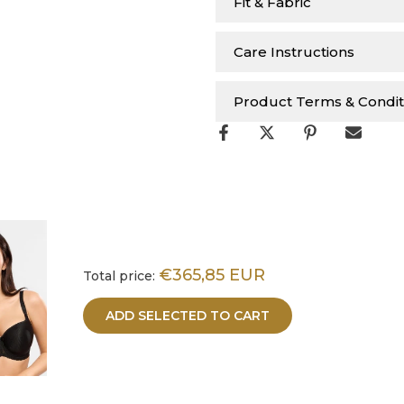
Fit & Fabric
Care Instructions
Product Terms & Condit
€365,85 EUR
Total price:
ADD SELECTED TO CART