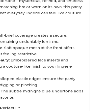
dertone—mysterious, refined, and timeless.
matching bra or worn on its own, this panty
that everyday lingerie can feel like couture.
ll-brief coverage creates a secure,
 remaining undeniably feminine.
e:
Soft opaque mesh at the front offers
 feeling restrictive.
auty:
Embroidered lace inserts and
 a couture-like finish to your lingerie
alloped elastic edges ensure the panty
 digging or pinching.
The subtle midnight-blue undertone adds
avorite.
Perfect Fit