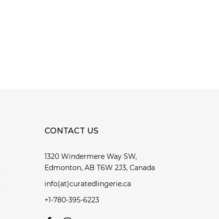
CONTACT US
1320 Windermere Way SW,
Edmonton, AB T6W 2J3, Canada
y
info(at)curatedlingerie.ca
y
+1-780-395-6223