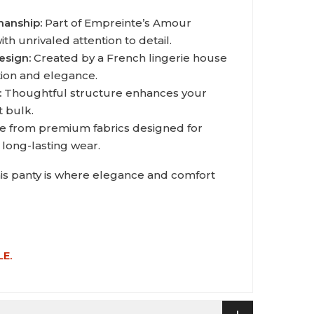
manship:
Part of Empreinte’s Amour
th unrivaled attention to detail.
esign:
Created by a French lingerie house
tion and elegance.
:
Thoughtful structure enhances your
t bulk.
 from premium fabrics designed for
 long-lasting wear.
his panty is where elegance and comfort
LE.