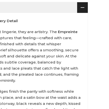
ry Detail
lingerie, they are artistry. The
Empreinte
ptures that feeling—crafted with care,
finished with details that whisper
brief silhouette offers a smoothing, secure
 soft and delicate against your skin. At the
ds subtle coverage, balanced by
 and lace pleats that catch the light with
 and the pleated lace continues, framing
mininity.
ges finish the panty with softness while
n place, and a satin bow at the waist adds a
colorway, black reveals a new depth, kissed