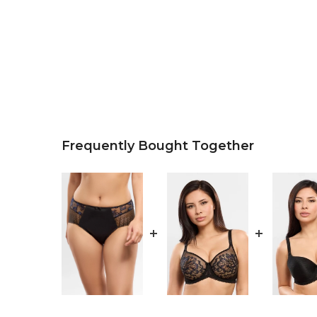
Frequently Bought Together