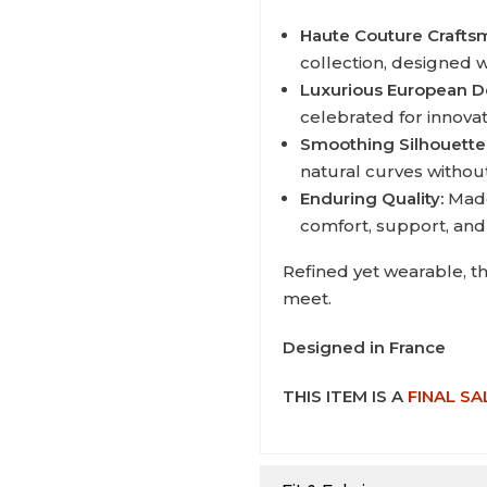
Haute Couture Crafts
collection, designed wi
Luxurious European D
celebrated for innova
Smoothing Silhouette
natural curves withou
Enduring Quality:
Made
comfort, support, and
Refined yet wearable, t
meet.
Designed in France
THIS ITEM IS A
FINAL SA