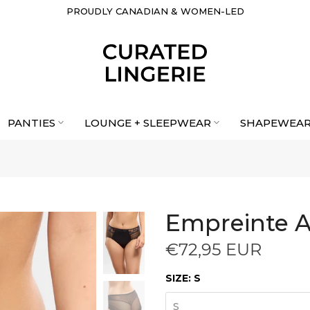
PROUDLY CANADIAN & WOMEN-LED
PANTIES
LOUNGE + SLEEPWEAR
SHAPEWEA
Empreinte A
€72,95 EUR
SIZE:
S
S