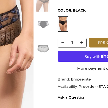
COLOR:
BLACK
PRE-
More payment o
Brand:
Empreinte
Availability:
Preorder (ETA 
Ask a Question