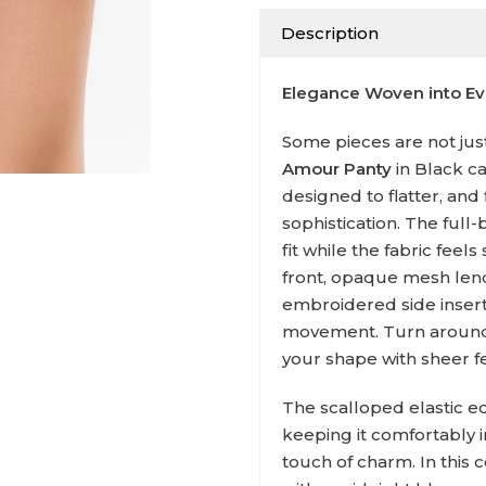
Description
Elegance Woven into Eve
Some pieces are not just 
Amour Panty
in Black ca
designed to flatter, and 
sophistication. The full-
fit while the fabric feels
front, opaque mesh len
embroidered side inserts
movement. Turn around,
your shape with sheer fe
The scalloped elastic ed
keeping it comfortably i
touch of charm. In this 