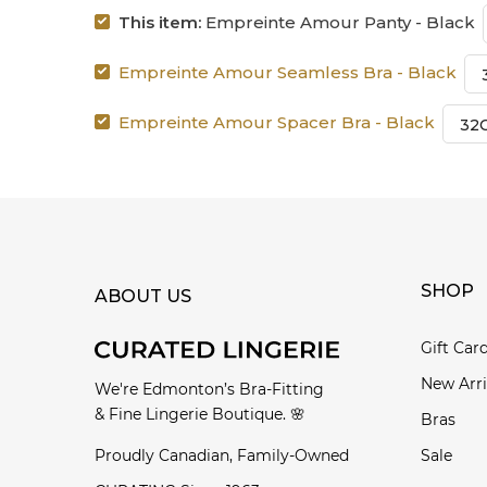
This item:
Empreinte Amour Panty - Black
Empreinte Amour Seamless Bra - Black
Empreinte Amour Spacer Bra - Black
SHOP
ABOUT US
Gift Car
New Arri
We're Edmonton’s Bra-Fitting
& Fine Lingerie Boutique. 🌸
Bras
Proudly Canadian, Family-Owned
Sale