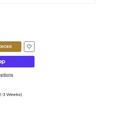
ORDER
ptions
2-3 Weeks)