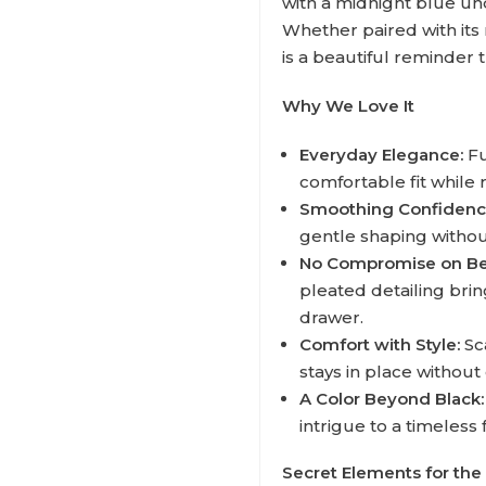
with a midnight blue un
Whether paired with its 
is a beautiful reminder 
Why We Love It
Everyday Elegance:
Fu
comfortable fit while
Smoothing Confidenc
gentle shaping without
No Compromise on Be
pleated detailing bring
drawer.
Comfort with Style:
Sc
stays in place without
A Color Beyond Black:
intrigue to a timeless f
Secret Elements for the 