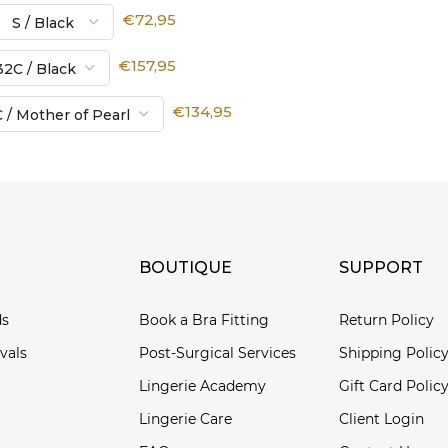
€72,95
€157,95
€134,95
BOUTIQUE
SUPPORT
ds
Book a Bra Fitting
Return Policy
vals
Post-Surgical Services
Shipping Polic
Lingerie Academy
Gift Card Polic
Lingerie Care
Client Login