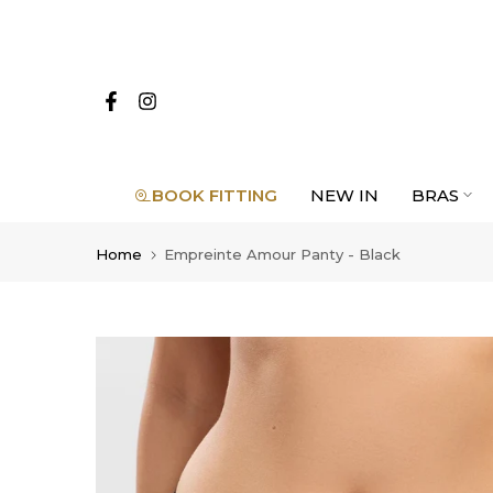
Skip
to
content
BOOK FITTING
NEW IN
BRAS
Home
Empreinte Amour Panty - Black