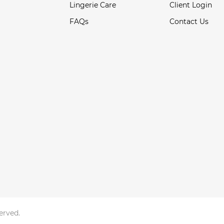
Lingerie Care
Client Login
FAQs
Contact Us
served.