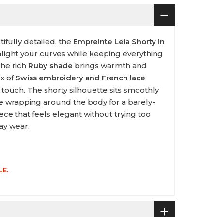
tifully detailed, the
Empreinte Leia Shorty in
hlight your curves while keeping everything
The rich
Ruby shade
brings warmth and
ix of
Swiss embroidery and French lace
 touch. The shorty silhouette sits smoothly
ace wrapping around the body for a barely-
piece that feels elegant without trying too
ay wear.
LE.