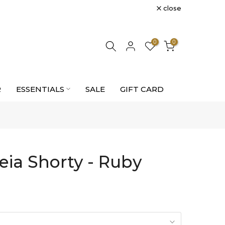
close
0
0
R
ESSENTIALS
SALE
GIFT CARD
eia Shorty - Ruby