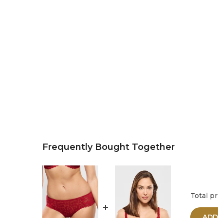
Frequently Bought Together
Total pr
ADD