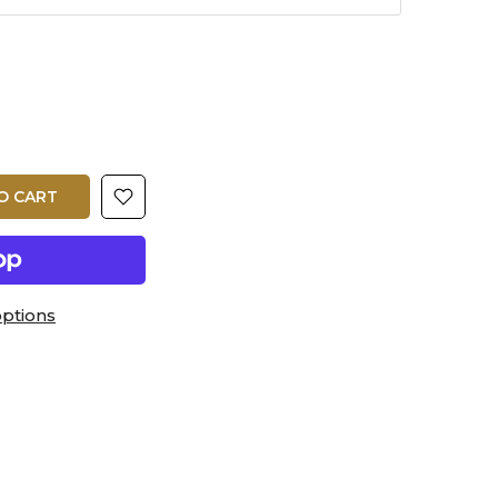
O CART
ptions