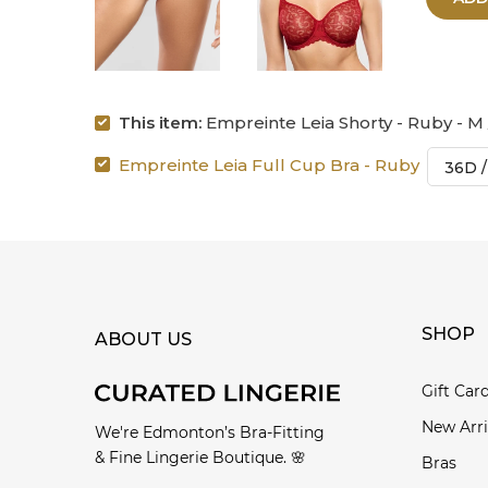
This item:
Empreinte Leia Shorty - Ruby - M
Empreinte Leia Full Cup Bra - Ruby
SHOP
ABOUT US
Gift Car
New Arri
We're Edmonton’s Bra-Fitting
& Fine Lingerie Boutique. 🌸
Bras