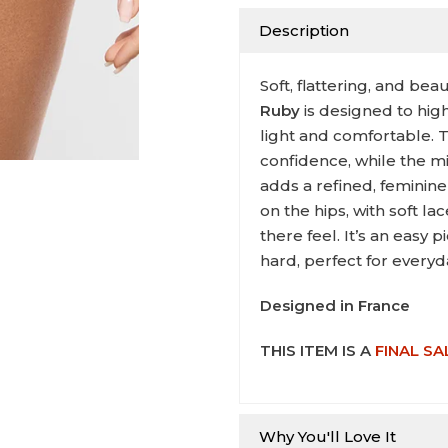
Description
Soft, flattering, and beau
Ruby
is designed to hig
light and comfortable. 
confidence, while the m
adds a refined, feminine
on the hips, with soft l
there feel. It’s an easy 
hard, perfect for everyd
Designed in France
THIS ITEM IS A
FINAL SA
Why You'll Love It