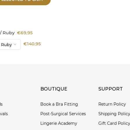
 / Ruby
€69,95
€140,95
BOUTIQUE
SUPPORT
ds
Book a Bra Fitting
Return Policy
vals
Post-Surgical Services
Shipping Polic
Lingerie Academy
Gift Card Polic