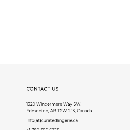
CONTACT US
1320 Windermere Way SW,
Edmonton, AB T6W 2J3, Canada
y
info(at)curatedlingerie.ca
y
+1-780-395-6223