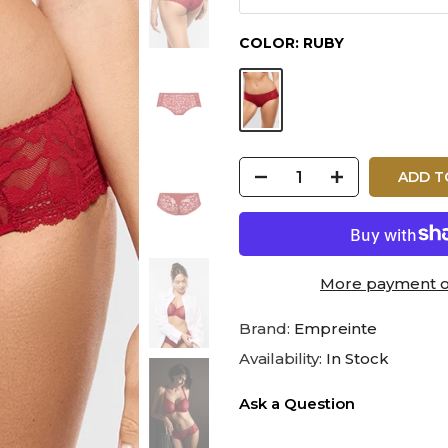
COLOR:
RUBY
ADD T
More payment o
Brand:
Empreinte
Availability:
In Stock
Ask a Question