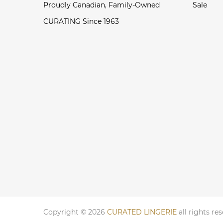
Proudly Canadian, Family-Owned
Sale
CURATING Since 1963
Copyright © 2026
CURATED LINGERIE
all rights re