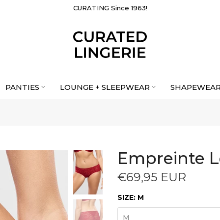
CURATING Since 1963!
PANTIES
LOUNGE + SLEEPWEAR
SHAPEWEA
Empreinte L
€69,95 EUR
SIZE:
M
M