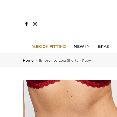
Skip
to
content
BOOK FITTING
NEW IN
BRAS
Home
Empreinte Leia Shorty - Ruby