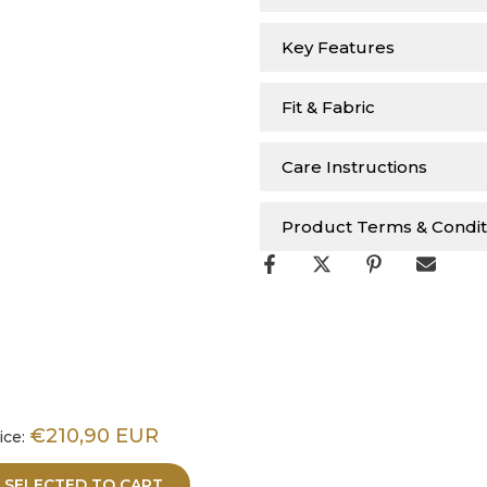
Key Features
Fit & Fabric
Care Instructions
Product Terms & Condit
€210,90 EUR
ice:
 SELECTED TO CART