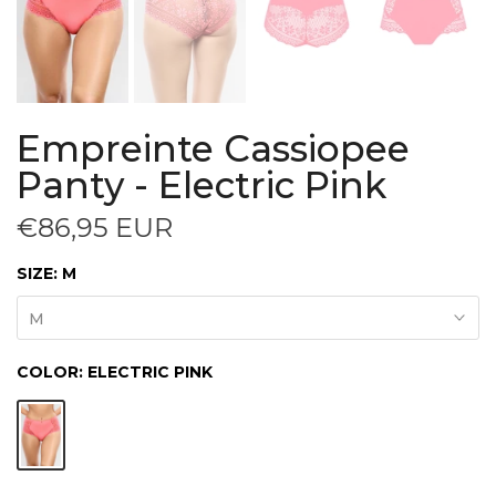
Empreinte Cassiopee
Panty - Electric Pink
€86,95 EUR
SIZE:
M
M
COLOR:
ELECTRIC PINK