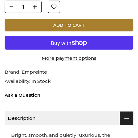
ADD TO CART
More payment options
Brand:
Empreinte
Availability:
In Stock
Ask a Question
Description
Bright, smooth, and quietly luxurious, the