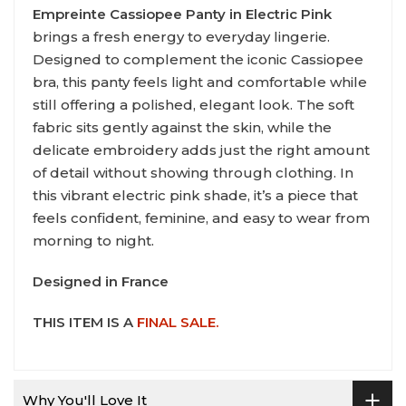
Empreinte Cassiopee Panty in Electric Pink
brings a fresh energy to everyday lingerie.
Designed to complement the iconic Cassiopee
bra, this panty feels light and comfortable while
still offering a polished, elegant look. The soft
fabric sits gently against the skin, while the
delicate embroidery adds just the right amount
of detail without showing through clothing. In
this vibrant electric pink shade, it’s a piece that
feels confident, feminine, and easy to wear from
morning to night.
Designed in France
THIS ITEM IS A
FINAL SALE.
Why You'll Love It