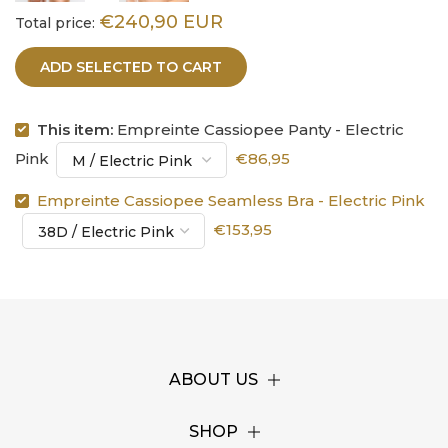
€240,90 EUR
Total price:
ADD SELECTED TO CART
This item:
Empreinte Cassiopee Panty - Electric
Pink
€86,95
Empreinte Cassiopee Seamless Bra - Electric Pink
€153,95
ABOUT US
SHOP