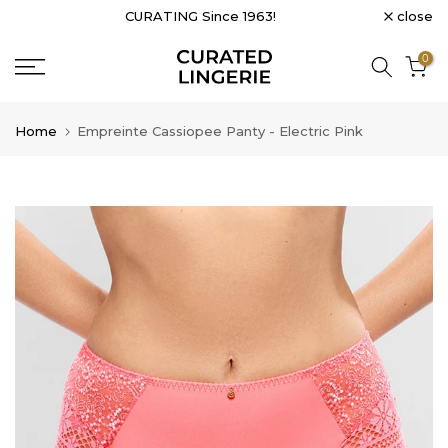
close
CURATING Since 1963!
Skip
to
0
content
Home
Empreinte Cassiopee Panty - Electric Pink