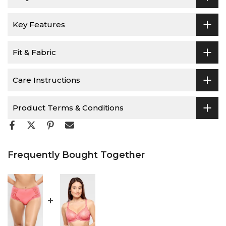
Key Features
Fit & Fabric
Care Instructions
Product Terms & Conditions
Frequently Bought Together