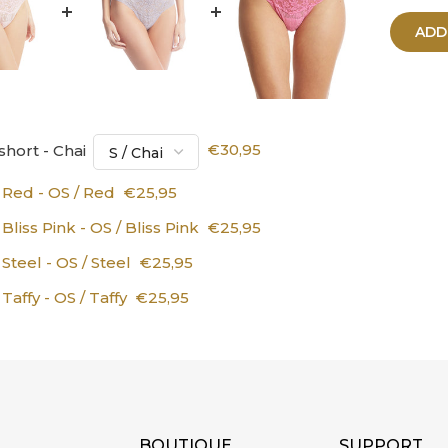
ADD
hort - Chai
€30,95
Red - OS / Red
€25,95
iss Pink - OS / Bliss Pink
€25,95
teel - OS / Steel
€25,95
affy - OS / Taffy
€25,95
BOUTIQUE
SUPPORT