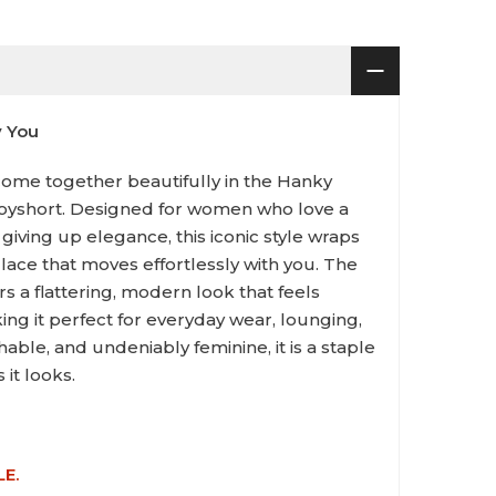
y You
ome together beautifully in the Hanky
oyshort. Designed for women who love a
 giving up elegance, this iconic style wraps
h lace that moves effortlessly with you. The
rs a flattering, modern look that feels
ing it perfect for everyday wear, lounging,
hable, and undeniably feminine, it is a staple
 it looks.
LE.