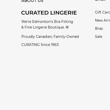
ABOUT US
Gift Car
New Arri
We're Edmonton’s Bra-Fitting
& Fine Lingerie Boutique. 🌸
Bras
Proudly Canadian, Family-Owned
Sale
CURATING Since 1963