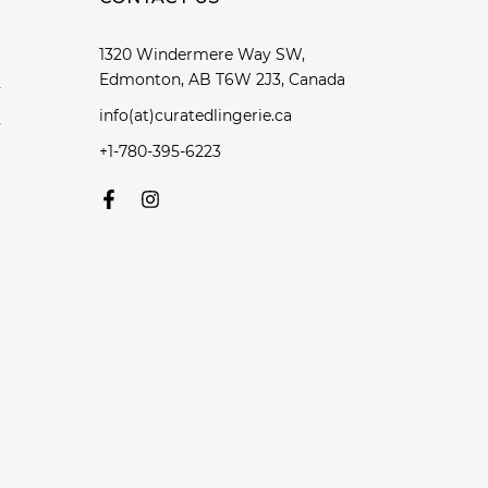
1320 Windermere Way SW,
Edmonton, AB T6W 2J3, Canada
y
info(at)curatedlingerie.ca
y
+1-780-395-6223