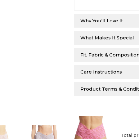
Why You'll Love It
What Makes It Special
Fit, Fabric & Compositio
Care Instructions
Product Terms & Condit
Total pr