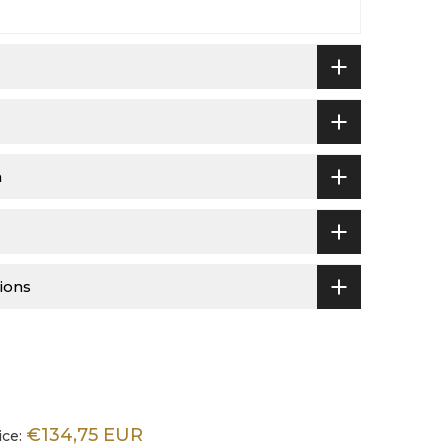
n
ions
€134,75 EUR
ice: