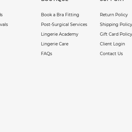
ds
Book a Bra Fitting
Return Policy
vals
Post-Surgical Services
Shipping Polic
Lingerie Academy
Gift Card Polic
Lingerie Care
Client Login
FAQs
Contact Us