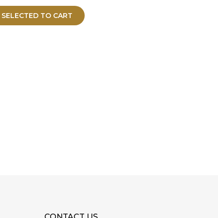
 SELECTED TO CART
CONTACT US