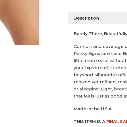
Description
Barely There, Beautifull
Comfort and coverage c
Panky Signature Lace B
little more ease without
your hips in soft, stretc
boyshort silhouette offe
relaxed yet refined, mak
or sleeping. Light, breat
that feels just as good as
Made in the U.S.A
THIS ITEM IS A
FINAL SA