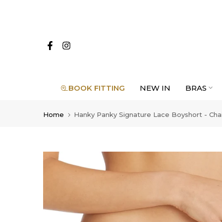
Skip
to
content
BOOK FITTING
NEW IN
BRAS
Home
Hanky Panky Signature Lace Boyshort - Cha