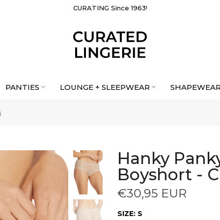
CURATING Since 1963!
PANTIES
LOUNGE + SLEEPWEAR
SHAPEWEA
i
Hanky Panky
Boyshort - C
€30,95 EUR
SIZE:
S