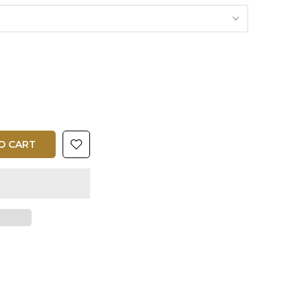
O CART