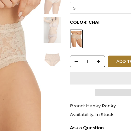
S
COLOR:
CHAI
ADD T
Brand:
Hanky Panky
Availability:
In Stock
Ask a Question