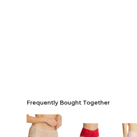
Frequently Bought Together