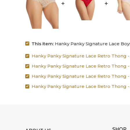
This item:
Hanky Panky Signature Lace Boys
Hanky Panky Signature Lace Retro Thong - 
Hanky Panky Signature Lace Retro Thong - Bl
Hanky Panky Signature Lace Retro Thong - S
Hanky Panky Signature Lace Retro Thong - T
SHOP