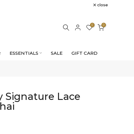
close
0
0
R
ESSENTIALS
SALE
GIFT CARD
 Signature Lace
hai