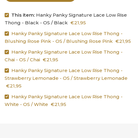
This item:
Hanky Panky Signature Lace Low Rise
Thong - Black - OS / Black
€21,95
Hanky Panky Signature Lace Low Rise Thong -
Blushing Rose Pink - OS / Blushing Rose Pink
€21,95
Hanky Panky Signature Lace Low Rise Thong -
Chai - OS / Chai
€21,95
Hanky Panky Signature Lace Low Rise Thong -
Strawberry Lemonade - OS / Strawberry Lemonade
€21,95
Hanky Panky Signature Lace Low Rise Thong -
White - OS / White
€21,95