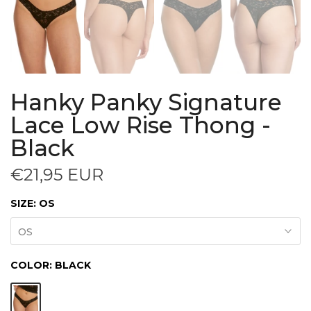
Hanky Panky Signature
Lace Low Rise Thong -
Black
€21,95 EUR
SIZE:
OS
OS
COLOR:
BLACK