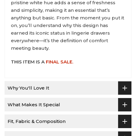
pristine white hue adds a sense of freshness
and simplicity, making it an essential that’s
anything but basic. From the moment you put it
on, you’ll understand why this design has
earned its iconic status in lingerie drawers
everywhere—it’s the definition of comfort
meeting beauty.
THIS ITEM IS A
FINAL SALE.
Why You'll Love It
What Makes It Special
Fit, Fabric & Composition