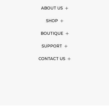
ABOUT US
SHOP
BOUTIQUE
SUPPORT
CONTACT US