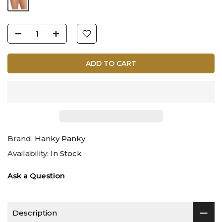
ADD TO CART
Brand:
Hanky Panky
Availability:
In Stock
Ask a Question
Description