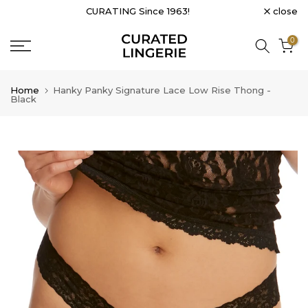
close
CURATING Since 1963!
Skip
to
0
content
Home
Hanky Panky Signature Lace Low Rise Thong -
Black