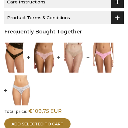
Care Instructions
Product Terms & Conditions
Frequently Bought Together
€109,75 EUR
Total price:
ADD SELECTED TO CART