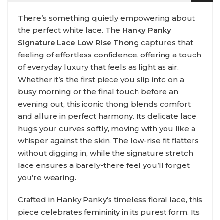
There’s something quietly empowering about
the perfect white lace. The
Hanky Panky
Signature Lace Low Rise Thong
captures that
feeling of effortless confidence, offering a touch
of everyday luxury that feels as light as air.
Whether it’s the first piece you slip into on a
busy morning or the final touch before an
evening out, this iconic thong blends comfort
and allure in perfect harmony. Its delicate lace
hugs your curves softly, moving with you like a
whisper against the skin. The low-rise fit flatters
without digging in, while the signature stretch
lace ensures a barely-there feel you’ll forget
you’re wearing.
Crafted in Hanky Panky’s timeless floral lace, this
piece celebrates femininity in its purest form. Its