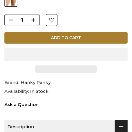
ADD TO CART
Brand:
Hanky Panky
Availability:
In Stock
Ask a Question
Description