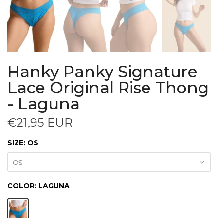
Hanky Panky Signature
Lace Original Rise Thong
- Laguna
€21,95 EUR
SIZE:
OS
OS
COLOR:
LAGUNA