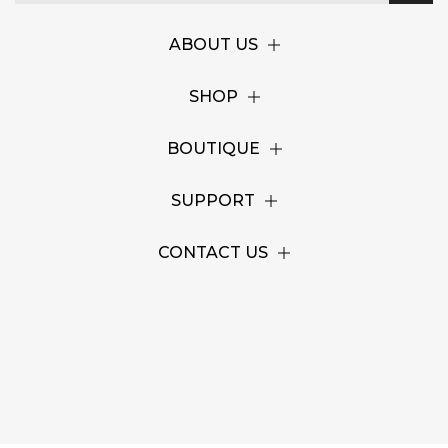
ABOUT US
SHOP
BOUTIQUE
SUPPORT
CONTACT US