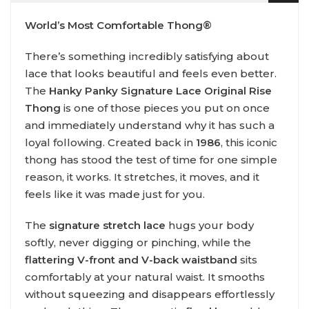
World’s Most Comfortable Thong®
There’s something incredibly satisfying about
lace that looks beautiful and feels even better.
The
Hanky Panky Signature Lace Original Rise
Thong
is one of those pieces you put on once
and immediately understand why it has such a
loyal following. Created back in
1986
, this iconic
thong has stood the test of time for one simple
reason, it works. It stretches, it moves, and it
feels like it was made just for you.
The
signature stretch lace
hugs your body
softly, never digging or pinching, while the
flattering V-front and V-back waistband
sits
comfortably at your natural waist. It smooths
without squeezing and disappears effortlessly