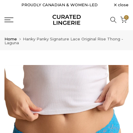
close
PROUDLY CANADIAN & WOMEN-LED
Skip
to
0
content
Home
Hanky Panky Signature Lace Original Rise Thong -
Laguna