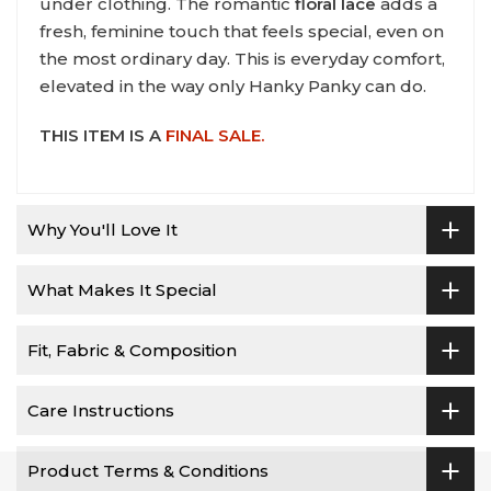
under clothing. The romantic
floral lace
adds a
fresh, feminine touch that feels special, even on
the most ordinary day. This is everyday comfort,
elevated in the way only Hanky Panky can do.
THIS ITEM IS A
FINAL SALE.
Why You'll Love It
What Makes It Special
Fit, Fabric & Composition
Care Instructions
Product Terms & Conditions