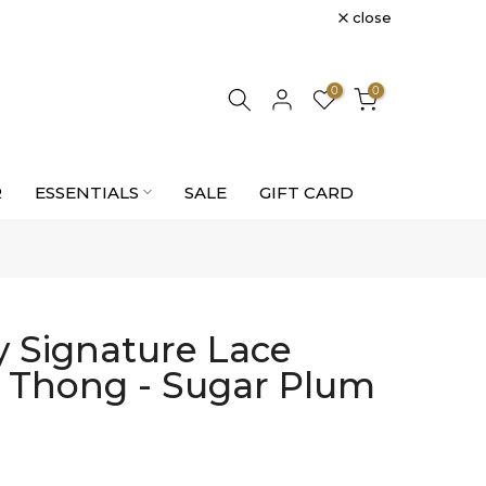
close
0
0
R
ESSENTIALS
SALE
GIFT CARD
 Signature Lace
e Thong - Sugar Plum