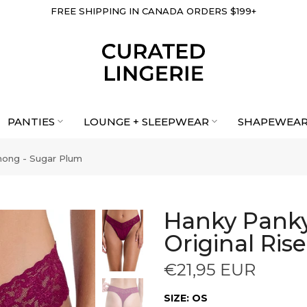
FREE SHIPPING IN CANADA ORDERS $199+
PANTIES
LOUNGE + SLEEPWEAR
SHAPEWEA
hong - Sugar Plum
Hanky Panky
Original Ris
€21,95 EUR
SIZE:
OS