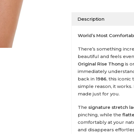
Description
World’s Most Comforta
There’s something incred
beautiful and feels eve
Original Rise Thong
is o
immediately understand 
back in
1986
, this iconi
simple reason, it works. I
made just for you.
The
signature stretch l
pinching, while the
flat
comfortably at your nat
and disappears effortle