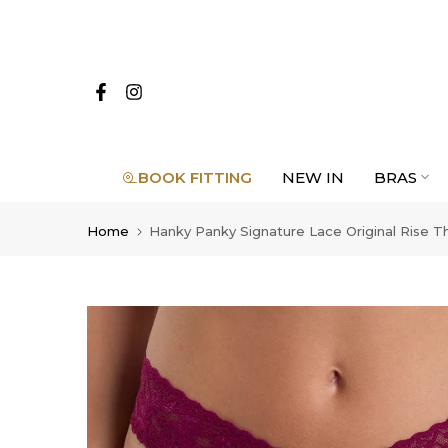
Skip
to
content
BOOK FITTING
NEW IN
BRAS
Home
Hanky Panky Signature Lace Original Rise T