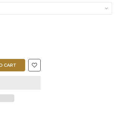
O CART