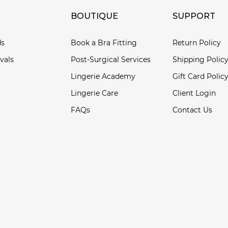
BOUTIQUE
SUPPORT
ds
Book a Bra Fitting
Return Policy
vals
Post-Surgical Services
Shipping Polic
Lingerie Academy
Gift Card Polic
Lingerie Care
Client Login
FAQs
Contact Us