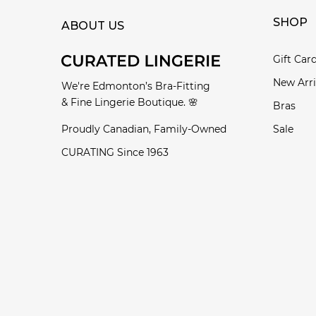
SHOP
ABOUT US
Gift Car
New Arri
We're Edmonton’s Bra-Fitting
& Fine Lingerie Boutique. 🌸
Bras
Proudly Canadian, Family-Owned
Sale
CURATING Since 1963