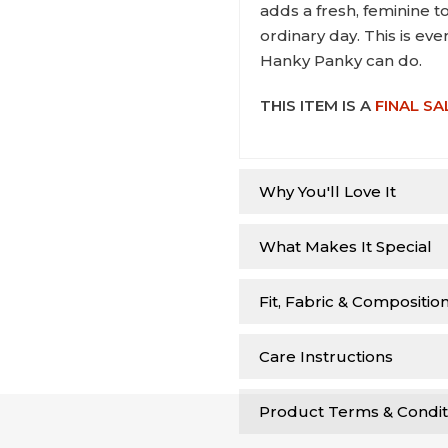
adds a fresh, feminine t
ordinary day. This is ev
Hanky Panky can do.
THIS ITEM IS A
FINAL SA
Why You'll Love It
What Makes It Special
Fit, Fabric & Compositio
Care Instructions
Product Terms & Condit