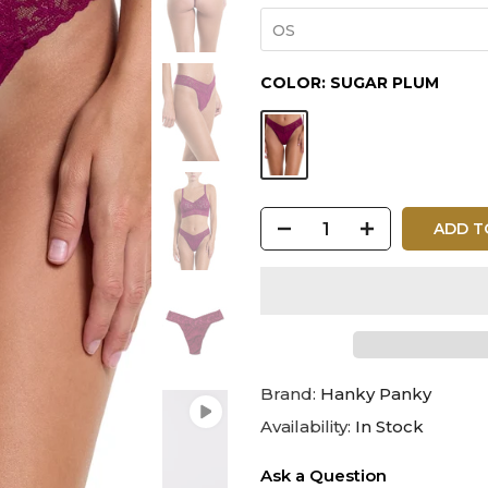
OS
COLOR:
SUGAR PLUM
ADD T
Brand:
Hanky Panky
Availability:
In Stock
Ask a Question