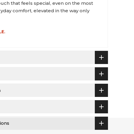
ouch that feels special, even on the most
eryday comfort, elevated in the way only
LE.
n
ions