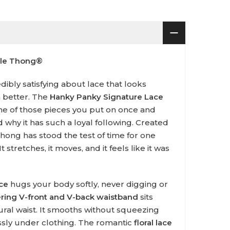
ble Thong®
ibly satisfying about lace that looks
n better. The
Hanky Panky Signature Lace
ne of those pieces you put on once and
why it has such a loyal following. Created
c thong has stood the test of time for one
t stretches, it moves, and it feels like it was
ace
hugs your body softly, never digging or
tering V-front and V-back waistband
sits
ural waist. It smooths without squeezing
ssly under clothing. The romantic
floral lace