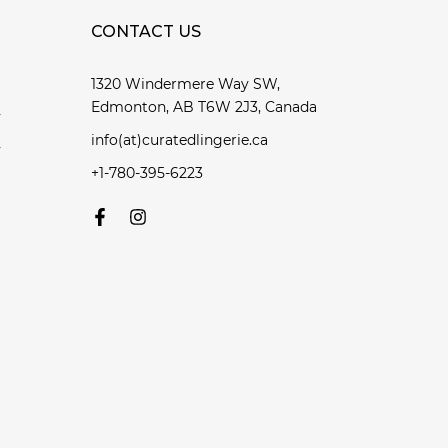
CONTACT US
1320 Windermere Way SW,
Edmonton, AB T6W 2J3, Canada
y
info(at)curatedlingerie.ca
y
+1-780-395-6223