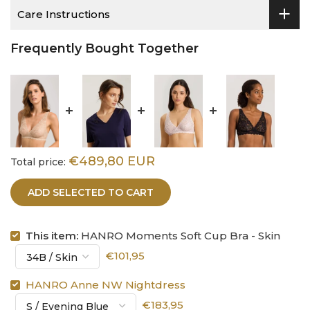
Care Instructions
Frequently Bought Together
€489,80 EUR
Total price:
ADD SELECTED TO CART
This item:
HANRO Moments Soft Cup Bra - Skin
€101,95
HANRO Anne NW Nightdress
€183,95