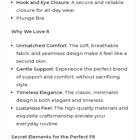
Hook and Eye Closure:
A secure and reliable
closure for all-day wear.
Plunge Bra
Why We Love It
Unmatched Comfort:
The soft, breathable
fabric and seamless design make it feel like a
second skin.
Gentle Support:
Experience the perfect blend
of support and comfort, without sacrificing
style.
Timeless Elegance:
The classic, minimalist
design is both elegant and timeless.
Luxurious Feel:
The high-quality materials and
exquisite craftsmanship elevate your
everyday routine.
Secret Elements for the Perfect Fit