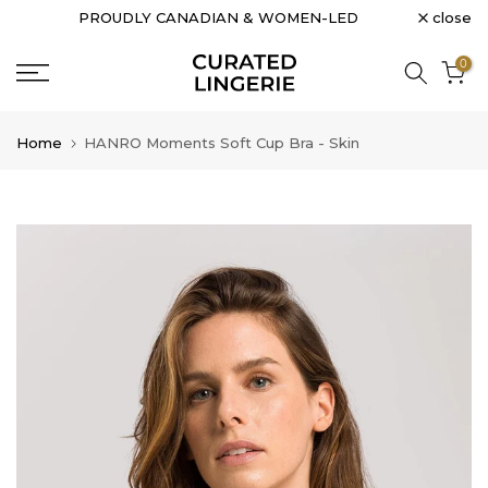
close
PROUDLY CANADIAN & WOMEN-LED
Skip
to
0
content
Home
HANRO Moments Soft Cup Bra - Skin