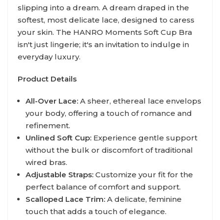
slipping into a dream. A dream draped in the
softest, most delicate lace, designed to caress
your skin. The HANRO Moments Soft Cup Bra
isn't just lingerie; it's an invitation to indulge in
everyday luxury.
Product Details
All-Over Lace:
A sheer, ethereal lace envelops
your body, offering a touch of romance and
refinement.
Unlined Soft Cup:
Experience gentle support
without the bulk or discomfort of traditional
wired bras.
Adjustable Straps:
Customize your fit for the
perfect balance of comfort and support.
Scalloped Lace Trim:
A delicate, feminine
touch that adds a touch of elegance.