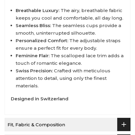
Breathable Luxury:
The airy, breathable fabric
keeps you cool and comfortable, all day long.
Seamless Bliss:
The seamless cups provide a
smooth, uninterrupted silhouette.
Personalized Comfort:
The adjustable straps
ensure a perfect fit for every body.
Feminine Flair:
The scalloped lace trim adds a
touch of romantic elegance.
Swiss Precision:
Crafted with meticulous
attention to detail, using only the finest
materials.
Designed in Switzerland
Fit, Fabric & Composition