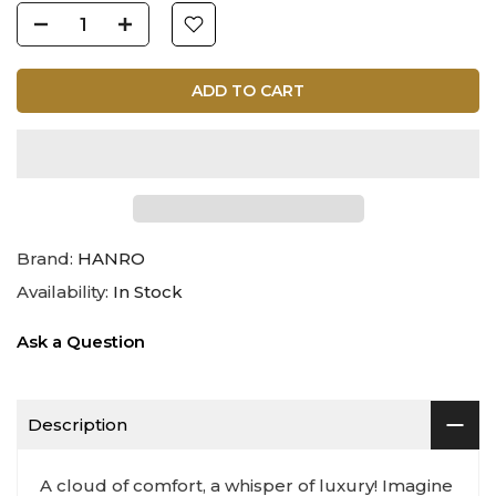
ADD TO CART
Brand:
HANRO
Availability:
In Stock
Ask a Question
Description
A cloud of comfort, a whisper of luxury! Imagine