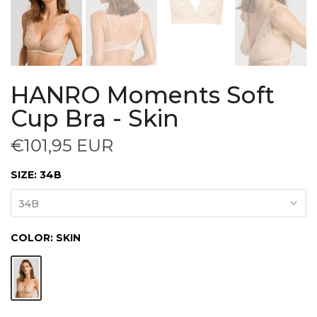
HANRO Moments Soft
Cup Bra - Skin
€101,95 EUR
SIZE:
34B
34B
COLOR:
SKIN