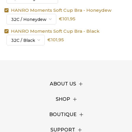
HANRO Moments Soft Cup Bra - Honeydew
€101,95
HANRO Moments Soft Cup Bra - Black
€101,95
ABOUT US
SHOP
BOUTIQUE
SUPPORT