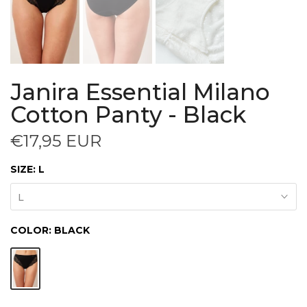
Janira Essential Milano
Cotton Panty - Black
€17,95 EUR
SIZE:
L
L
COLOR:
BLACK