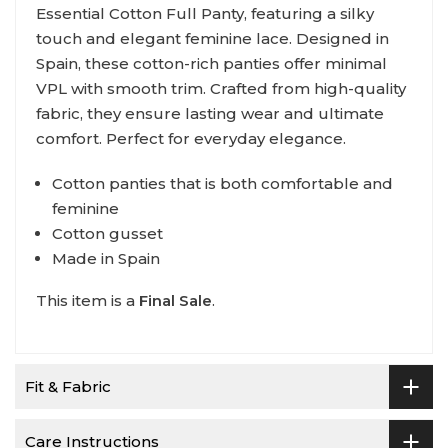
Essential Cotton Full Panty, featuring a silky
touch and elegant feminine lace. Designed in
Spain, these cotton-rich panties offer minimal
VPL with smooth trim. Crafted from high-quality
fabric, they ensure lasting wear and ultimate
comfort. Perfect for everyday elegance.
Cotton panties that is both comfortable and
feminine
Cotton gusset
Made in Spain
This item is a
Final Sale
.
Fit & Fabric
Care Instructions