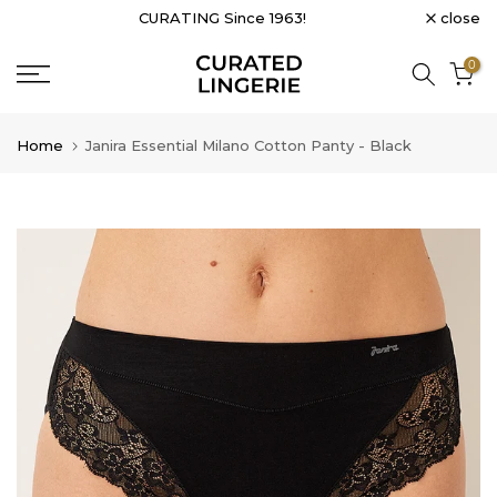
close
CURATING Since 1963!
Skip
to
0
content
Home
Janira Essential Milano Cotton Panty - Black