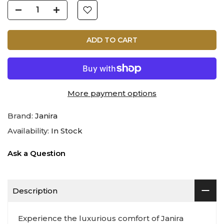
ADD TO CART
More payment options
Brand:
Janira
Availability:
In Stock
Ask a Question
Description
Experience the luxurious comfort of Janira