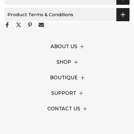
Product Terms & Conditions
ABOUT US
SHOP
BOUTIQUE
SUPPORT
CONTACT US