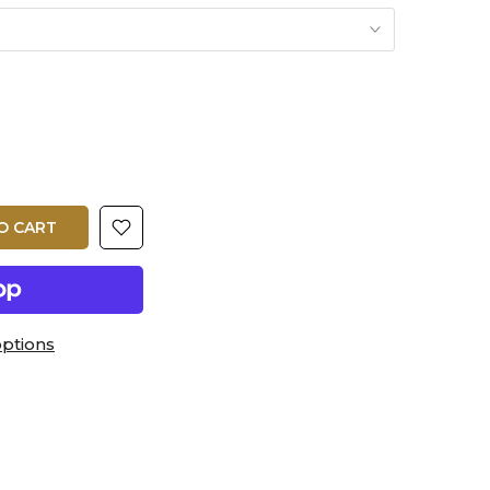
O CART
ptions