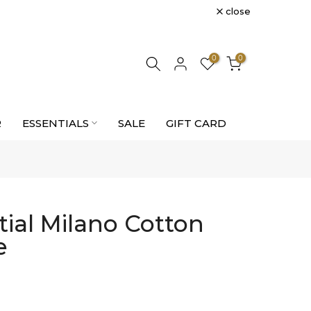
close
0
0
R
ESSENTIALS
SALE
GIFT CARD
tial Milano Cotton
e