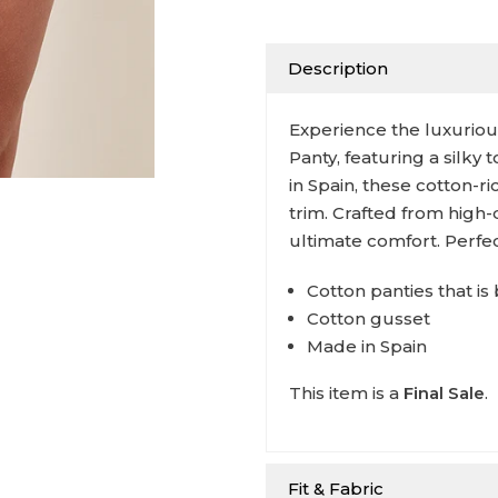
Description
Experience the luxurious
Panty, featuring a silky
in Spain, these cotton-r
trim. Crafted from high-
ultimate comfort. Perfe
Cotton panties that i
Cotton gusset
Made in Spain
This item is a
Final Sale
.
Fit & Fabric