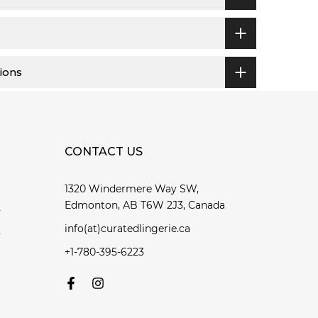
ions
CONTACT US
1320 Windermere Way SW,
Edmonton, AB T6W 2J3, Canada
y
info(at)curatedlingerie.ca
y
+1-780-395-6223