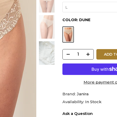
L
COLOR:
DUNE
ADD T
More payment o
Brand:
Janira
Availability:
In Stock
Ask a Question