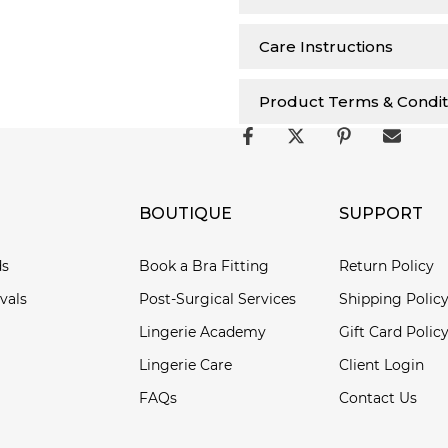
Care Instructions
Product Terms & Condit
BOUTIQUE
SUPPORT
ds
Book a Bra Fitting
Return Policy
vals
Post-Surgical Services
Shipping Polic
Lingerie Academy
Gift Card Polic
Lingerie Care
Client Login
FAQs
Contact Us