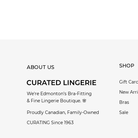
SHOP
ABOUT US
Gift Car
New Arri
We're Edmonton’s Bra-Fitting
& Fine Lingerie Boutique. 🌸
Bras
Proudly Canadian, Family-Owned
Sale
CURATING Since 1963