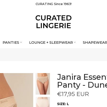
CURATING Since 1963!
PANTIES
LOUNGE + SLEEPWEAR
SHAPEWEA
Janira Essen
Panty - Dun
€17,95 EUR
SIZE:
L