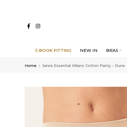
Skip
to
content
BOOK FITTING
NEW IN
BRAS
Home
Janira Essential Milano Cotton Panty - Dune