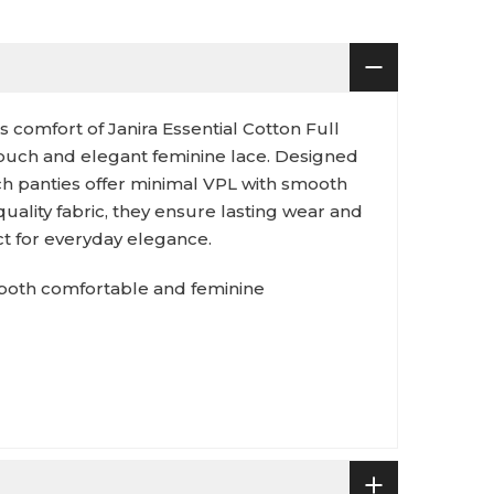
 comfort of Janira Essential Cotton Full
 touch and elegant feminine lace. Designed
ich panties offer minimal VPL with smooth
quality fabric, they ensure lasting wear and
ct for everyday elegance.
s both comfortable and feminine