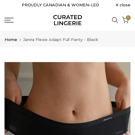
close
PROUDLY CANADIAN & WOMEN-LED
Skip
to
0
content
Home
Janira Flexie Adapt Full Panty - Black