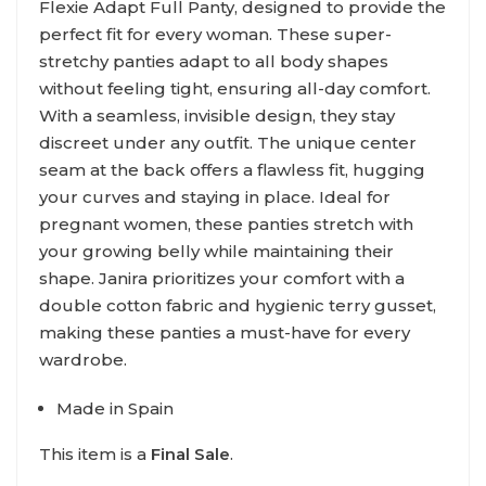
Flexie Adapt Full Panty, designed to provide the
perfect fit for every woman. These super-
stretchy panties adapt to all body shapes
without feeling tight, ensuring all-day comfort.
With a seamless, invisible design, they stay
discreet under any outfit. The unique center
seam at the back offers a flawless fit, hugging
your curves and staying in place. Ideal for
pregnant women, these panties stretch with
your growing belly while maintaining their
shape. Janira prioritizes your comfort with a
double cotton fabric and hygienic terry gusset,
making these panties a must-have for every
wardrobe.
Made in Spain
This item is a
Final Sale
.