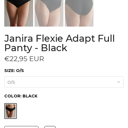
Janira Flexie Adapt Full
Panty - Black
€22,95 EUR
SIZE:
O/S
O/S
COLOR:
BLACK