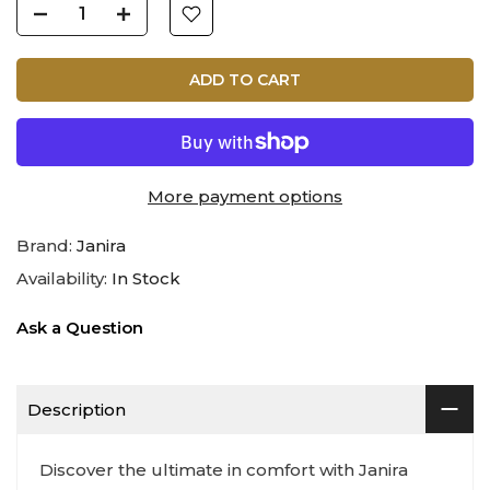
ADD TO CART
More payment options
Brand:
Janira
Availability:
In Stock
Ask a Question
Description
Discover the ultimate in comfort with Janira