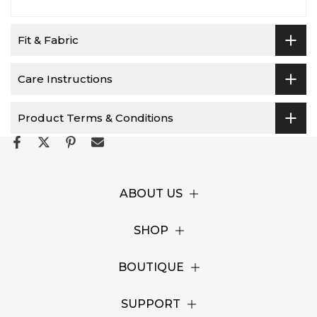
Fit & Fabric
Care Instructions
Product Terms & Conditions
ABOUT US
SHOP
BOUTIQUE
SUPPORT