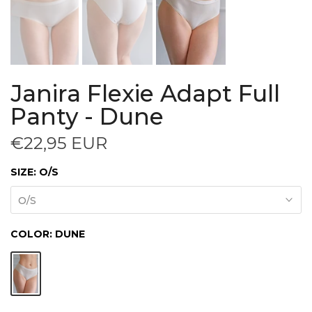
Janira Flexie Adapt Full
Panty - Dune
€22,95 EUR
SIZE:
O/S
O/S
COLOR:
DUNE