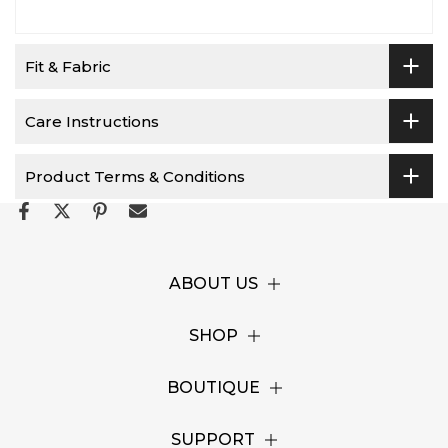
Fit & Fabric
Care Instructions
Product Terms & Conditions
ABOUT US
SHOP
BOUTIQUE
SUPPORT