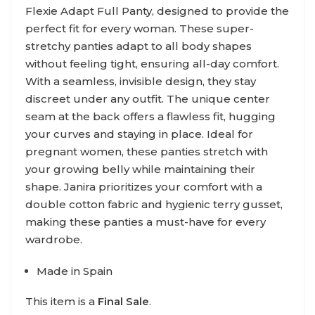
Flexie Adapt Full Panty, designed to provide the
perfect fit for every woman. These super-
stretchy panties adapt to all body shapes
without feeling tight, ensuring all-day comfort.
With a seamless, invisible design, they stay
discreet under any outfit. The unique center
seam at the back offers a flawless fit, hugging
your curves and staying in place. Ideal for
pregnant women, these panties stretch with
your growing belly while maintaining their
shape. Janira prioritizes your comfort with a
double cotton fabric and hygienic terry gusset,
making these panties a must-have for every
wardrobe.
Made in Spain
This item is a
Final Sale
.