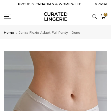
close
PROUDLY CANADIAN & WOMEN-LED
Skip
to
0
content
Home
Janira Flexie Adapt Full Panty - Dune