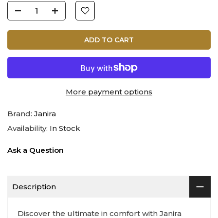
ADD TO CART
More payment options
Brand:
Janira
Availability:
In Stock
Ask a Question
Description
Discover the ultimate in comfort with Janira