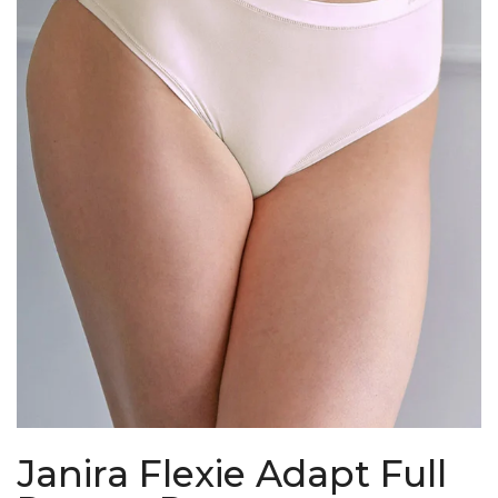
Janira Flexie Adapt Full