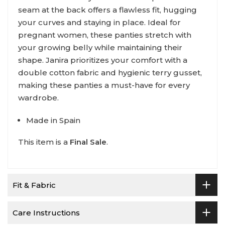
seam at the back offers a flawless fit, hugging
your curves and staying in place. Ideal for
pregnant women, these panties stretch with
your growing belly while maintaining their
shape. Janira prioritizes your comfort with a
double cotton fabric and hygienic terry gusset,
making these panties a must-have for every
wardrobe.
Made in Spain
This item is a
Final Sale
.
Fit & Fabric
Care Instructions