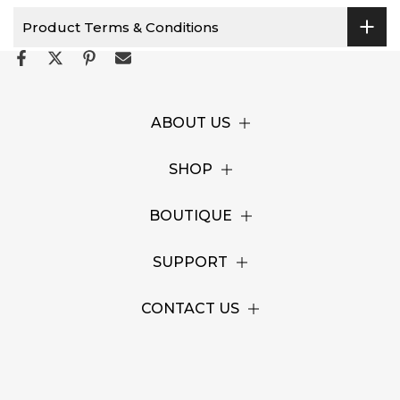
Product Terms & Conditions
ABOUT US
SHOP
BOUTIQUE
SUPPORT
CONTACT US