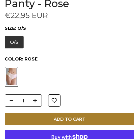
Panty - Rose
€22,95 EUR
SIZE:
O/S
O/S
COLOR:
ROSE
ADD TO CART