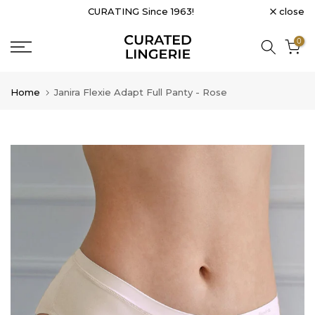
close
CURATING Since 1963!
Skip
to
0
content
Home
Janira Flexie Adapt Full Panty - Rose