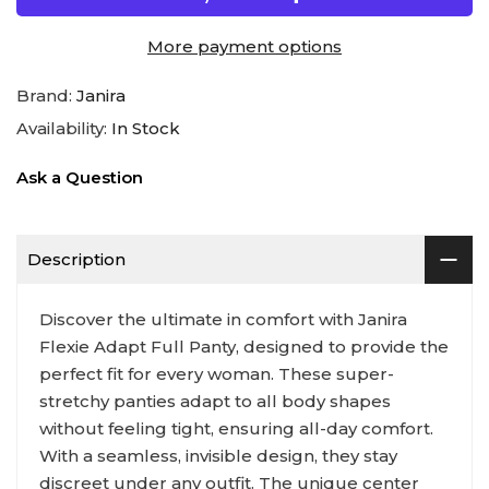
More payment options
Brand:
Janira
Availability:
In Stock
Ask a Question
Description
Discover the ultimate in comfort with Janira
Flexie Adapt Full Panty, designed to provide the
perfect fit for every woman. These super-
stretchy panties adapt to all body shapes
without feeling tight, ensuring all-day comfort.
With a seamless, invisible design, they stay
discreet under any outfit. The unique center