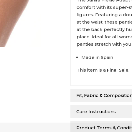
comfort with its super-st
figures. Featuring a dou
at the waist, these pan
at the back perfectly h
place. Ideal for all wom
panties stretch with yo
Made in Spain
This item is a
Final Sale
.
Fit, Fabric & Compositio
Care Instructions
Product Terms & Condit