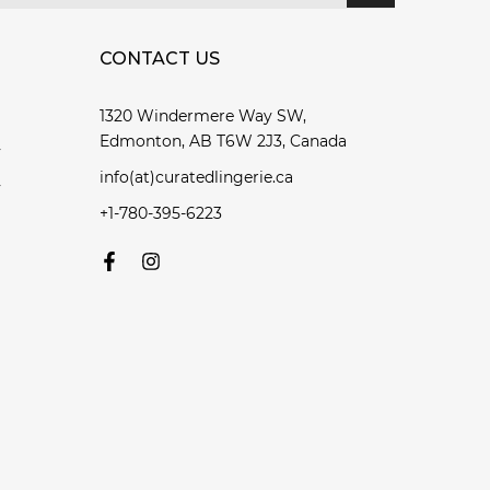
CONTACT US
1320 Windermere Way SW,
Edmonton, AB T6W 2J3, Canada
y
info(at)curatedlingerie.ca
y
+1-780-395-6223