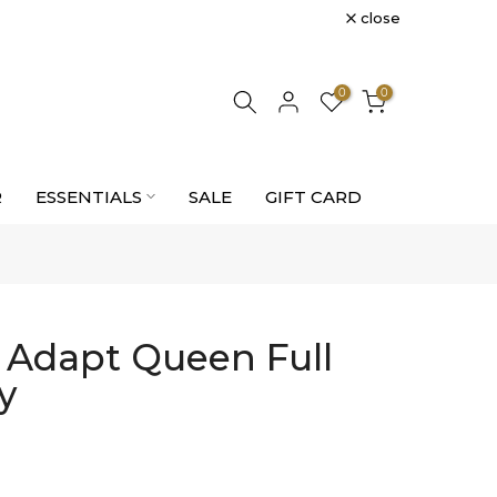
close
0
0
R
ESSENTIALS
SALE
GIFT CARD
e Adapt Queen Full
y