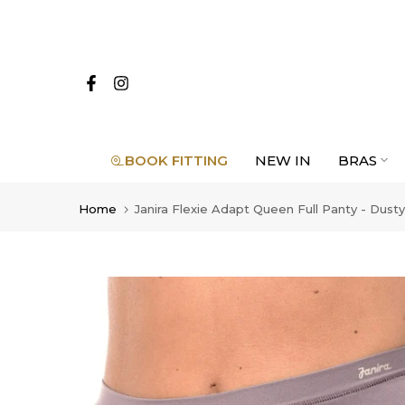
Skip
to
content
BOOK FITTING
NEW IN
BRAS
Home
Janira Flexie Adapt Queen Full Panty - Dusty