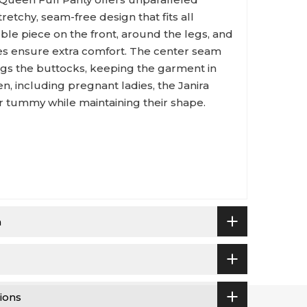
retchy, seam-free design that fits all
ble piece on the front, around the legs, and
ties ensure extra comfort. The center seam
ugs the buttocks, keeping the garment in
en, including pregnant ladies, the Janira
ur tummy while maintaining their shape.
n
ions