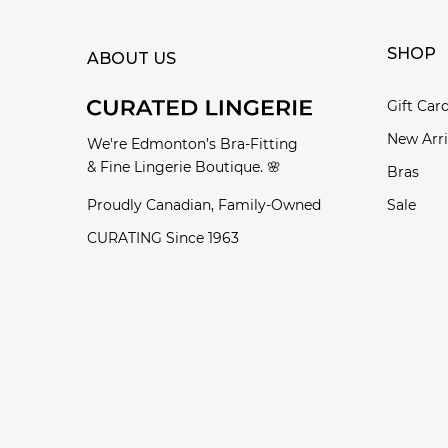
SHOP
ABOUT US
Gift Car
New Arri
We're Edmonton’s Bra-Fitting
& Fine Lingerie Boutique. 🌸
Bras
Proudly Canadian, Family-Owned
Sale
CURATING Since 1963