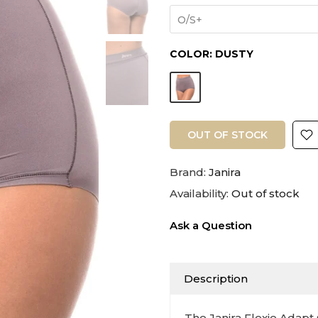
O/S+
COLOR:
DUSTY
OUT OF STOCK
Brand:
Janira
Availability:
Out of stock
Ask a Question
Description
The Janira Flexie Adapt