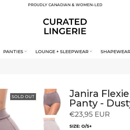
PROUDLY CANADIAN & WOMEN-LED
PANTIES
LOUNGE + SLEEPWEAR
SHAPEWEA
Janira Flexi
SOLD OUT
Panty - Dust
€23,95 EUR
SIZE:
O/S+