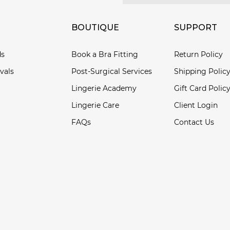
BOUTIQUE
SUPPORT
ds
Book a Bra Fitting
Return Policy
vals
Post-Surgical Services
Shipping Polic
Lingerie Academy
Gift Card Polic
Lingerie Care
Client Login
FAQs
Contact Us