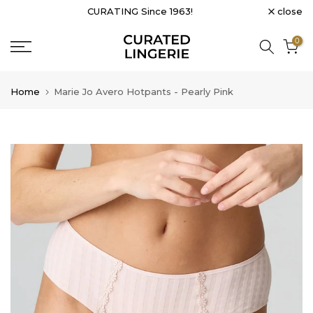
close
CURATING Since 1963!
Skip
to
0
content
Home
Marie Jo Avero Hotpants - Pearly Pink