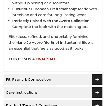
without pinching or discomfort.
Luxurious European Craftsmanship:
Made with
precision and care for long-lasting wear.
Perfectly Paired with the Avero Collection:
Complete the look with the matching bra.
Effortless, refined, and undeniably feminine—
the
Marie Jo Avero Rio Brief in Santorini Blue
is
an essential that feels as good as it looks.
THIS ITEM IS A
FINAL SALE.
Fit, Fabric & Composition
Care Instructions
Product Terms & Conditions