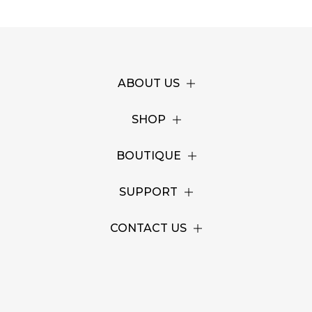
ABOUT US
SHOP
BOUTIQUE
SUPPORT
CONTACT US