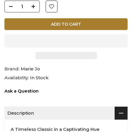
ADD TO CART
Brand:
Marie Jo
Availability:
In Stock
Ask a Question
Description
A Timeless Classic in a Captivating Hue