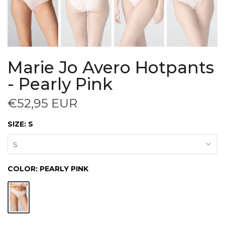
Marie Jo Avero Hotpants
- Pearly Pink
€52,95 EUR
SIZE:
S
S
COLOR:
PEARLY PINK