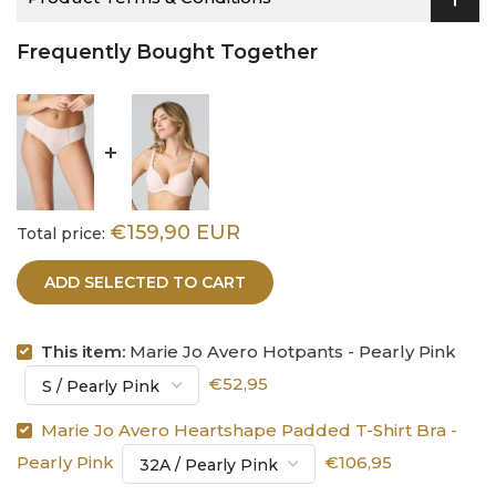
Frequently Bought Together
€159,90 EUR
Total price:
ADD SELECTED TO CART
This item:
Marie Jo Avero Hotpants - Pearly Pink
€52,95
Marie Jo Avero Heartshape Padded T-Shirt Bra -
Pearly Pink
€106,95