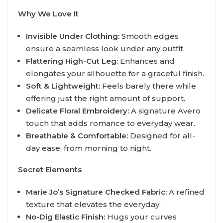
Why We Love It
Invisible Under Clothing:
Smooth edges
ensure a seamless look under any outfit.
Flattering High-Cut Leg:
Enhances and
elongates your silhouette for a graceful finish.
Soft & Lightweight:
Feels barely there while
offering just the right amount of support.
Delicate Floral Embroidery:
A signature Avero
touch that adds romance to everyday wear.
Breathable & Comfortable:
Designed for all-
day ease, from morning to night.
Secret Elements
Marie Jo’s Signature Checked Fabric:
A refined
texture that elevates the everyday.
No-Dig Elastic Finish:
Hugs your curves