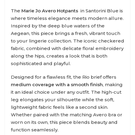
The
Marie Jo Aver
o Hotpants
in Santorini Blue is
where timeless elegance meets modern allure.
Inspired by the deep blue waters of the
Aegean, this piece brings a fresh, vibrant touch
to your lingerie collection. The iconic checkered
fabric, combined with delicate floral embroidery
along the hips, creates a look that is both
sophisticated and playful.
Designed for a flawless fit, the Rio brief offers
medium coverage with a smooth finish
, making
it an ideal choice under any outfit. The high-cut
leg elongates your silhouette while the soft,
lightweight fabric feels like a second skin.
Whether paired with the matching Avero bra or
worn on its own, this piece blends beauty and
function seamlessly.