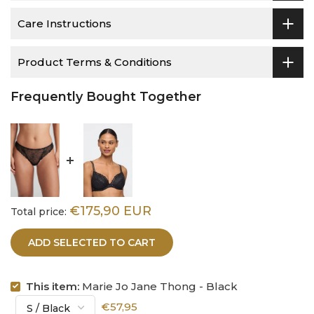
Care Instructions
Product Terms & Conditions
Frequently Bought Together
€175,90 EUR
Total price:
ADD SELECTED TO CART
This item:
Marie Jo Jane Thong - Black
€57,95