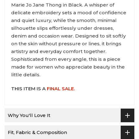
Marie Jo Jane Thong in Black. A whisper of
delicate embroidery sets a mood of confidence
and quiet luxury, while the smooth, minimal
silhouette slips effortlessly under dresses,
denim and occasion wear. Designed to sit softly
on the skin without pressure or lines, it brings
artistry and everyday comfort together.
Sophisticated from every angle, this is a piece
made for women who appreciate beauty in the
little details.
THIS ITEM IS A
FINAL SALE.
Why You'll Love It
Fit, Fabric & Composition