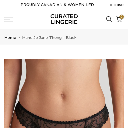
close
PROUDLY CANADIAN & WOMEN-LED
Skip
to
0
content
Home
Marie Jo Jane Thong - Black