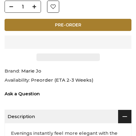
PRE-ORDER
Brand:
Marie Jo
Availability:
Preorder (ETA 2-3 Weeks)
Ask a Question
Description
Evenings instantly feel more elegant with the