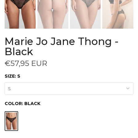
Marie Jo Jane Thong -
Black
€57,95 EUR
SIZE:
S
S
COLOR:
BLACK