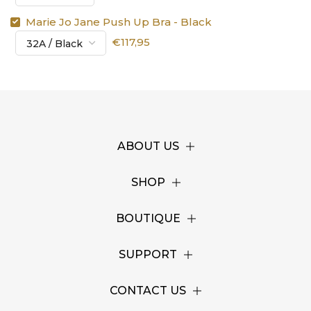
Marie Jo Jane Push Up Bra - Black
€117,95
ABOUT US
SHOP
BOUTIQUE
SUPPORT
CONTACT US