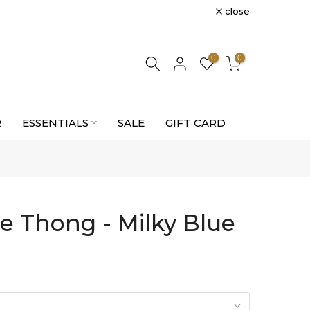
close
0
0
R
ESSENTIALS
SALE
GIFT CARD
e Thong - Milky Blue