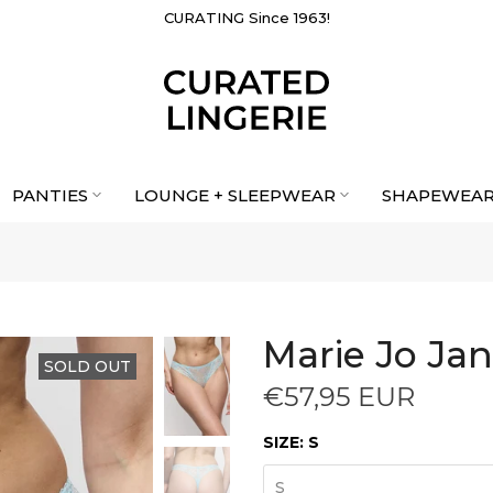
CURATING Since 1963!
PANTIES
LOUNGE + SLEEPWEAR
SHAPEWEA
Marie Jo Jan
SOLD OUT
€57,95 EUR
SIZE:
S
S