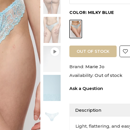
COLOR:
MILKY BLUE
OUT OF STOCK
Brand:
Marie Jo
Availability:
Out of stock
Ask a Question
Description
Light, flattering, and ea