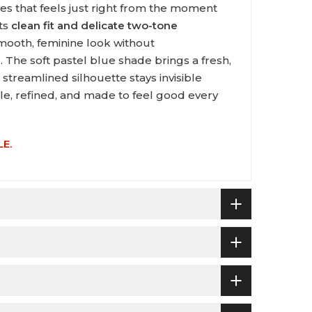
ces that feels just right from the moment
its
clean fit and delicate two-tone
a smooth, feminine look without
 The soft pastel blue shade brings a fresh,
streamlined silhouette stays invisible
ple, refined, and made to feel good every
LE.