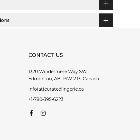
ions
CONTACT US
1320 Windermere Way SW,
Edmonton, AB T6W 2J3, Canada
y
info(at)curatedlingerie.ca
y
+1-780-395-6223