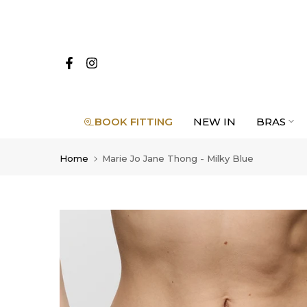
Skip
to
content
BOOK FITTING
NEW IN
BRAS
Home
Marie Jo Jane Thong - Milky Blue