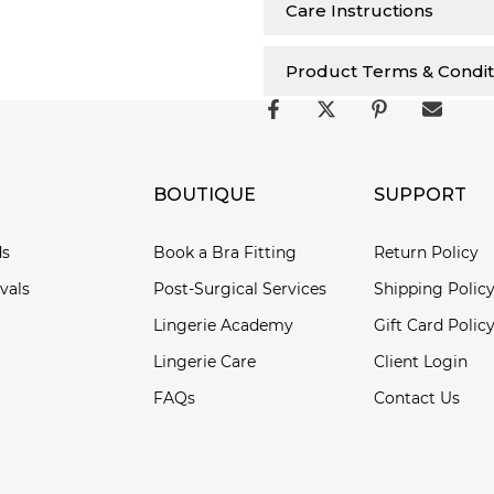
Care Instructions
Product Terms & Condit
BOUTIQUE
SUPPORT
ds
Book a Bra Fitting
Return Policy
vals
Post-Surgical Services
Shipping Polic
Lingerie Academy
Gift Card Polic
Lingerie Care
Client Login
FAQs
Contact Us