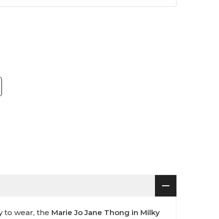
sy to wear, the
Marie Jo Jane Thong in Milky