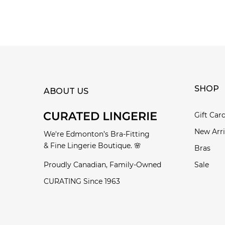
SHOP
ABOUT US
Gift Car
New Arri
We're Edmonton’s Bra-Fitting
& Fine Lingerie Boutique. 🌸
Bras
Proudly Canadian, Family-Owned
Sale
CURATING Since 1963