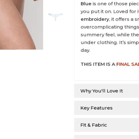
Blue
is one of those pie
you put it on. Loved for 
embroidery
, it offers 
overcomplicating things.
summery feel, while the 
under clothing. It’s sim
day.
THIS ITEM IS A
FINAL SA
Why You'll Love It
Key Features
Fit & Fabric