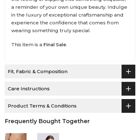
a reminder of your own unique beauty. Indulge
in the luxury of exceptional craftsmanship and
experience the confidence that comes from
wearing something truly special.
This item is a
Final Sale
.
Fit, Fabric & Composition
Care Instructions
Product Terms & Conditions
Frequently Bought Together