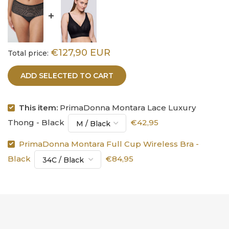
€127,90 EUR
Total price:
ADD SELECTED TO CART
This item:
PrimaDonna Montara Lace Luxury
Thong - Black
€42,95
PrimaDonna Montara Full Cup Wireless Bra -
Black
€84,95