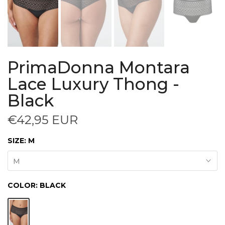
PrimaDonna Montara
Lace Luxury Thong -
Black
€42,95 EUR
SIZE:
M
M
COLOR:
BLACK