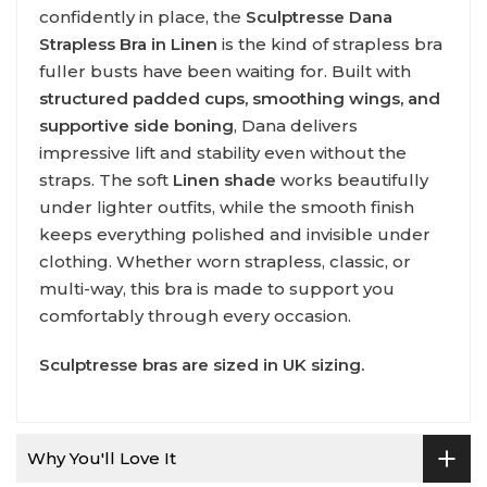
confidently in place, the
Sculptresse Dana
Strapless Bra in Linen
is the kind of strapless bra
fuller busts have been waiting for. Built with
structured padded cups, smoothing wings, and
supportive side boning
, Dana delivers
impressive lift and stability even without the
straps. The soft
Linen shade
works beautifully
under lighter outfits, while the smooth finish
keeps everything polished and invisible under
clothing. Whether worn strapless, classic, or
multi-way, this bra is made to support you
comfortably through every occasion.
Sculptresse
bras are sized in UK sizing.
Why You'll Love It