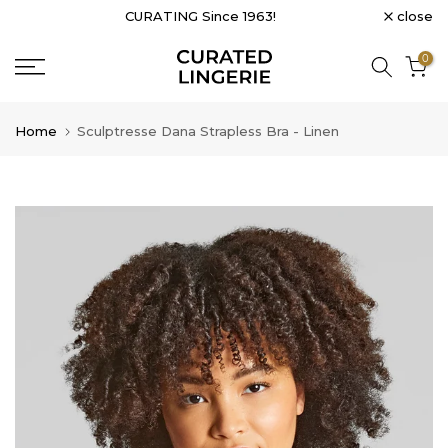
close
CURATING Since 1963!
Skip
to
0
content
Home
Sculptresse Dana Strapless Bra - Linen