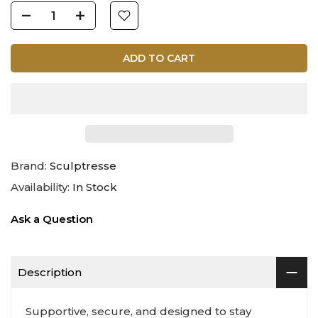
ADD TO CART
Brand:
Sculptresse
Availability:
In Stock
Ask a Question
Description
Supportive, secure, and designed to stay