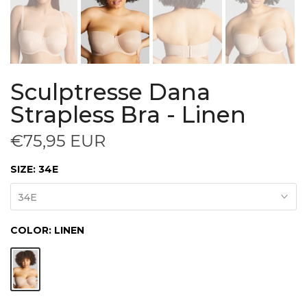
Sculptresse Dana
Strapless Bra - Linen
€75,95 EUR
SIZE:
34E
34E
COLOR:
LINEN