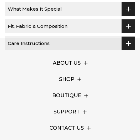
What Makes It Special
Fit, Fabric & Composition
Care Instructions
ABOUT US
SHOP
BOUTIQUE
SUPPORT
CONTACT US