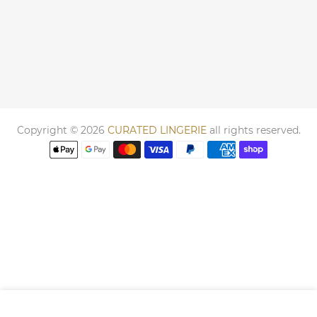
Copyright © 2026
CURATED LINGERIE
all rights reserved.
We use cookies to improve your experience on