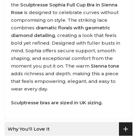
the
Sculptresse Sophia Full Cup Bra in Sienna
Rose
is designed to celebrate curves without
compromising on style. The striking lace
combines
dramatic florals with geometric
diamond detailing
, creating a look that feels
bold yet refined. Designed with fuller busts in
mind, Sophia offers secure support, smooth
shaping, and exceptional comfort from the
moment you put it on. The warm
Sienna tone
adds richness and depth, making this a piece
that feels empowering, elegant, and easy to
wear every day.
Sculptresse
bras are sized in UK sizing.
Why You'll Love It