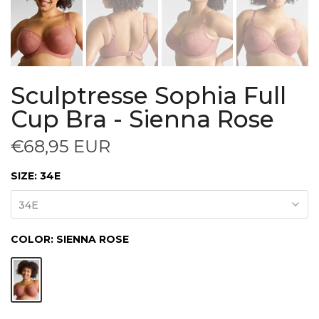
Sculptresse Sophia Full
Cup Bra - Sienna Rose
€68,95 EUR
SIZE:
34E
34E
COLOR:
SIENNA ROSE