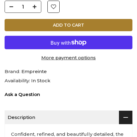
ADD TO CART
More payment options
Brand:
Empreinte
Availability:
In Stock
Ask a Question
Description
Confident, refined, and beautifully detailed, the