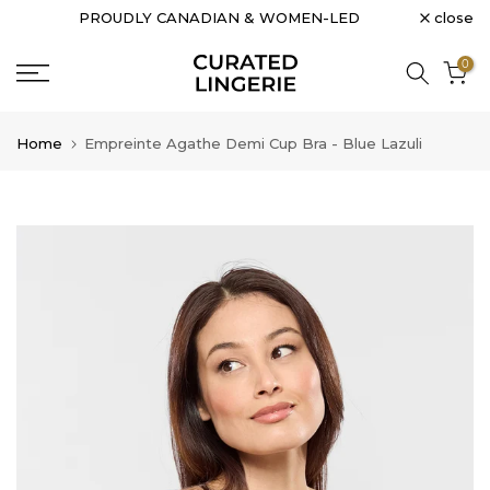
close
PROUDLY CANADIAN & WOMEN-LED
Skip
to
0
content
Home
Empreinte Agathe Demi Cup Bra - Blue Lazuli