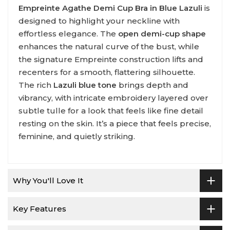
Empreinte Agathe Demi Cup Bra in Blue Lazuli
is
designed to highlight your neckline with
effortless elegance. The
open demi-cup shape
enhances the natural curve of the bust, while
the signature Empreinte construction lifts and
recenters for a smooth, flattering silhouette.
The rich
Lazuli blue tone
brings depth and
vibrancy, with intricate embroidery layered over
subtle tulle for a look that feels like fine detail
resting on the skin. It’s a piece that feels precise,
feminine, and quietly striking.
Why You'll Love It
Key Features