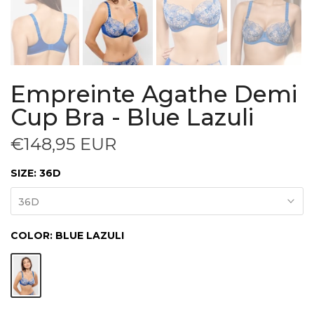
Empreinte Agathe Demi
Cup Bra - Blue Lazuli
€148,95 EUR
SIZE:
36D
36D
COLOR:
BLUE LAZULI