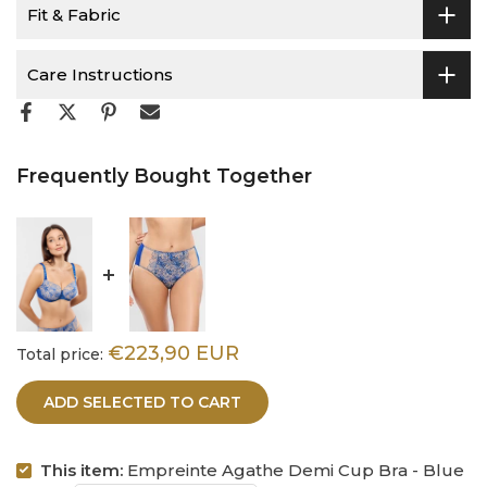
Fit & Fabric
Care Instructions
Frequently Bought Together
€223,90 EUR
Total price:
ADD SELECTED TO CART
This item:
Empreinte Agathe Demi Cup Bra - Blue