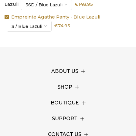
Lazuli
€148,95
Empreinte Agathe Panty - Blue Lazuli
€74,95
ABOUT US
SHOP
BOUTIQUE
SUPPORT
CONTACT US