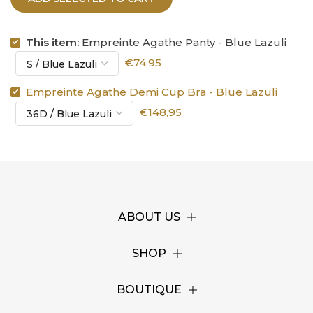
This item:
Empreinte Agathe Panty - Blue Lazuli
€74,95
Empreinte Agathe Demi Cup Bra - Blue Lazuli
€148,95
ABOUT US
SHOP
BOUTIQUE