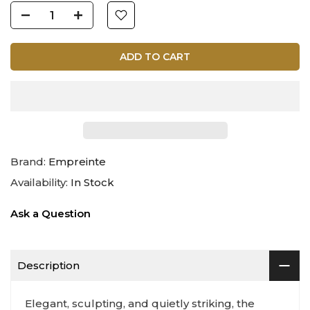
ADD TO CART
Brand:
Empreinte
Availability:
In Stock
Ask a Question
Description
Elegant, sculpting, and quietly striking, the