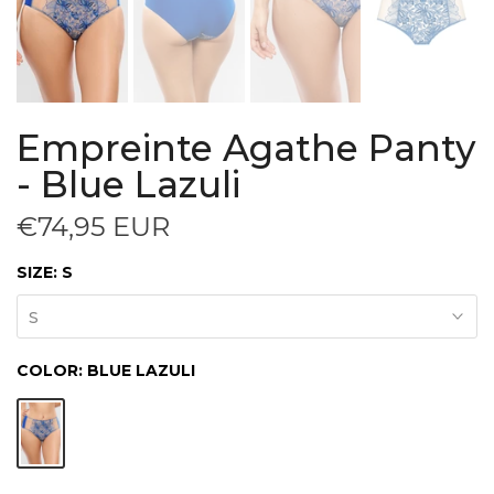
Empreinte Agathe Panty
- Blue Lazuli
€74,95 EUR
SIZE:
S
S
COLOR:
BLUE LAZULI