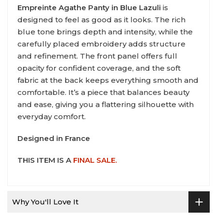
Empreinte Agathe Panty in Blue Lazuli
is
designed to feel as good as it looks. The rich
blue tone brings depth and intensity, while the
carefully placed embroidery adds structure
and refinement. The front panel offers full
opacity for confident coverage, and the soft
fabric at the back keeps everything smooth and
comfortable. It’s a piece that balances beauty
and ease, giving you a flattering silhouette with
everyday comfort.
Designed in France
THIS ITEM IS A
FINAL SALE.
Why You'll Love It