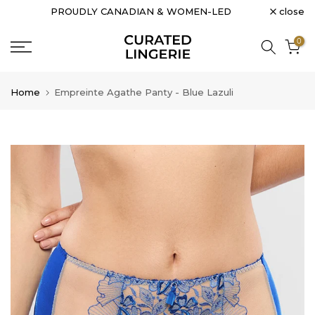
close
PROUDLY CANADIAN & WOMEN-LED
Skip
to
0
content
Home
Empreinte Agathe Panty - Blue Lazuli