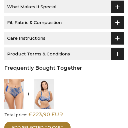
What Makes It Special
Fit, Fabric & Composition
Care Instructions
Product Terms & Conditions
Frequently Bought Together
€223,90 EUR
Total price:
ADD SELECTED TO CART